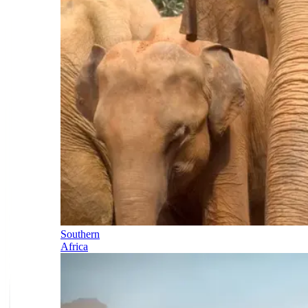
Southern
Africa