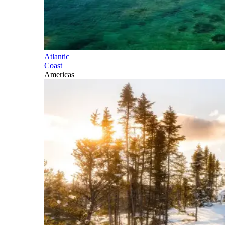
Atlantic
Coast
Americas