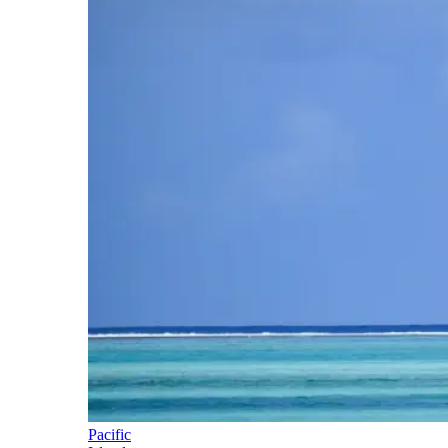
Pacific