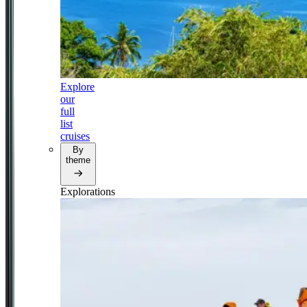
Explore
our
full
list
cruises
By
theme
Explorations