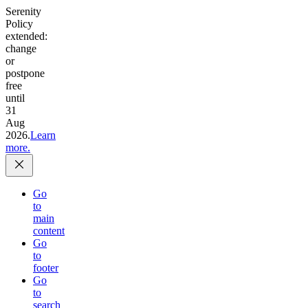
Serenity
Policy
extended:
change
or
postpone
free
until
31
Aug
2026.
Learn
more.
Go
to
main
content
Go
to
footer
Go
to
search