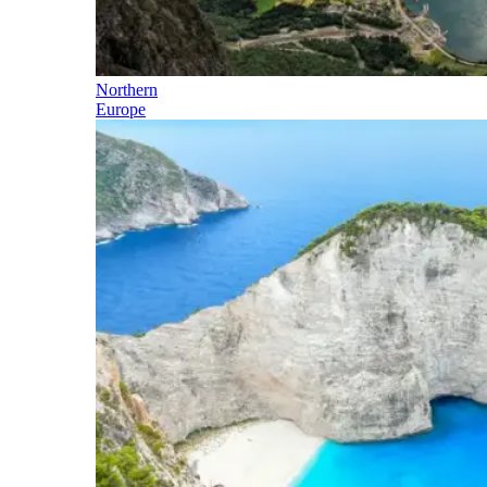
Northern
Europe