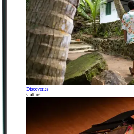
Discoveries
Culture