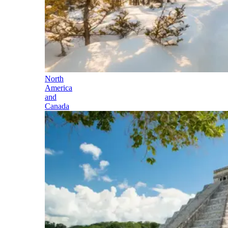
North
America
and
Canada