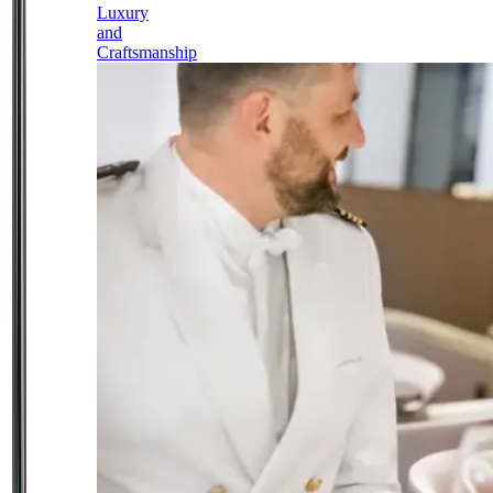
Luxury
and
Craftsmanship