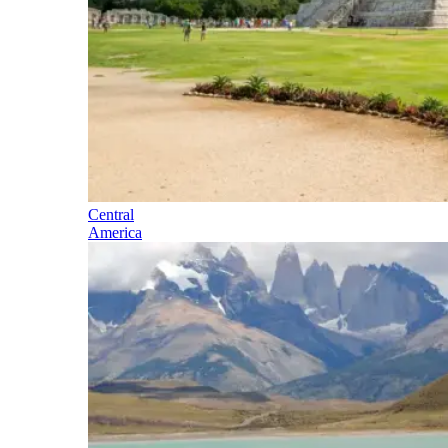
Central
America