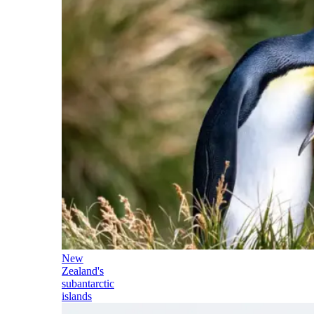
New
Zealand's
subantarctic
islands