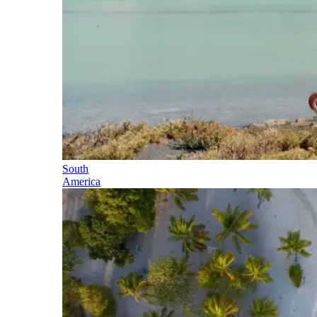
South
America