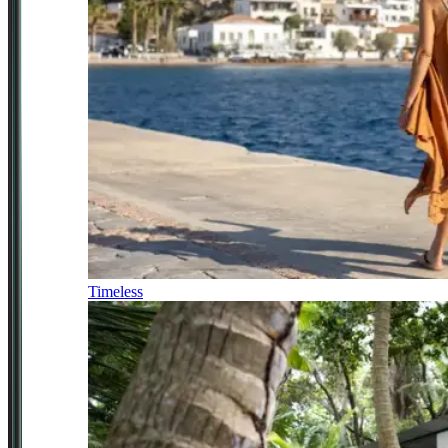
Timeless