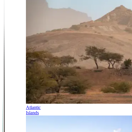
Atlantic
Islands