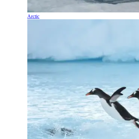
Arctic