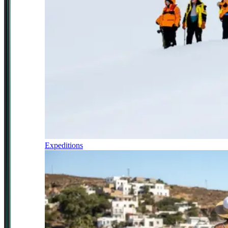
Expeditions