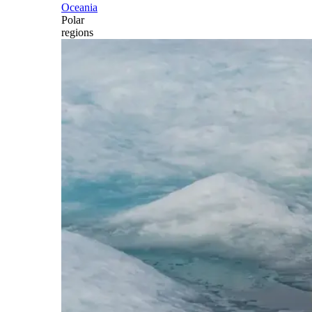
Oceania
Polar
regions