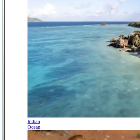
Indian
Ocean