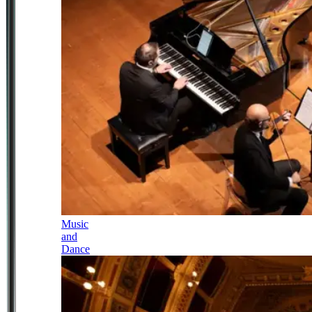
Music
and
Dance