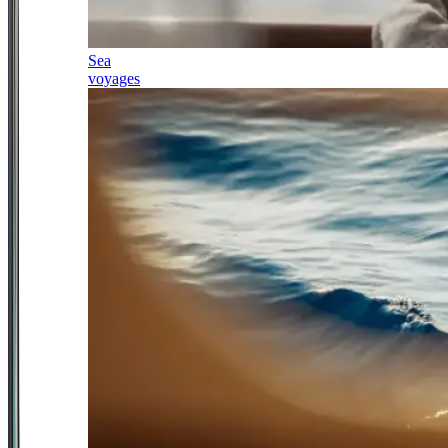
Sea
voyages