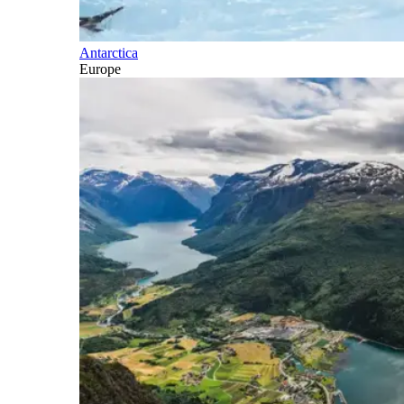
Antarctica
Europe