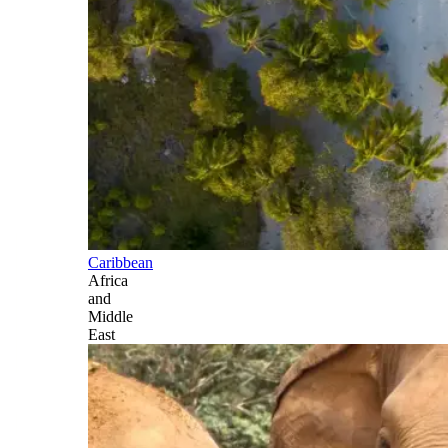
Caribbean
Africa
and
Middle
East