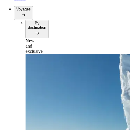
Voyages
By
destination
New
and
exclusive