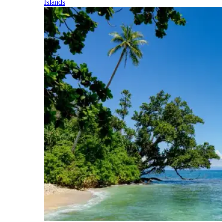
Islands