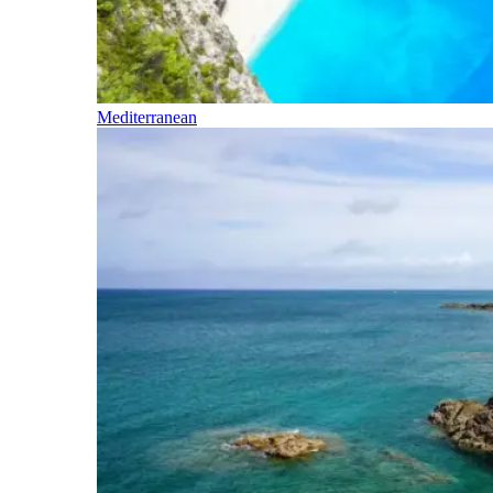
Mediterranean