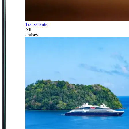
Transatlantic
All
cruises