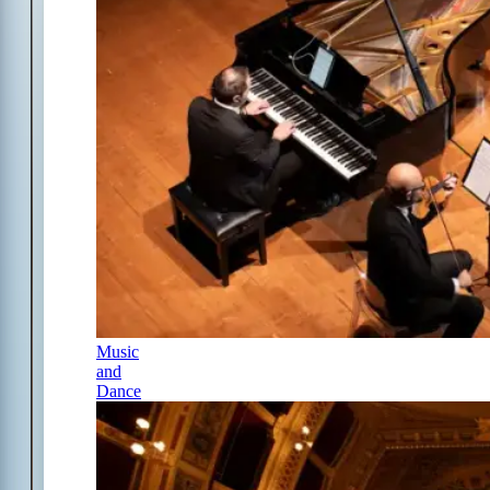
Music
and
Dance