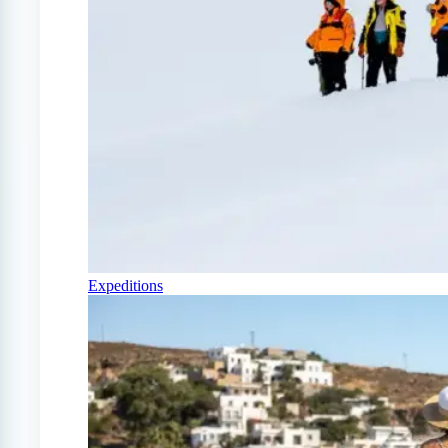
Expeditions