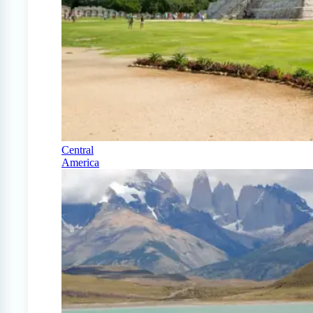
Central
America