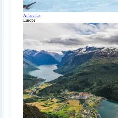
Antarctica
Europe