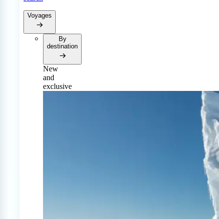
Voyages
By
destination
New
and
exclusive