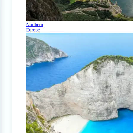
Northern
Europe