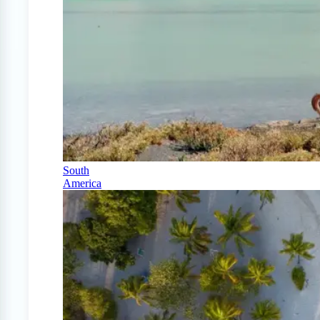
South
America