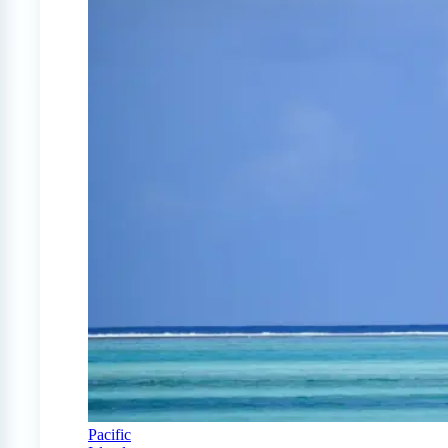
Pacific