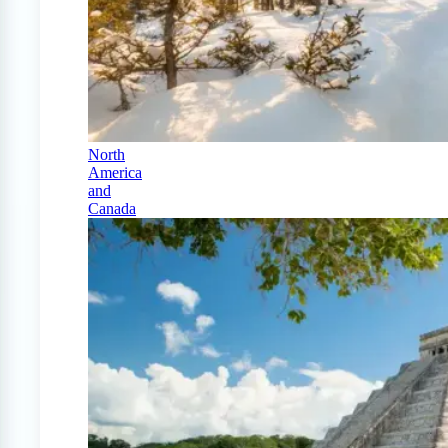
North
America
and
Canada