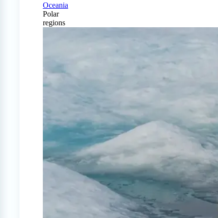
Oceania
Polar
regions