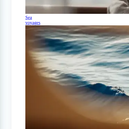
Sea
voyages