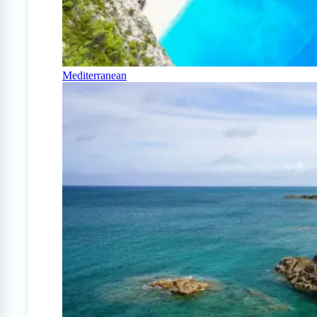
Mediterranean