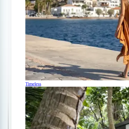
Timeless