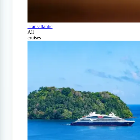
Transatlantic
All
cruises