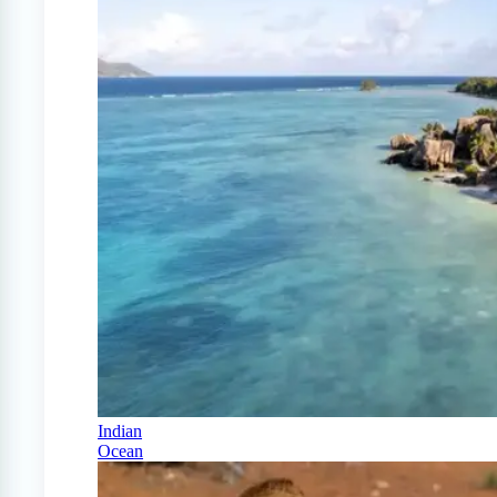
Indian
Ocean