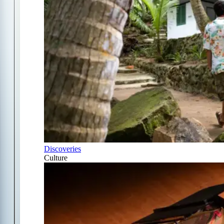
Discoveries
Culture