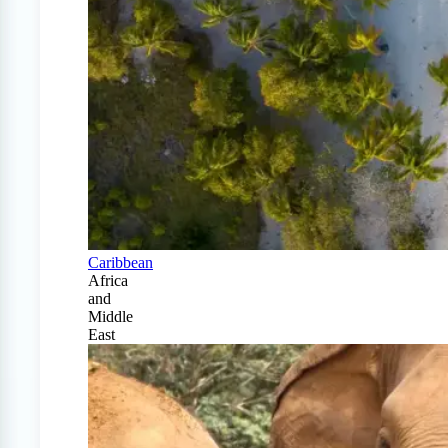
Caribbean
Africa
and
Middle
East