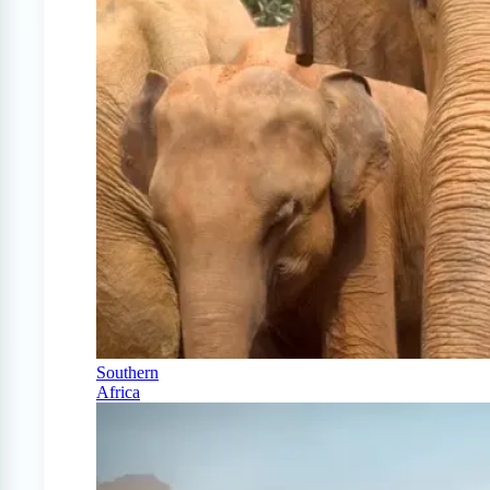
Southern
Africa