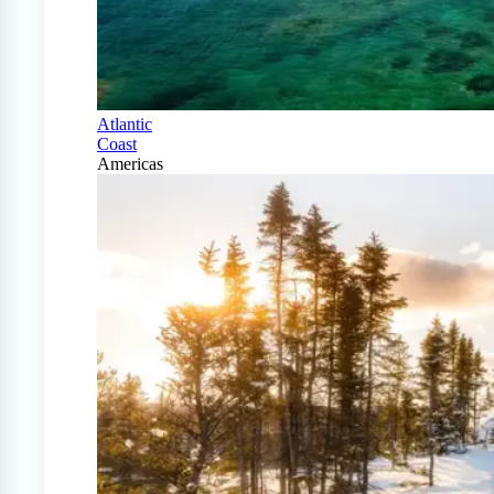
Atlantic
Coast
Americas