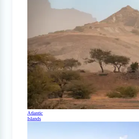
Atlantic
Islands