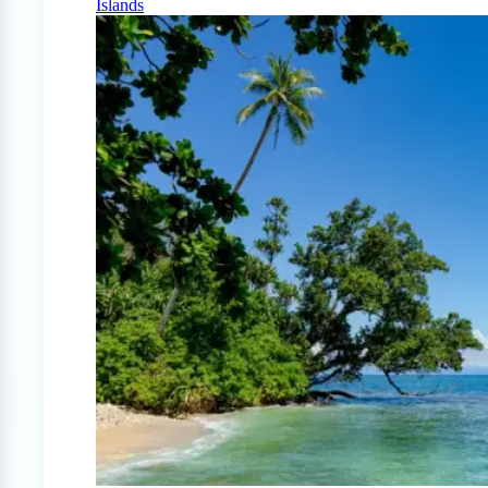
Islands