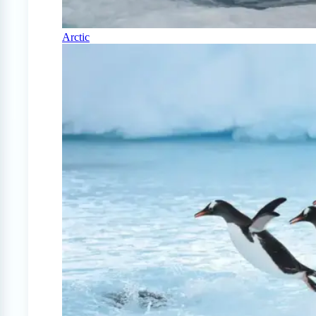
Arctic