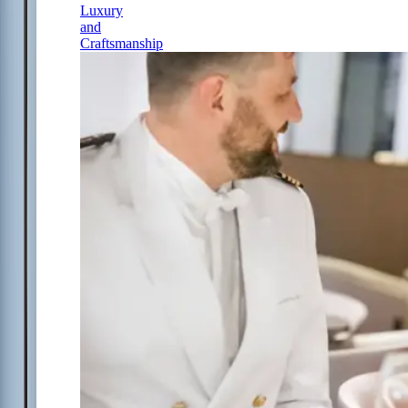
Luxury
and
Craftsmanship