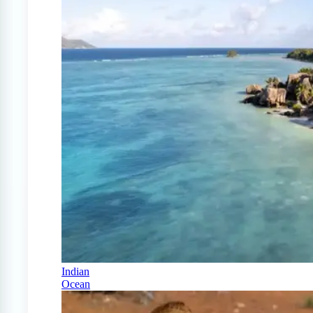
Indian
Ocean