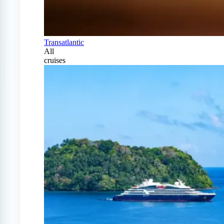
Transatlantic
All
cruises