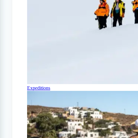
Expeditions