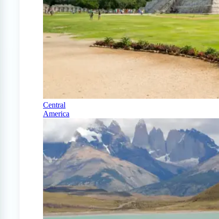
Central
America