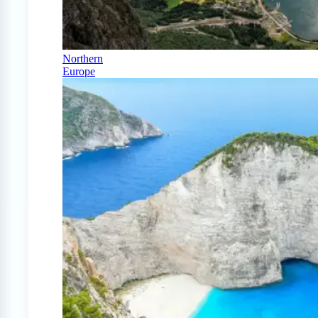
Northern
Europe