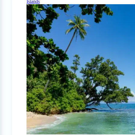
Islands