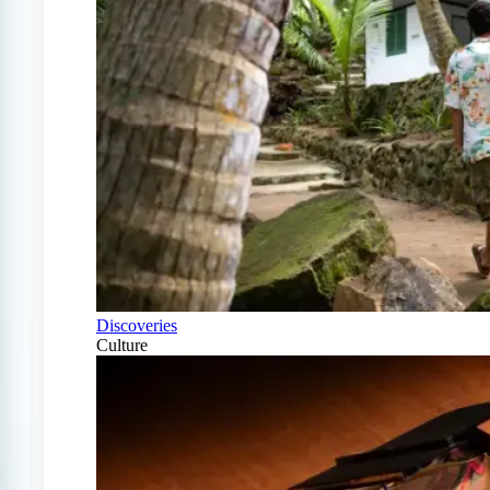
Discoveries
Culture