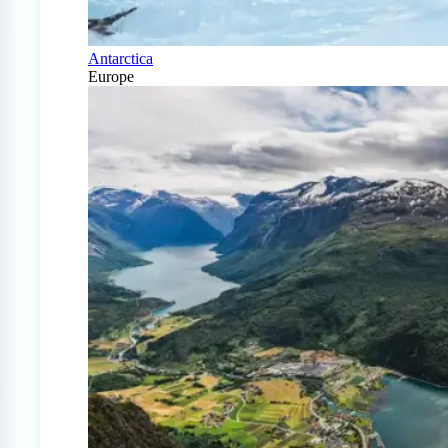
Antarctica
Europe