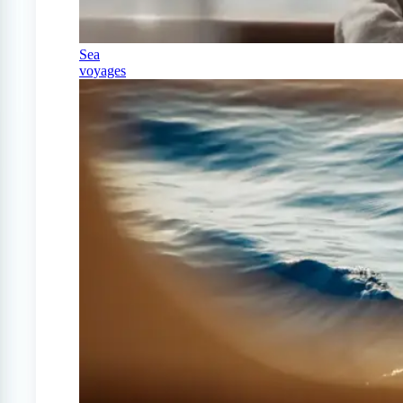
Sea
voyages