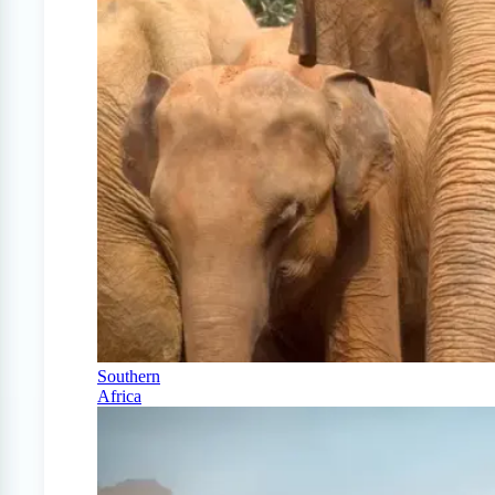
Southern
Africa