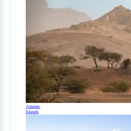
Atlantic
Islands