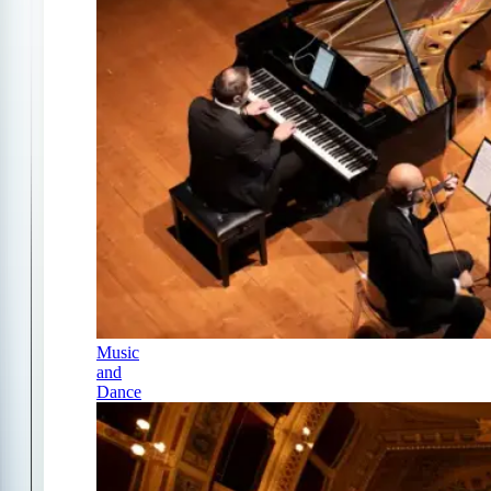
Music
and
Dance