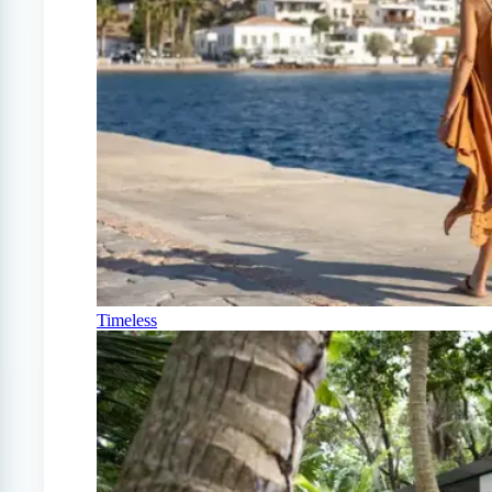
Timeless