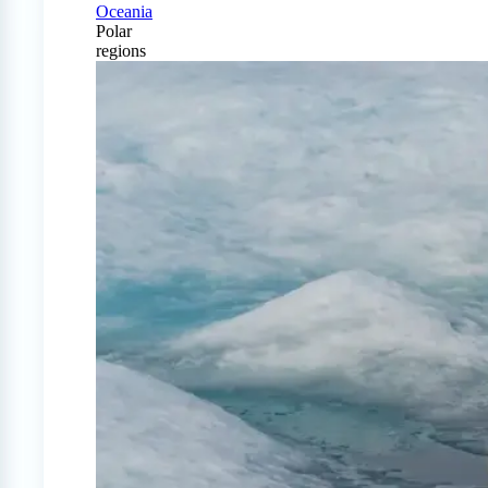
Oceania
Polar
regions