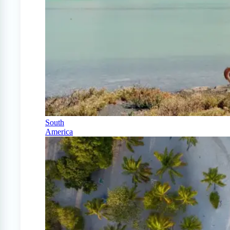
South
America