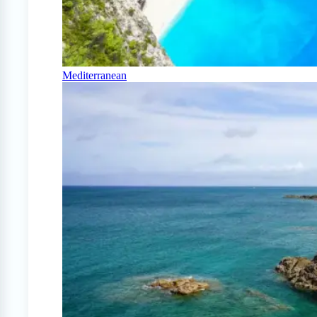
Mediterranean