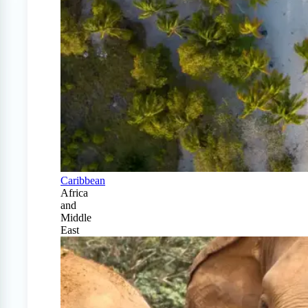
Caribbean
Africa
and
Middle
East