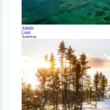
Atlantic
Coast
Americas