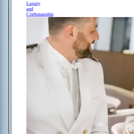
Luxury
and
Craftsmanship