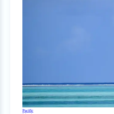
Pacific