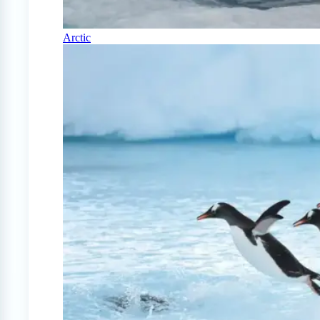
Arctic