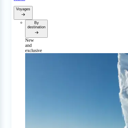
Voyages
By
destination
New
and
exclusive