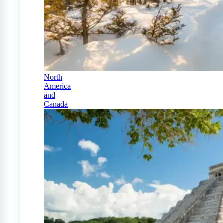
North
America
and
Canada