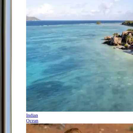
Indian
Ocean