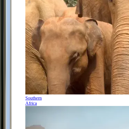
Southern
Africa