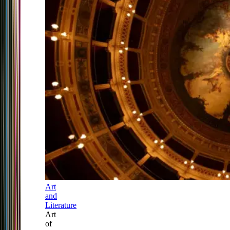
Art
and
Literature
Art
of