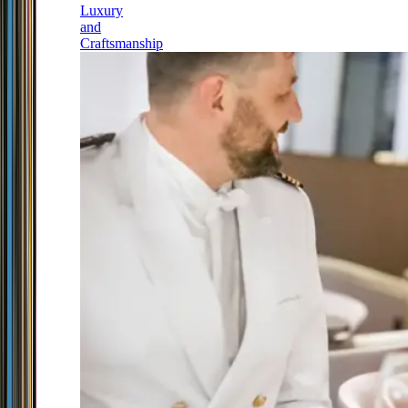
Luxury
and
Craftsmanship