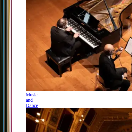
Music
and
Dance