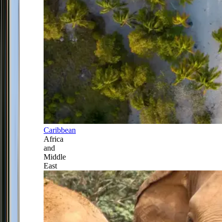
Caribbean
Africa
and
Middle
East