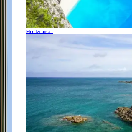
Mediterranean