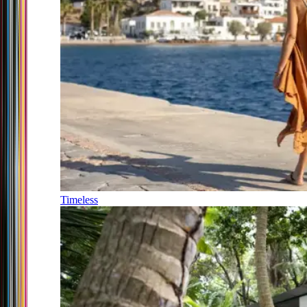
Timeless