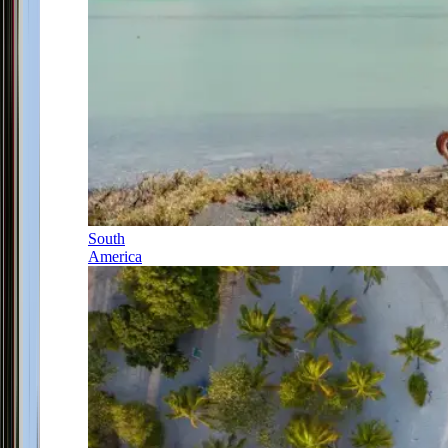
South
America