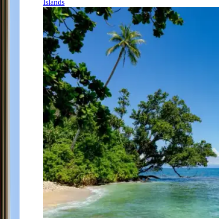
Islands