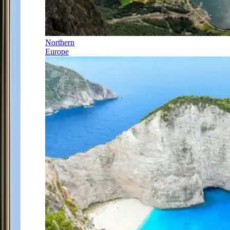
Northern
Europe