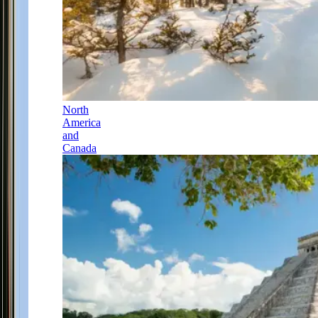
North
America
and
Canada