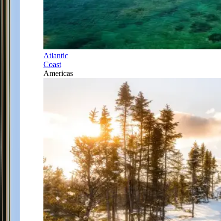
Atlantic
Coast
Americas