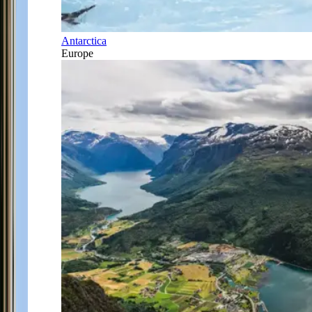
Antarctica
Europe