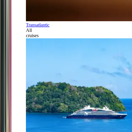
Transatlantic
All
cruises