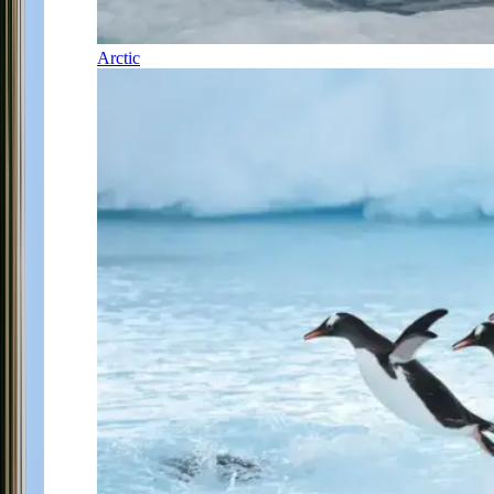
Arctic