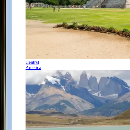
Central
America