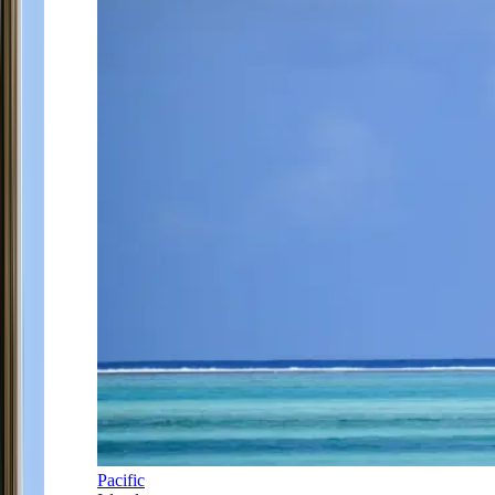
Pacific