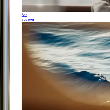
Sea
voyages