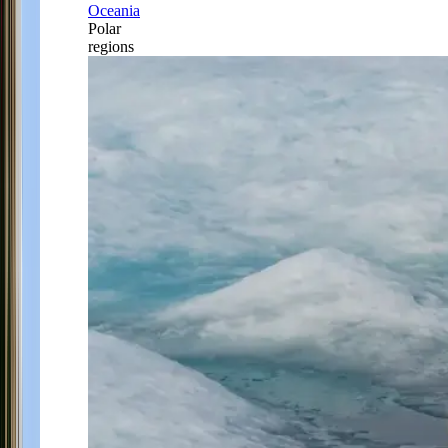
Oceania
Polar
regions