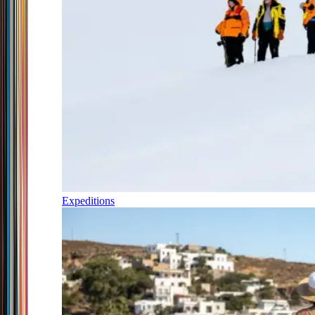
Expeditions