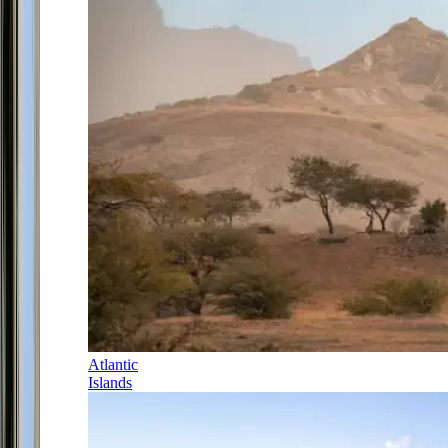
Atlantic
Islands