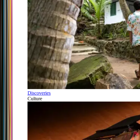
Discoveries
Culture