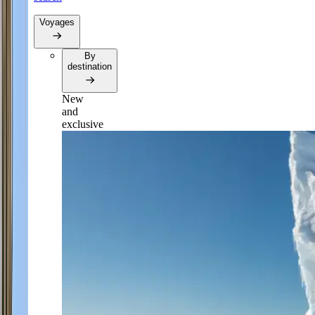
Voyages
By
destination
New
and
exclusive