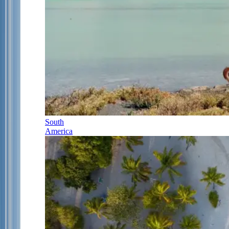
South
America