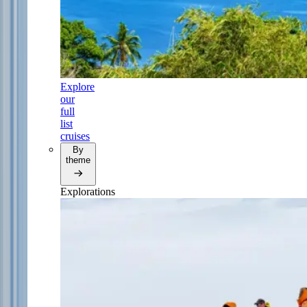
Explore
our
full
list
cruises
By
theme
Explorations