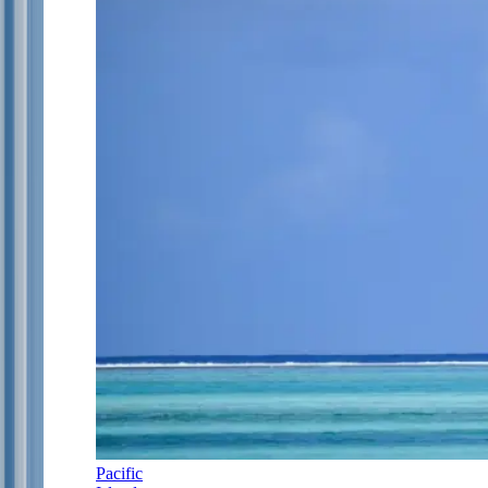
Pacific