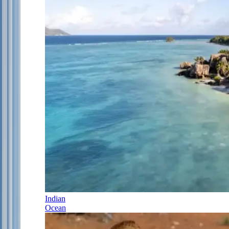
Indian
Ocean