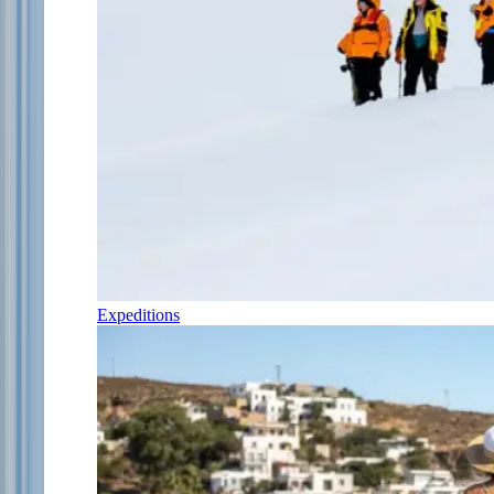
Expeditions