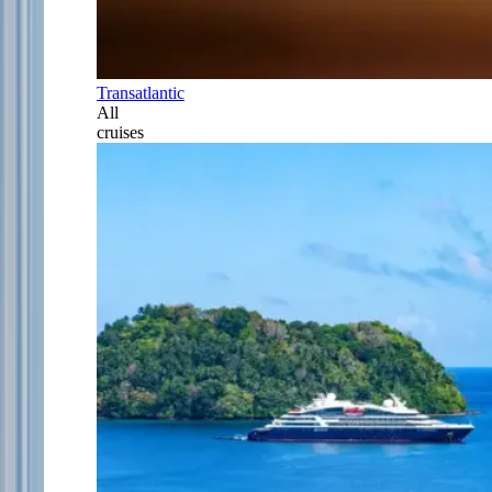
Transatlantic
All
cruises