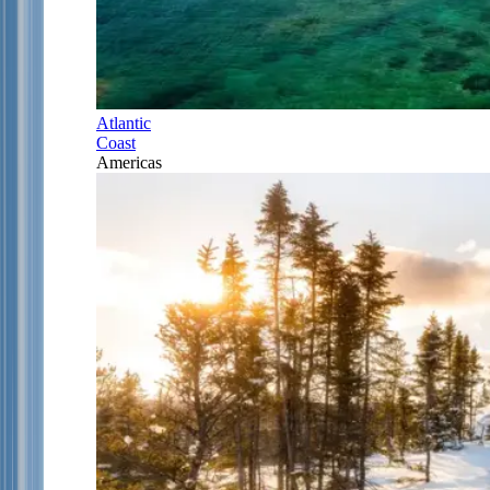
Atlantic
Coast
Americas