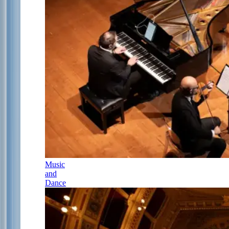
Music
and
Dance