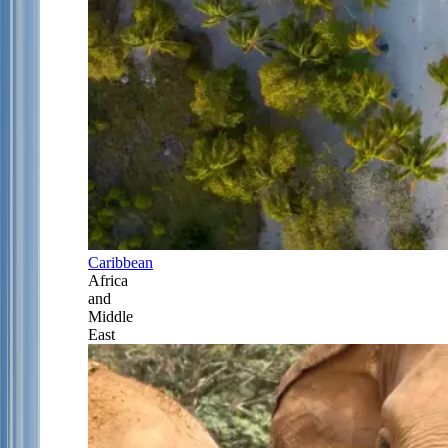
Caribbean
Africa
and
Middle
East