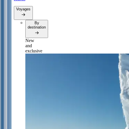
Voyages
By
destination
New
and
exclusive