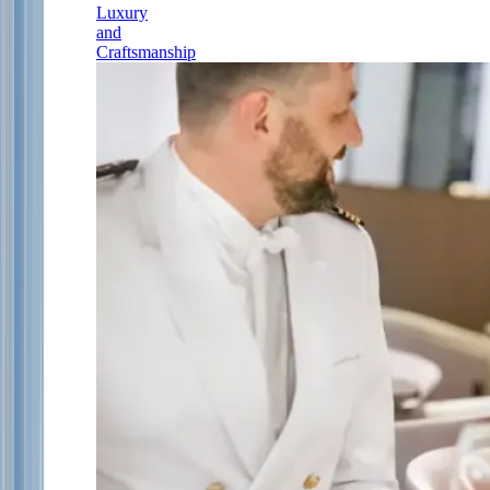
Luxury
and
Craftsmanship