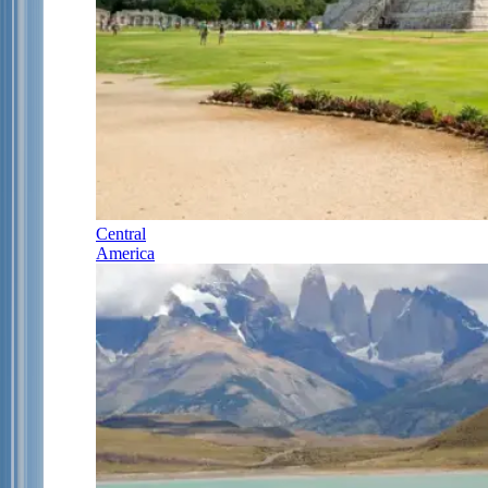
Central
America