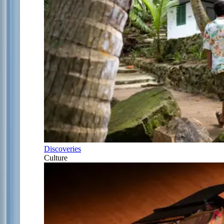
Discoveries
Culture