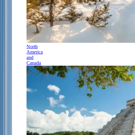
North
America
and
Canada