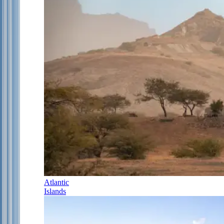
Atlantic
Islands