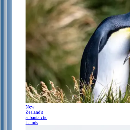
New
Zealand's
subantarctic
islands