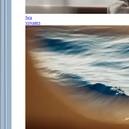
Sea
voyages