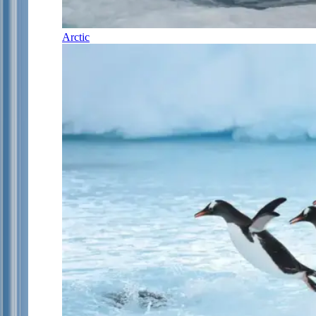
Arctic