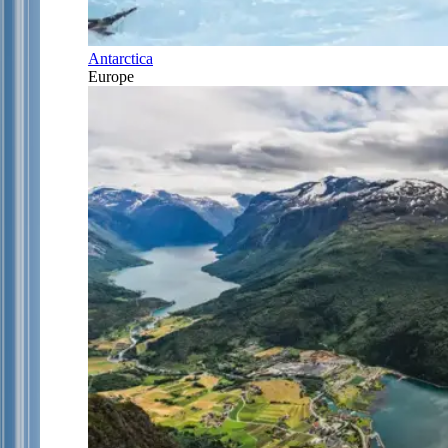
Antarctica
Europe