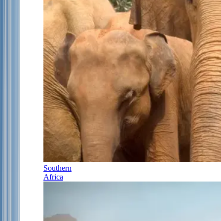
Southern
Africa