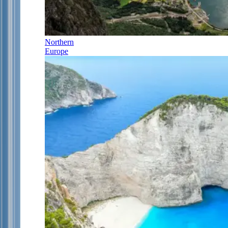
Northern
Europe