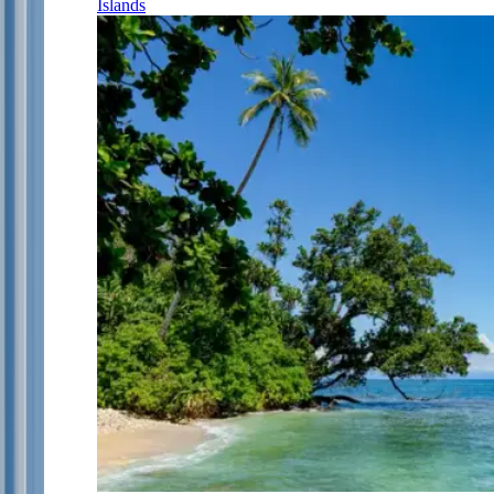
Islands