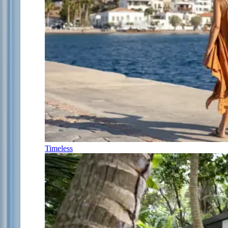
Timeless