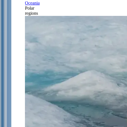
Oceania
Polar
regions