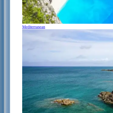
Mediterranean