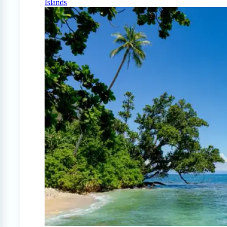
Islands