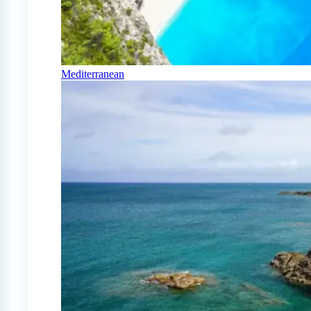
Mediterranean