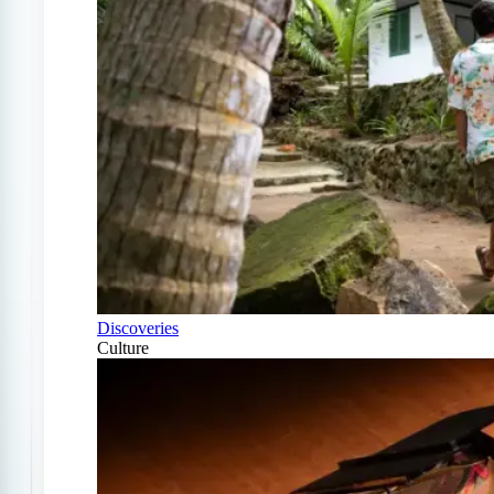
Discoveries
Culture