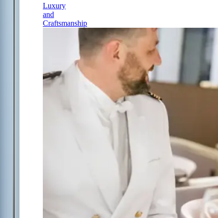
Luxury
and
Craftsmanship