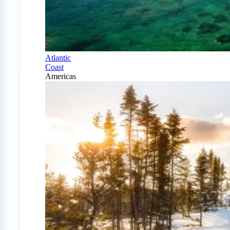
Atlantic
Coast
Americas