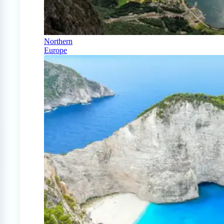
Northern
Europe