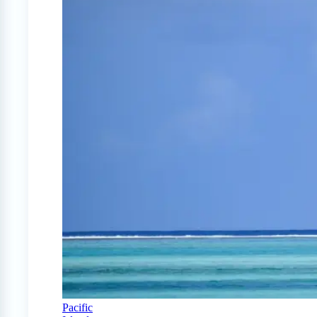
Pacific