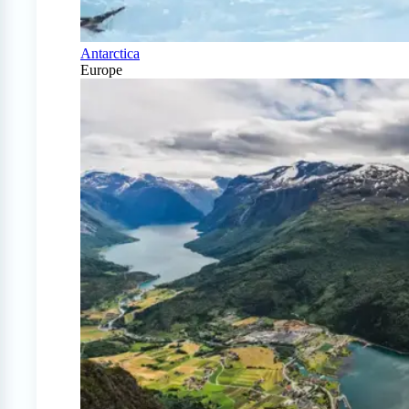
Antarctica
Europe