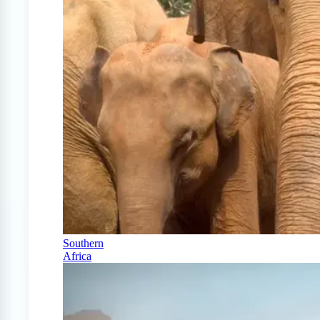
Southern
Africa