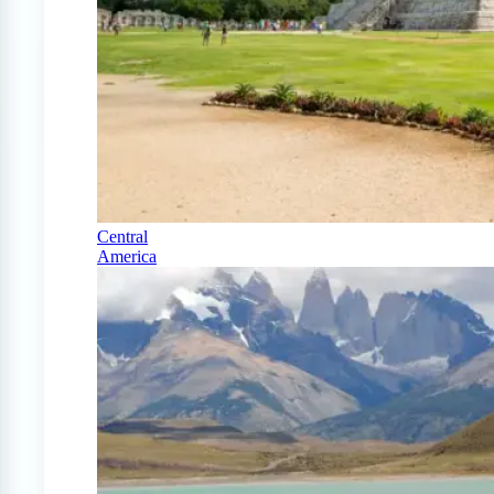
Central
America