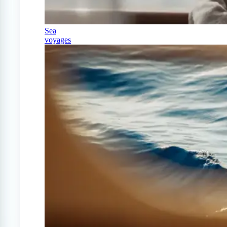
Sea
voyages