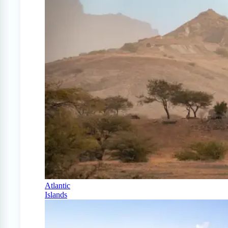
Atlantic
Islands