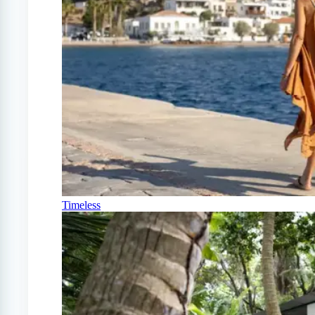
Timeless