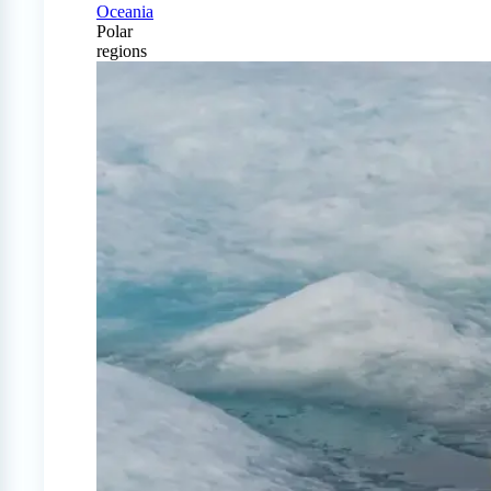
Oceania
Polar
regions