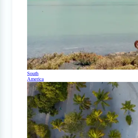
South
America