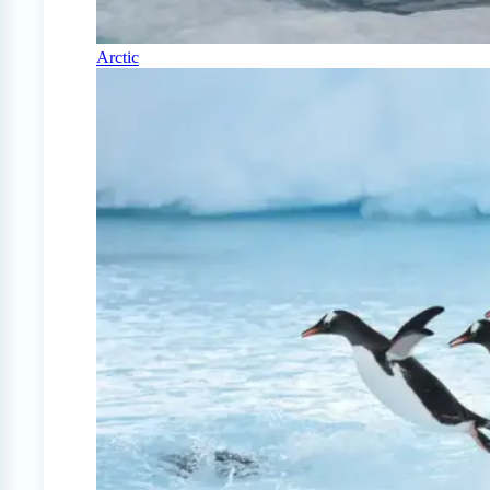
Arctic