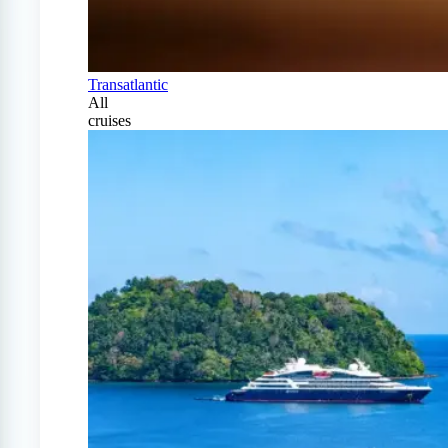
Transatlantic
All
cruises