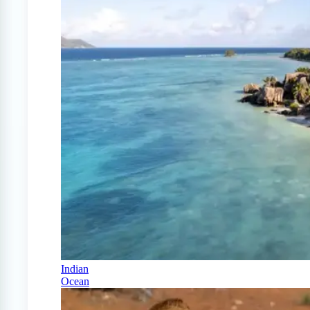
Indian
Ocean