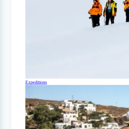
Expeditions