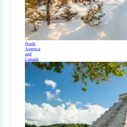
North
America
and
Canada