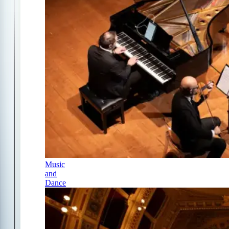
Music
and
Dance