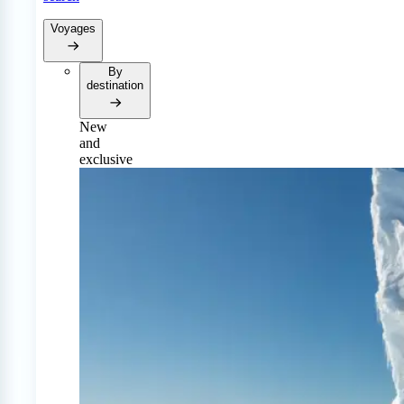
Voyages
By
destination
New
and
exclusive