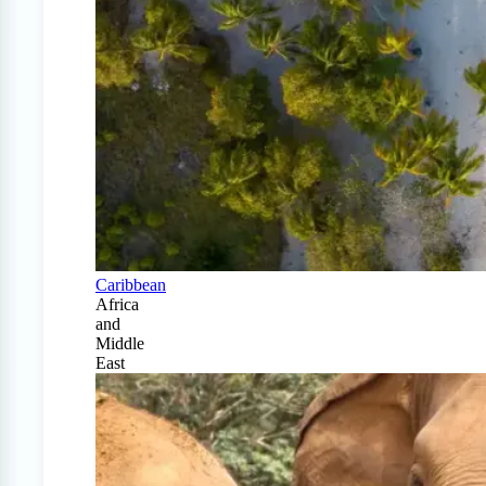
Caribbean
Africa
and
Middle
East