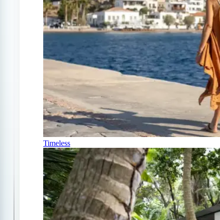
Timeless