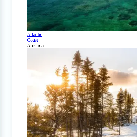
Atlantic
Coast
Americas