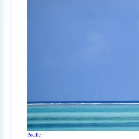
Pacific