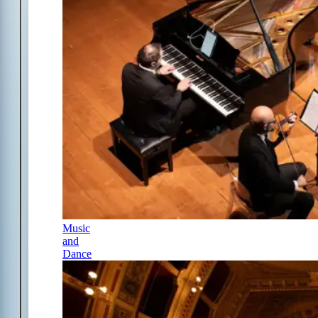
Music
and
Dance