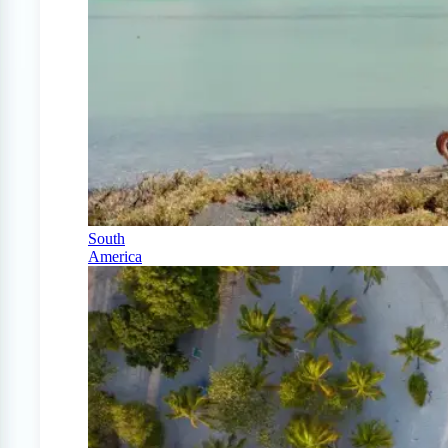
South
America