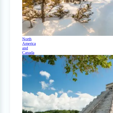
North
America
and
Canada