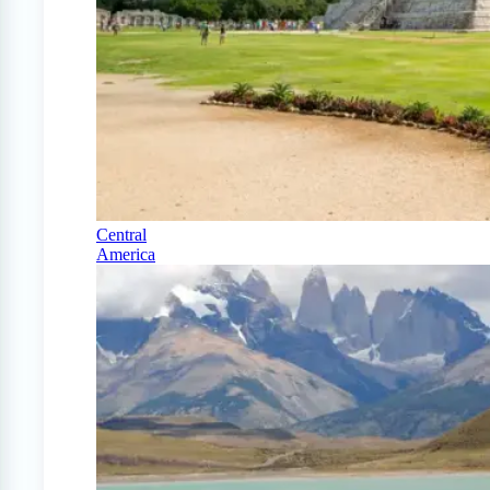
Central
America