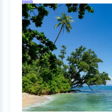
Islands