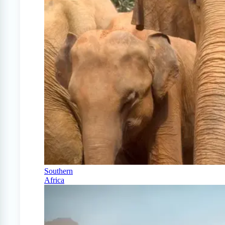
Southern
Africa