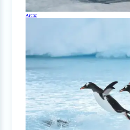
Arctic