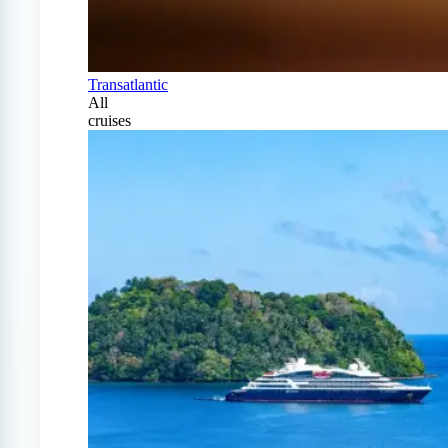
Transatlantic
All
cruises