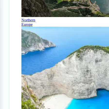
Northern
Europe