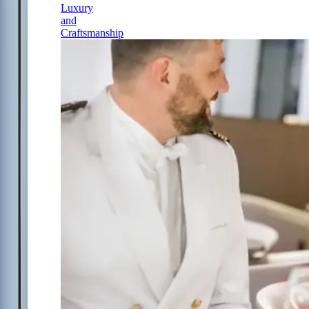
Luxury
and
Craftsmanship