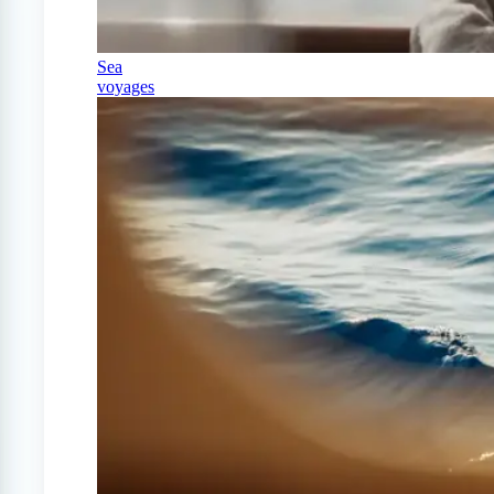
Sea
voyages