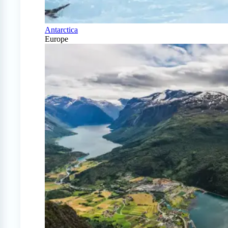
Antarctica
Europe