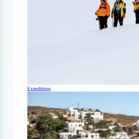
Expeditions