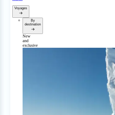
Voyages
By
destination
New
and
exclusive