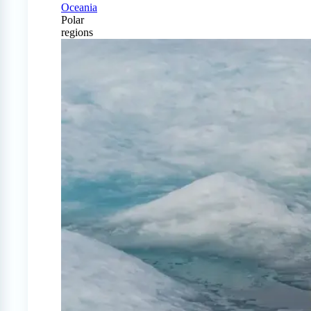
Oceania
Polar
regions