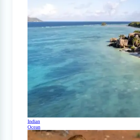
Indian
Ocean