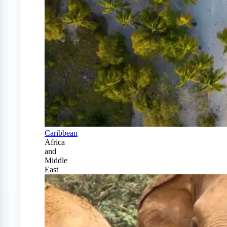
Caribbean
Africa
and
Middle
East