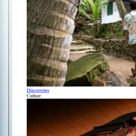
Discoveries
Culture