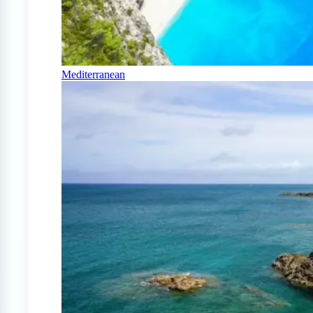
Mediterranean