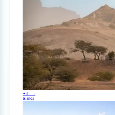
Atlantic
Islands