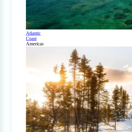
Atlantic
Coast
Americas