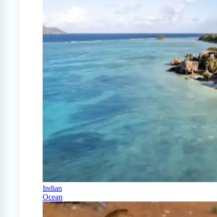
Indian
Ocean