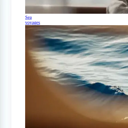
Sea
voyages