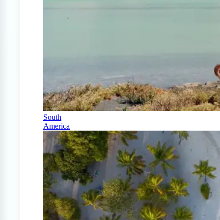
South
America