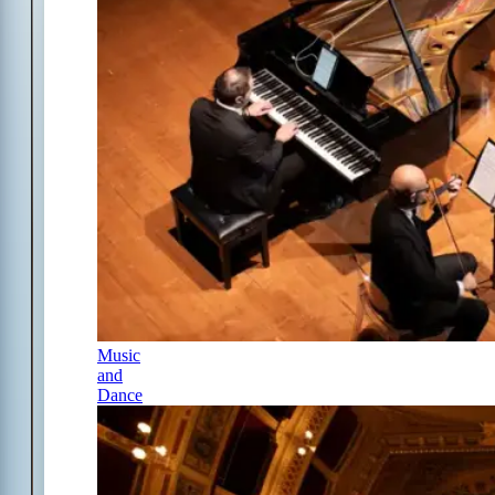
Music
and
Dance