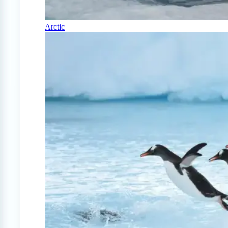
Arctic