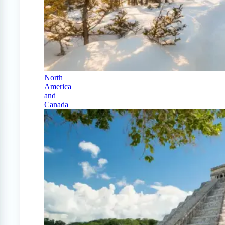
North
America
and
Canada