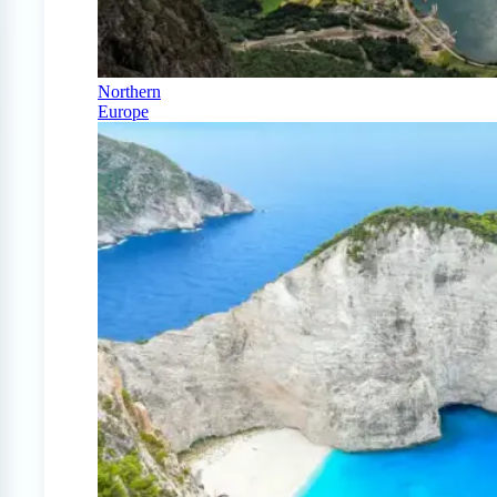
Northern
Europe