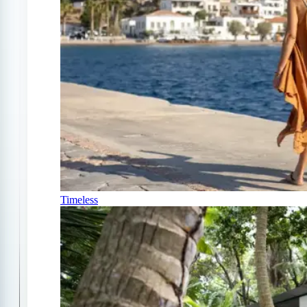
Timeless