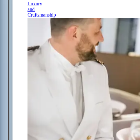
Luxury
and
Craftsmanship