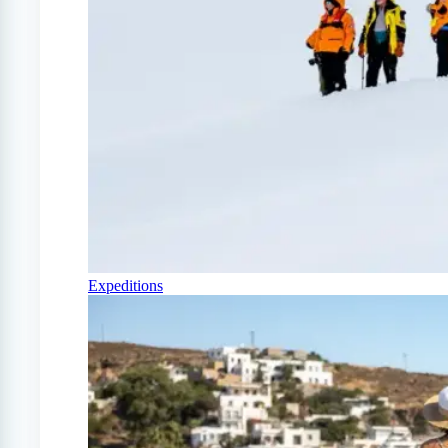
Expeditions