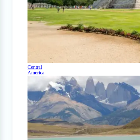
Central
America