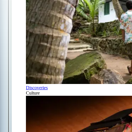
Discoveries
Culture