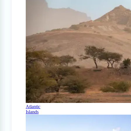
Atlantic
Islands