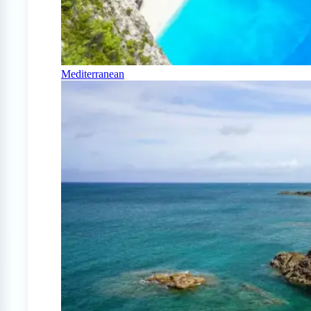
Mediterranean