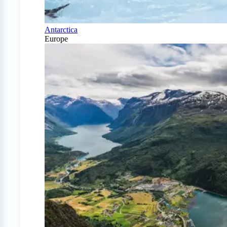
Antarctica
Europe