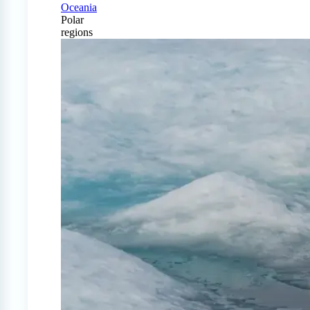
Oceania
Polar
regions