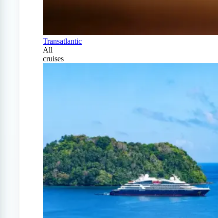
Transatlantic
All
cruises