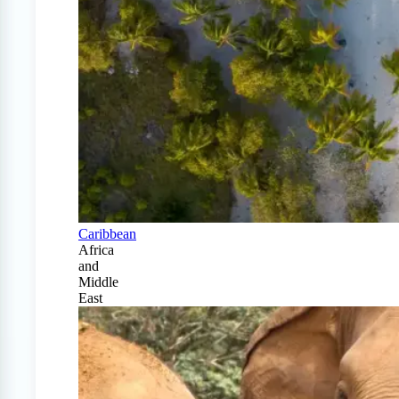
Caribbean
Africa
and
Middle
East