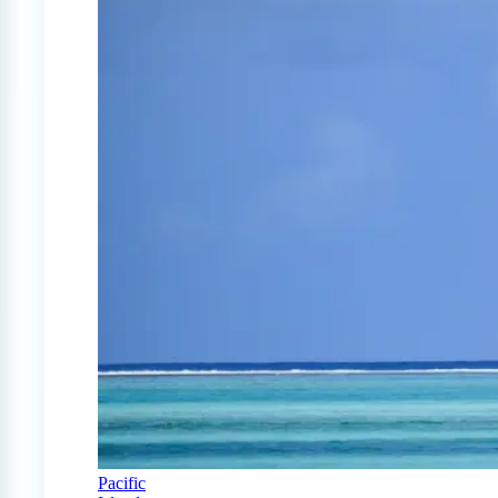
Pacific