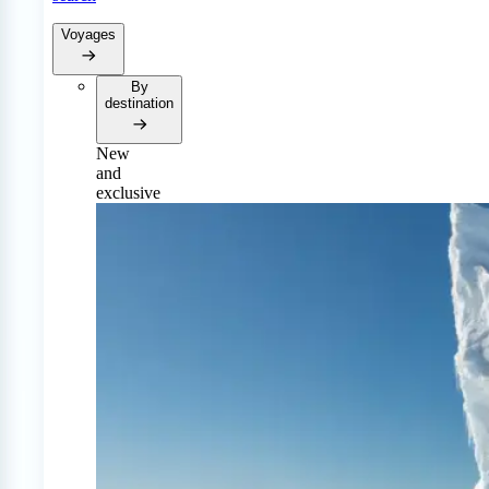
Voyages
By
destination
New
and
exclusive