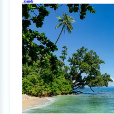
Islands