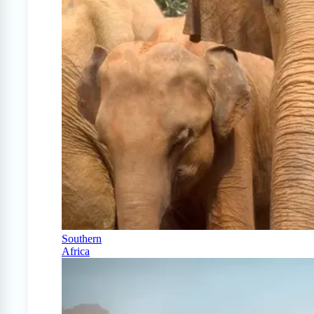
Southern
Africa