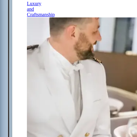
Luxury
and
Craftsmanship