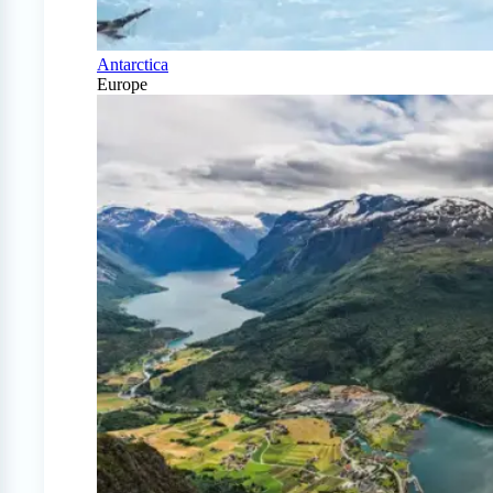
Antarctica
Europe