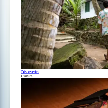
Discoveries
Culture