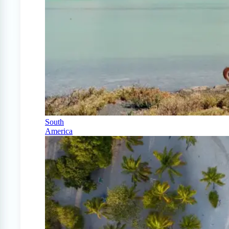
South
America