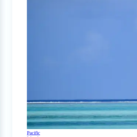
Pacific