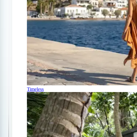
Timeless