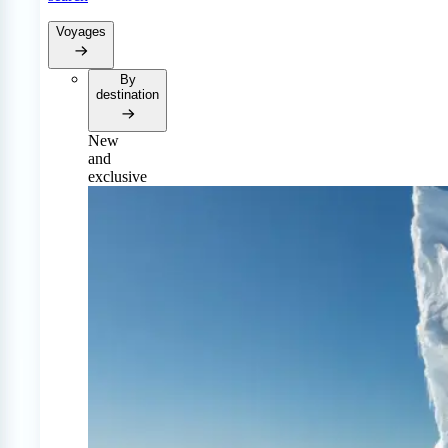
Voyages
By
destination
New
and
exclusive