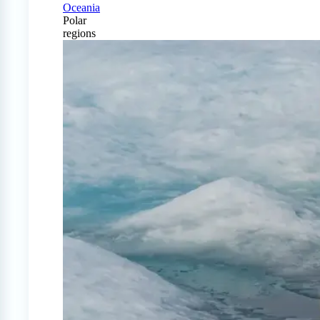
Oceania
Polar
regions