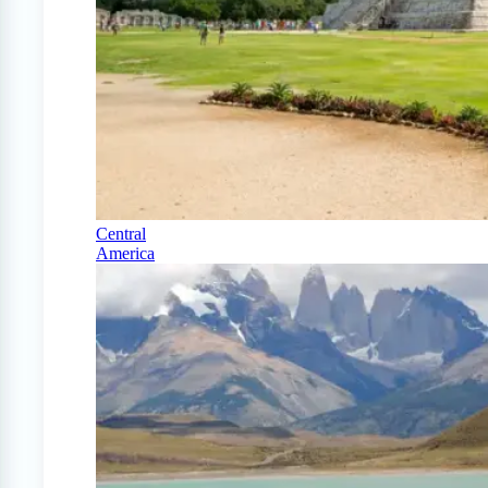
Central
America