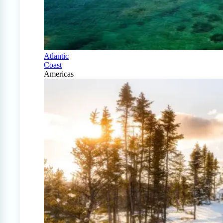
Atlantic
Coast
Americas