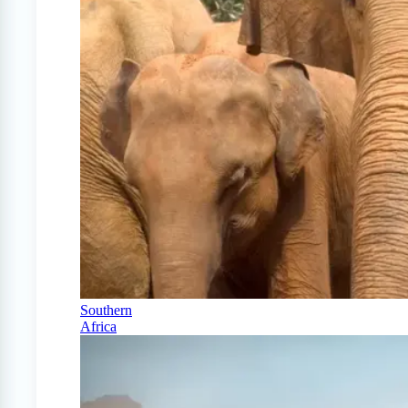
Southern
Africa