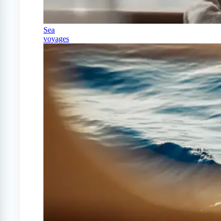
Sea
voyages