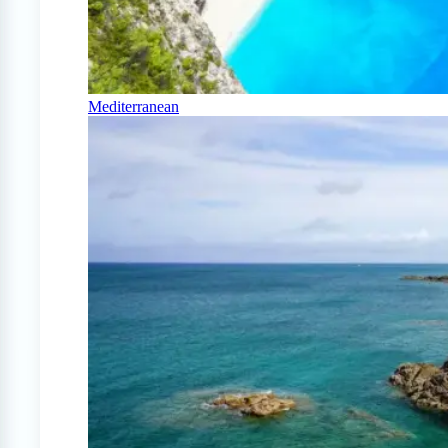
Mediterranean