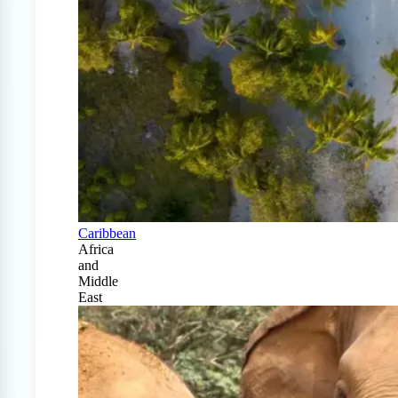
Caribbean
Africa
and
Middle
East