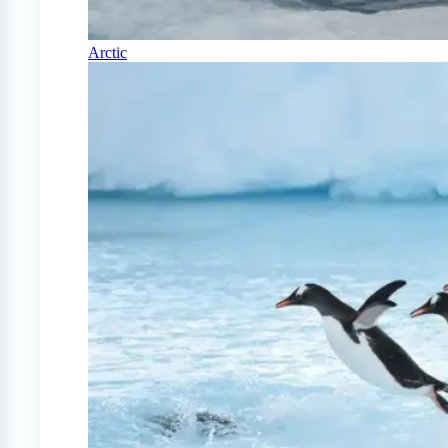
Arctic