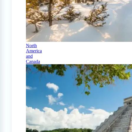
North
America
and
Canada