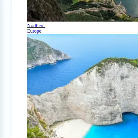
Northern
Europe