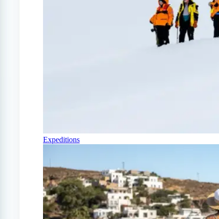
Expeditions