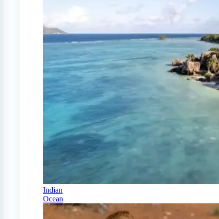
Indian
Ocean