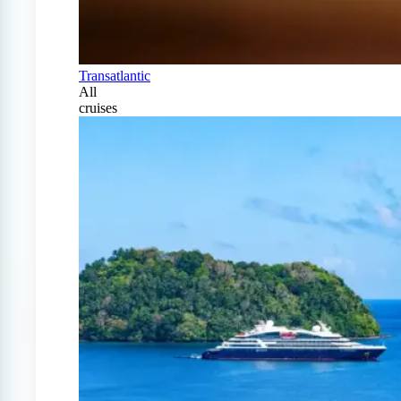
Transatlantic
All
cruises