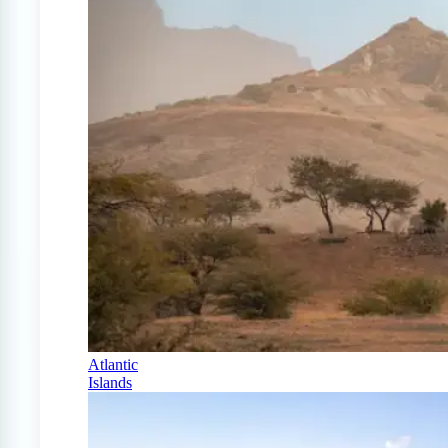
Atlantic
Islands