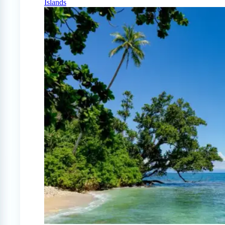
Islands