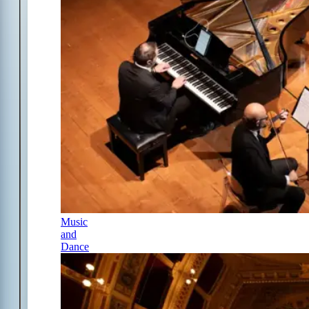
Music
and
Dance