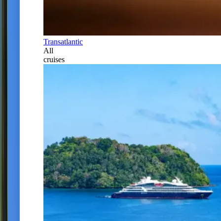
Transatlantic
All
cruises