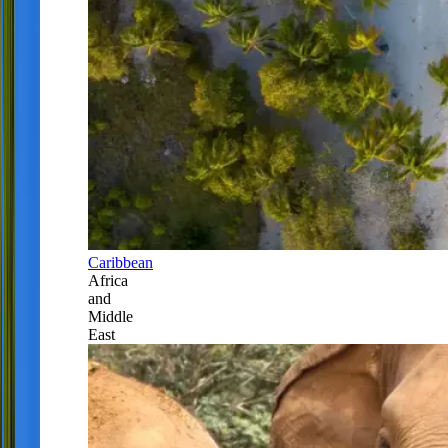
Caribbean
Africa
and
Middle
East