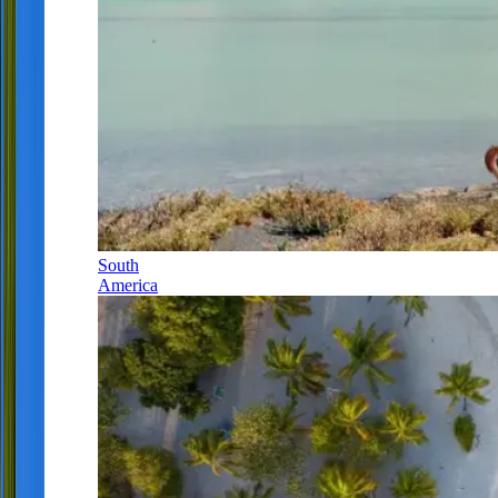
South
America