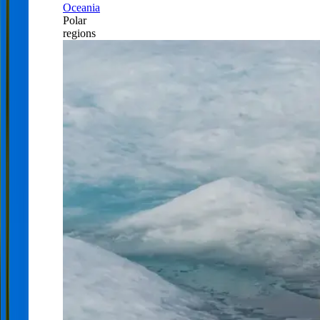
Oceania
Polar
regions