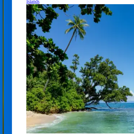
Islands