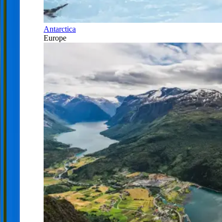
Antarctica
Europe