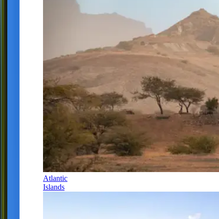
Atlantic
Islands