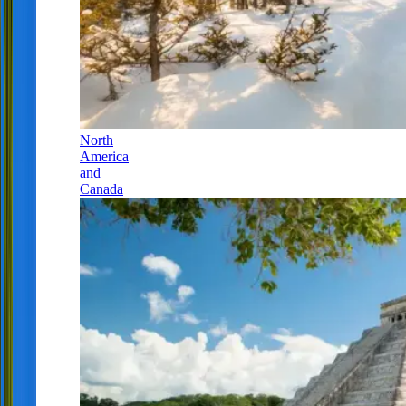
North
America
and
Canada