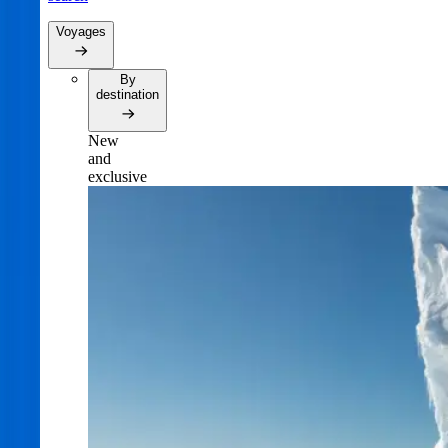
Voyages
By
destination
New
and
exclusive