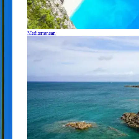
Mediterranean