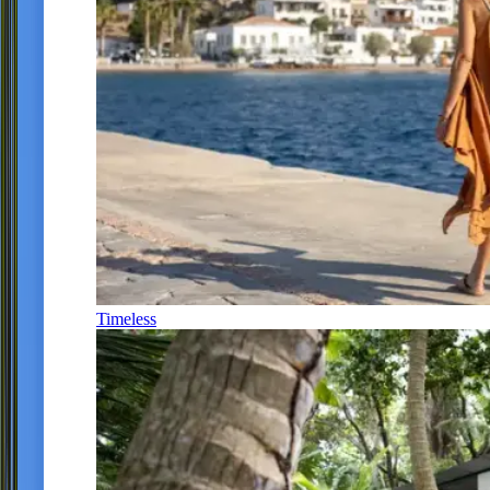
Timeless