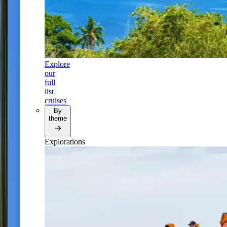
Explore
our
full
list
cruises
By
theme
Explorations