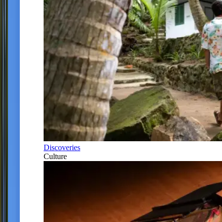
Discoveries
Culture