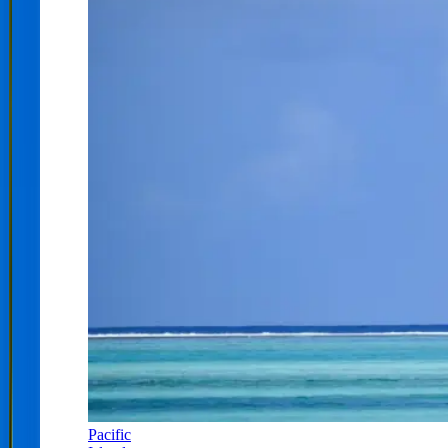
Pacific