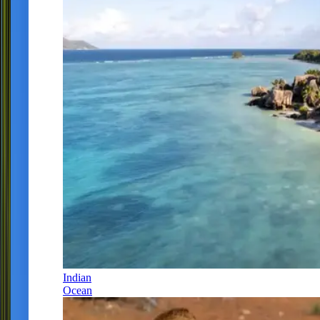
Indian
Ocean