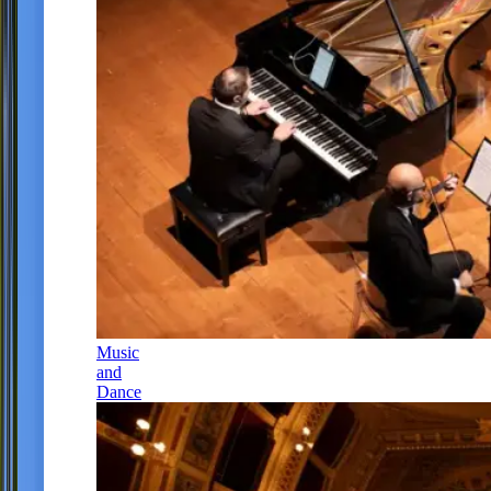
Music
and
Dance