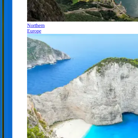
Northern
Europe