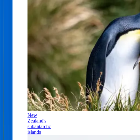
New
Zealand's
subantarctic
islands