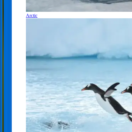
Arctic