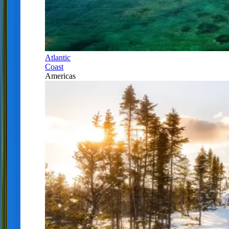
Atlantic
Coast
Americas