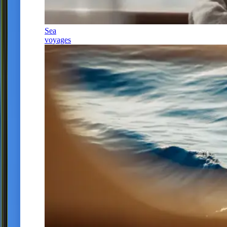
Sea
voyages