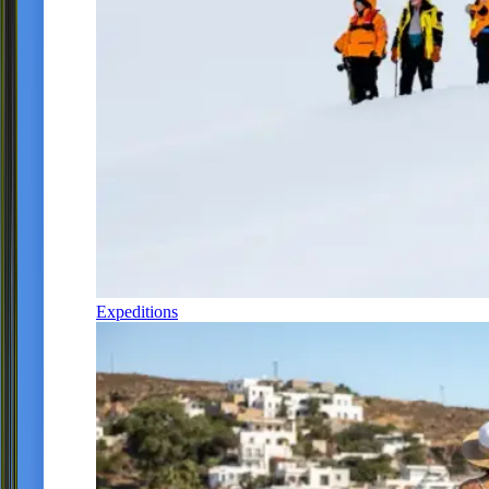
Expeditions