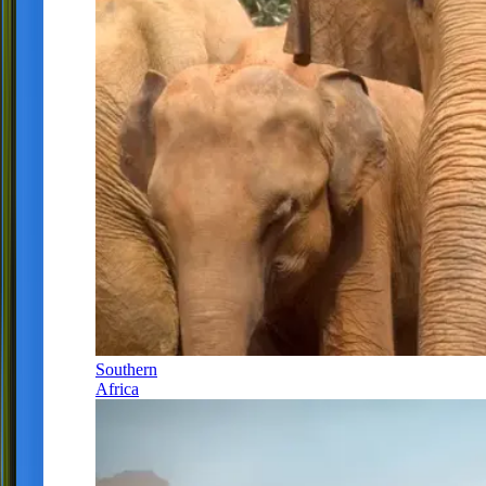
Southern
Africa