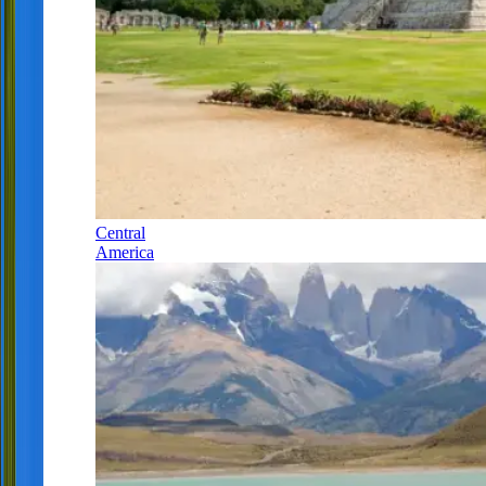
Central
America