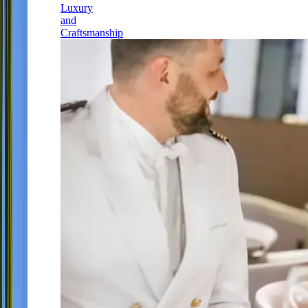
Luxury
and
Craftsmanship