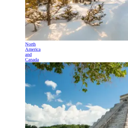
North
America
and
Canada