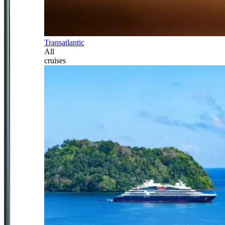
Transatlantic
All
cruises