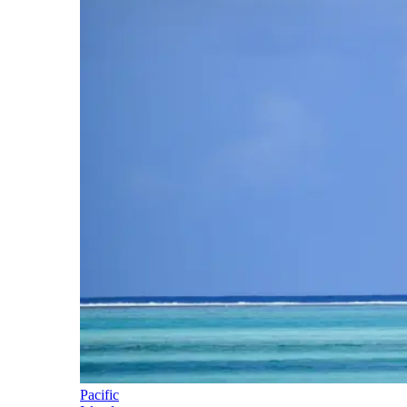
Pacific