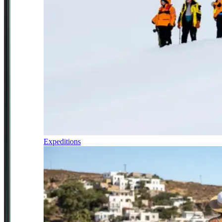
Expeditions