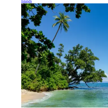
Islands