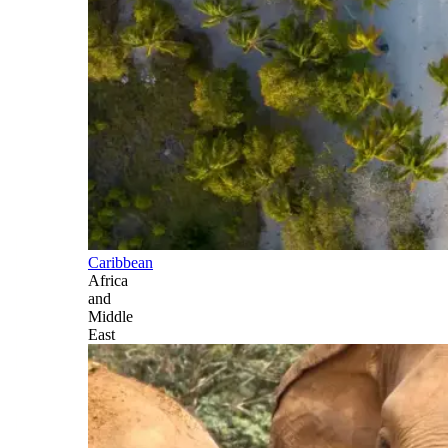
Caribbean
Africa
and
Middle
East