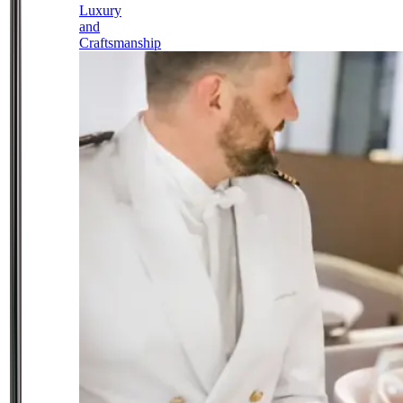
Luxury
and
Craftsmanship