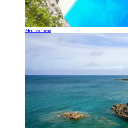
Mediterranean