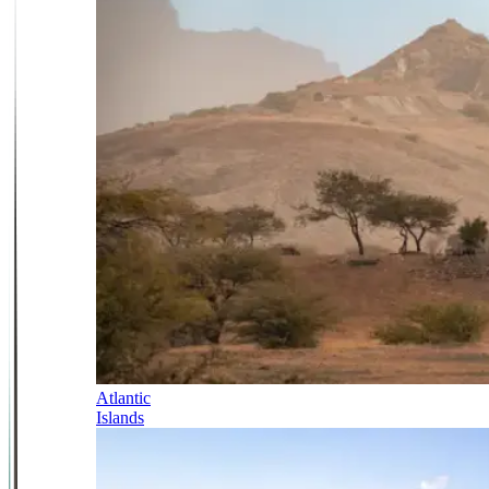
Atlantic
Islands