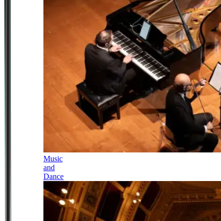
Music
and
Dance