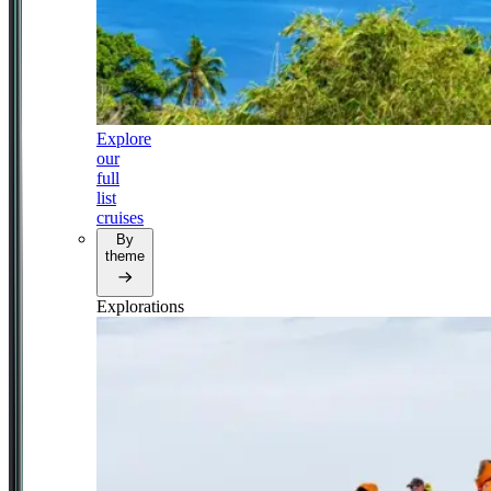
Explore
our
full
list
cruises
By
theme
Explorations