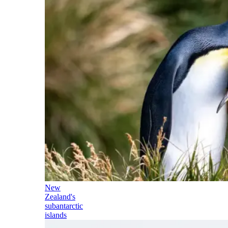
New
Zealand's
subantarctic
islands