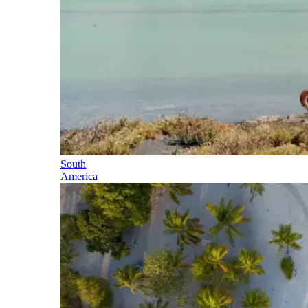
South
America