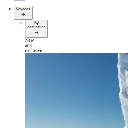
Voyages
By
destination
New
and
exclusive