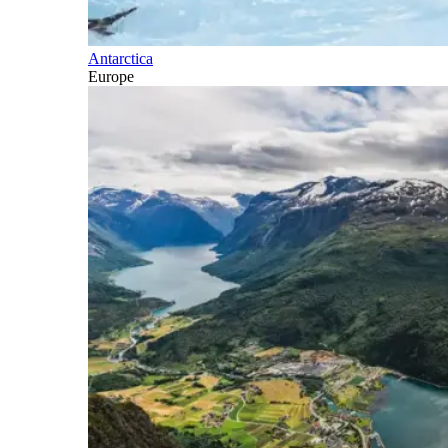
Antarctica
Europe