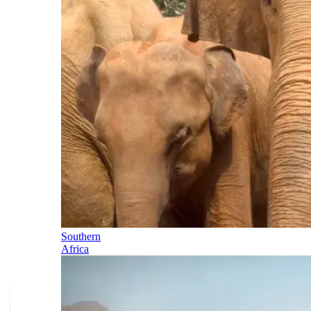
Southern
Africa