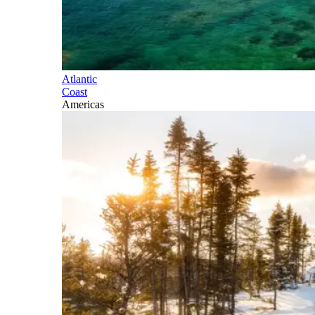
Atlantic
Coast
Americas