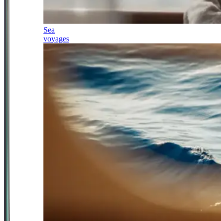
Sea
voyages