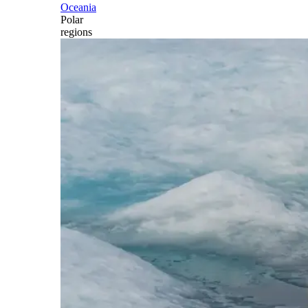
Oceania
Polar
regions