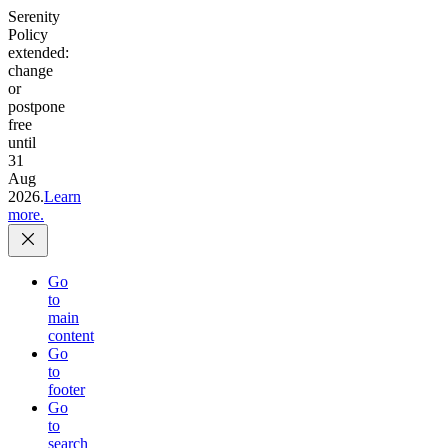
Serenity
Policy
extended:
change
or
postpone
free
until
31
Aug
2026.
Learn
more.
Go
to
main
content
Go
to
footer
Go
to
search