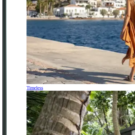
Timeless