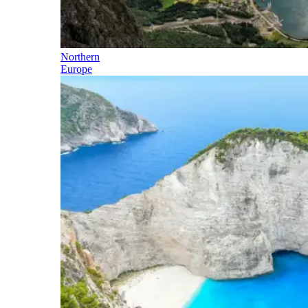
Northern
Europe