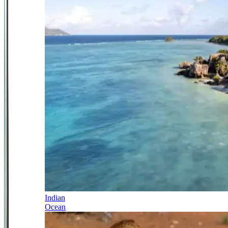
Indian
Ocean