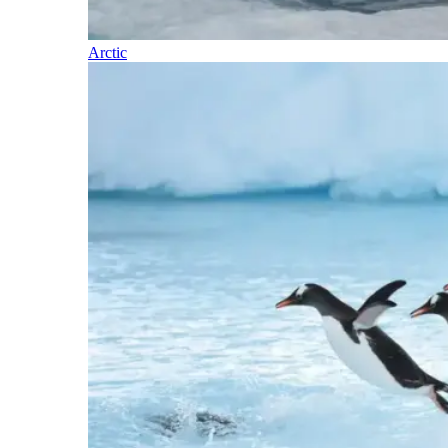
Arctic