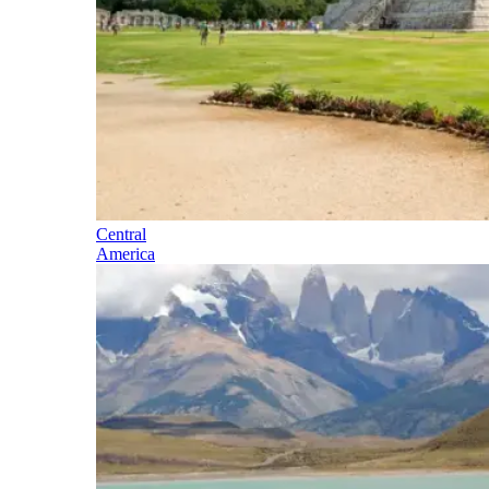
Central
America