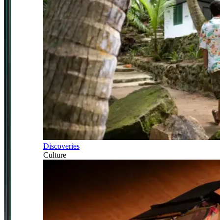
Discoveries
Culture