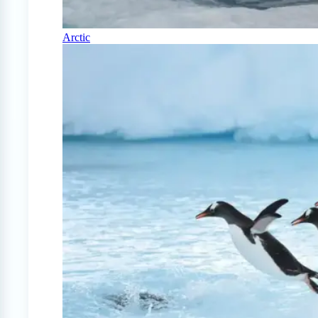
Arctic