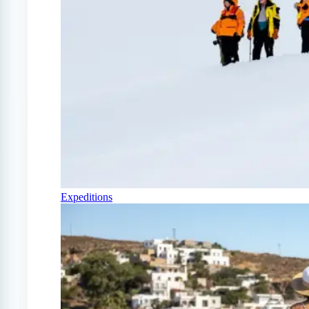
Expeditions