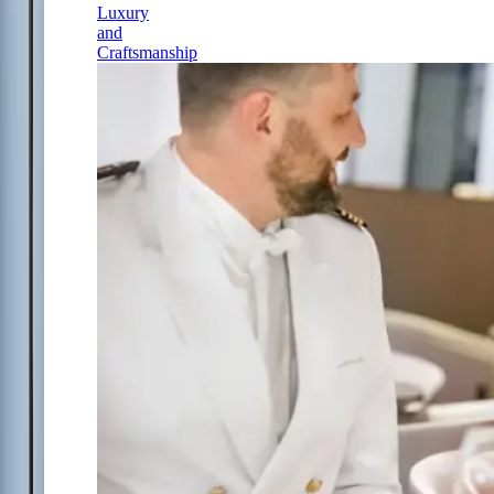
Luxury
and
Craftsmanship