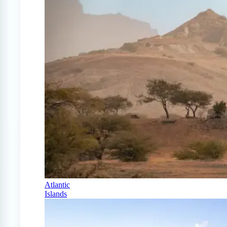
Atlantic
Islands