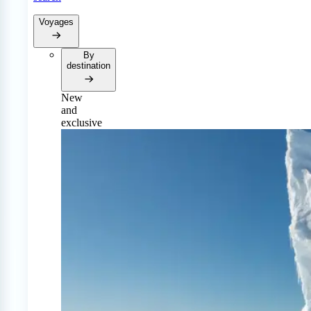
Voyages
By
destination
New
and
exclusive