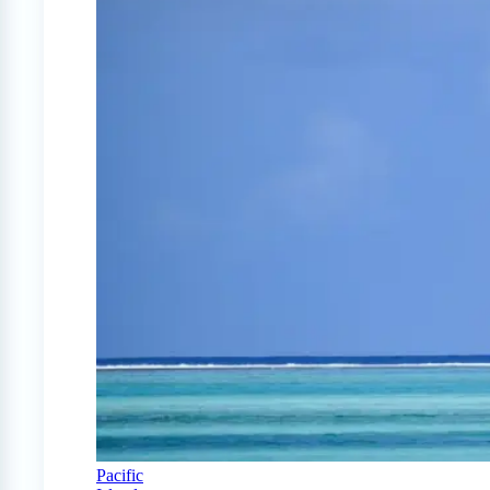
Pacific