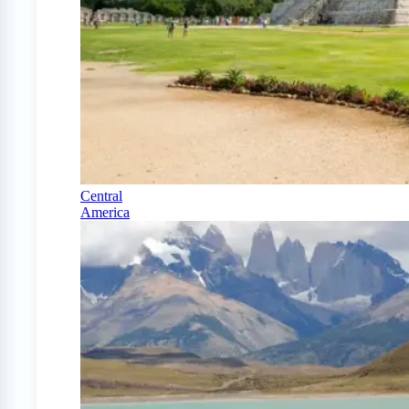
Central
America