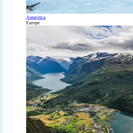
Antarctica
Europe