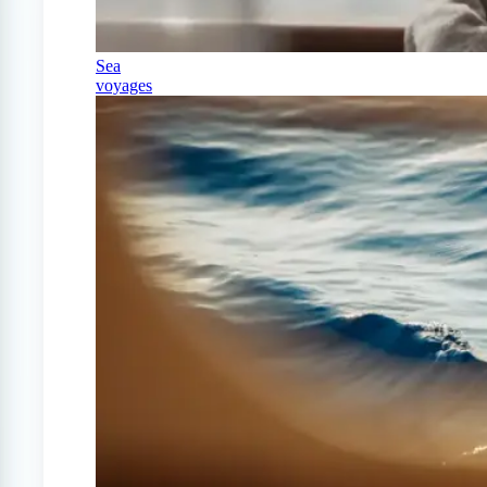
Sea
voyages