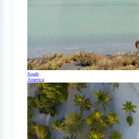
South
America