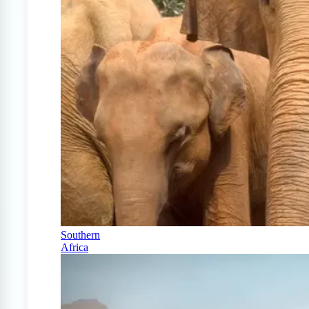
Southern
Africa