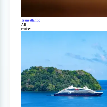
Transatlantic
All
cruises