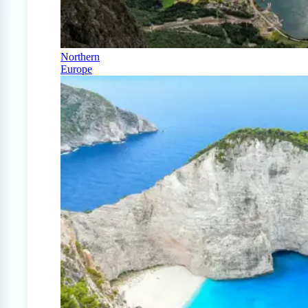
Northern
Europe