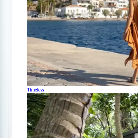
Timeless