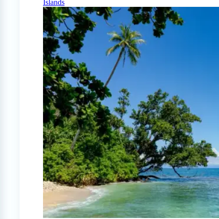
Islands