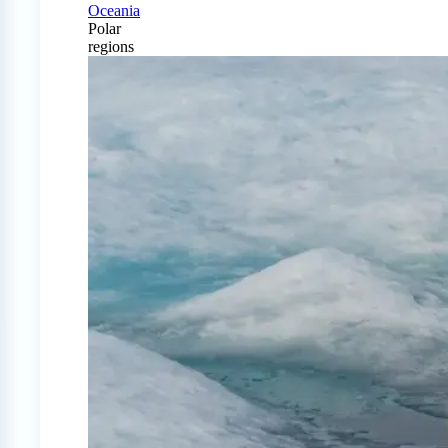
Oceania
Polar
regions