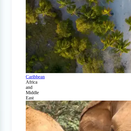
Caribbean
Africa
and
Middle
East