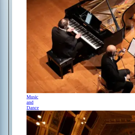
Music
and
Dance