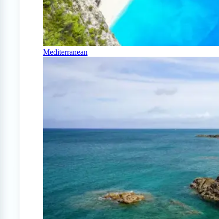
Mediterranean