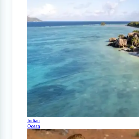
Indian
Ocean