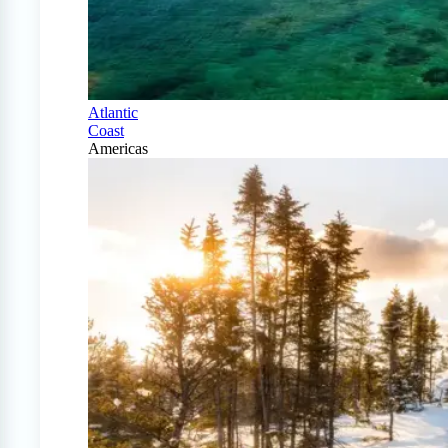
Atlantic
Coast
Americas