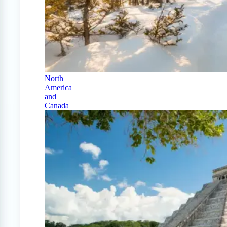
North
America
and
Canada