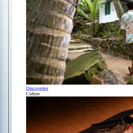
Discoveries
Culture