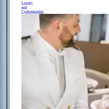
Luxury
and
Craftsmanship