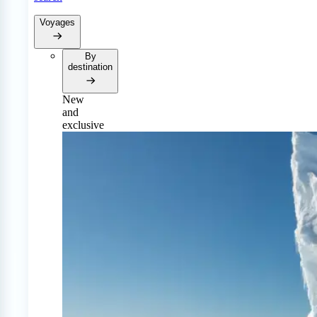
Voyages
By
destination
New
and
exclusive