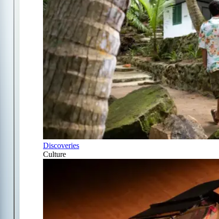
Discoveries
Culture