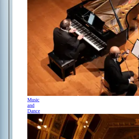
Music
and
Dance