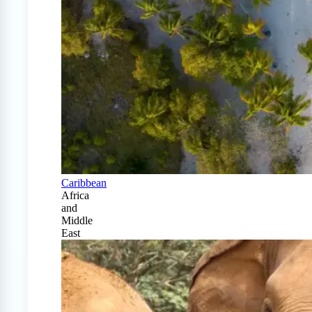
Caribbean
Africa
and
Middle
East