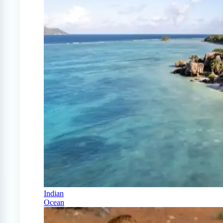
Indian
Ocean