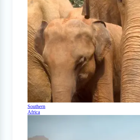
Southern
Africa