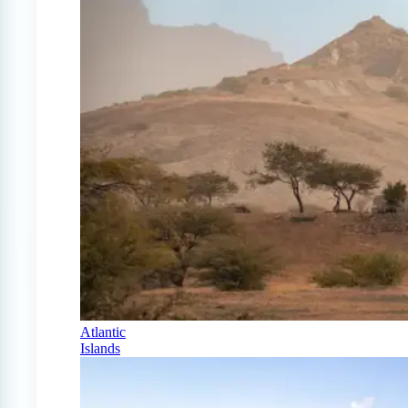
Atlantic
Islands