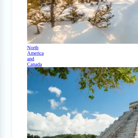
North
America
and
Canada