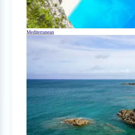
Mediterranean