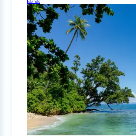
Islands