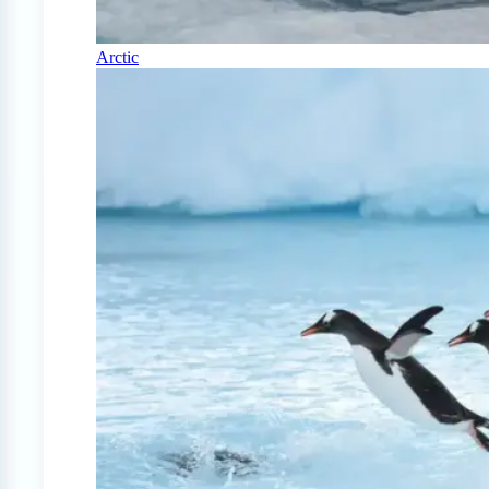
Arctic