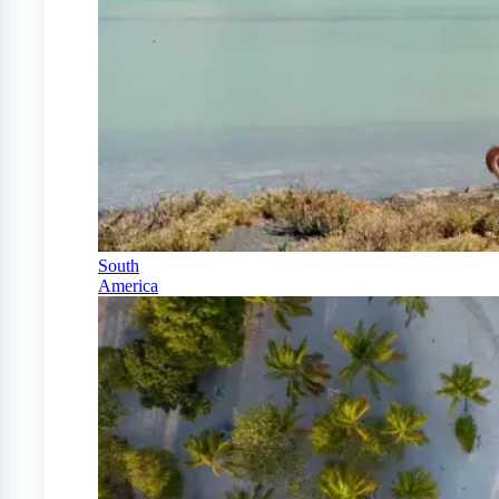
South
America