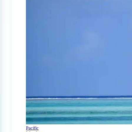
Pacific