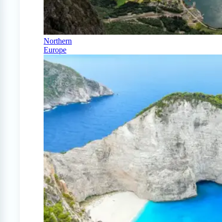
Northern
Europe