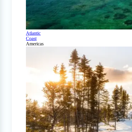
Atlantic
Coast
Americas