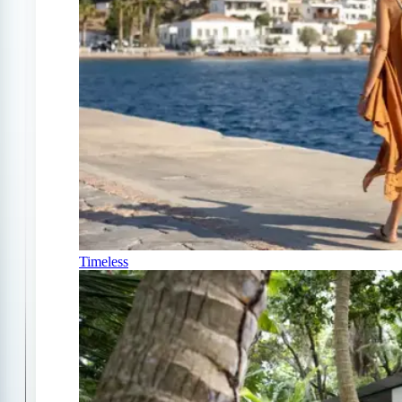
Timeless