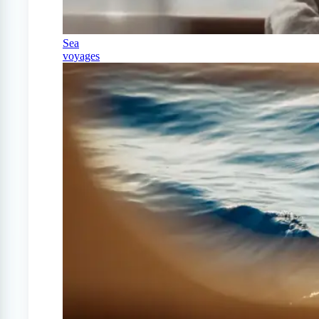
Sea
voyages