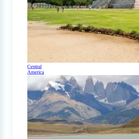
Central
America