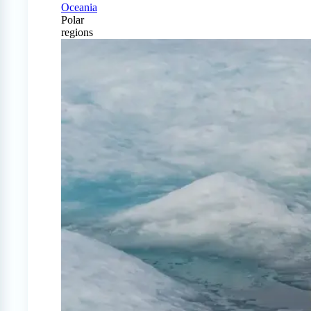
Oceania
Polar
regions