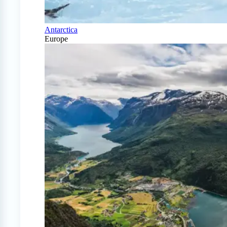
Antarctica
Europe