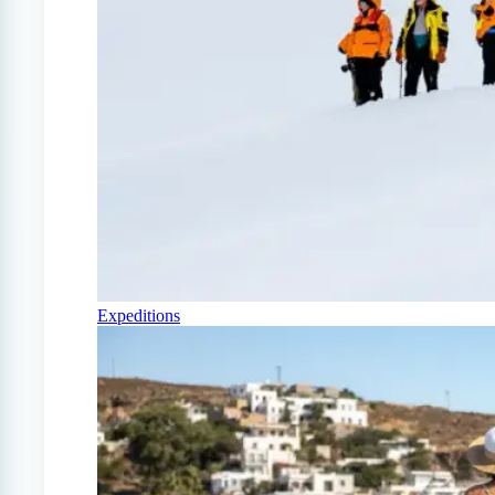
Expeditions