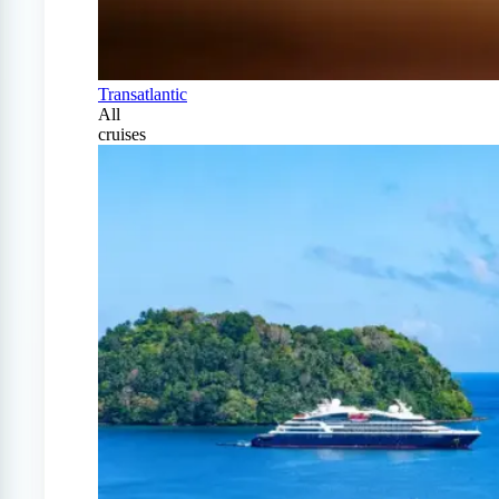
Transatlantic
All
cruises