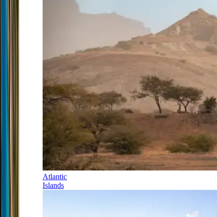
Atlantic
Islands