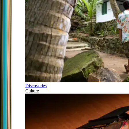
Discoveries
Culture