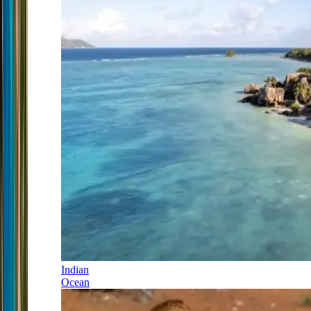
Indian
Ocean