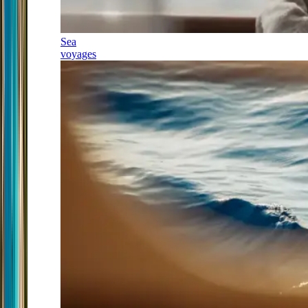
Sea
voyages