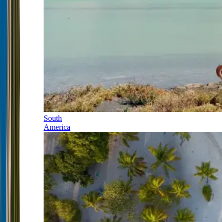
South
America