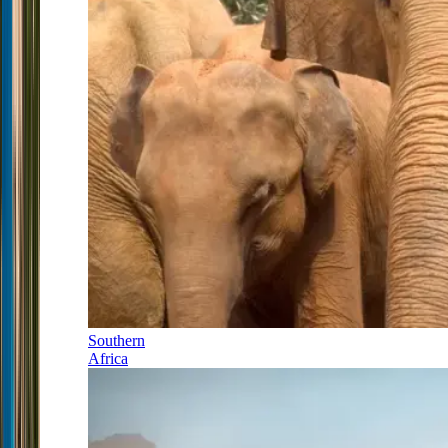
Southern
Africa