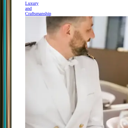
Luxury
and
Craftsmanship