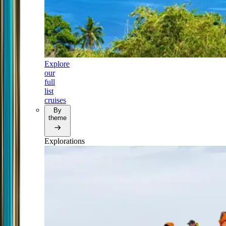
Explore
our
full
list
cruises
By
theme
Explorations