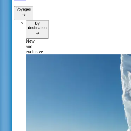
Voyages
By
destination
New
and
exclusive