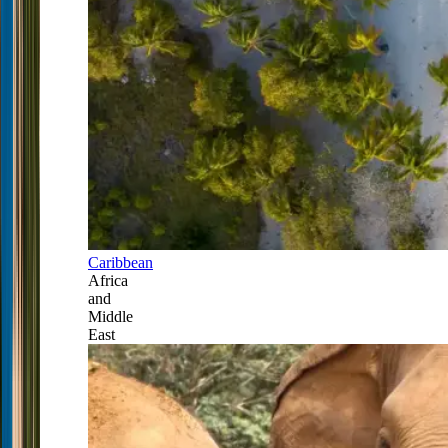
Caribbean
Africa
and
Middle
East