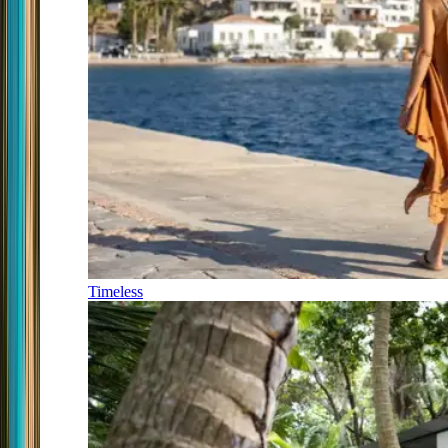
Timeless