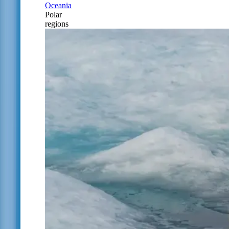
Oceania
Polar
regions