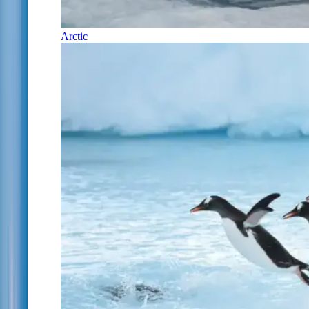
Arctic