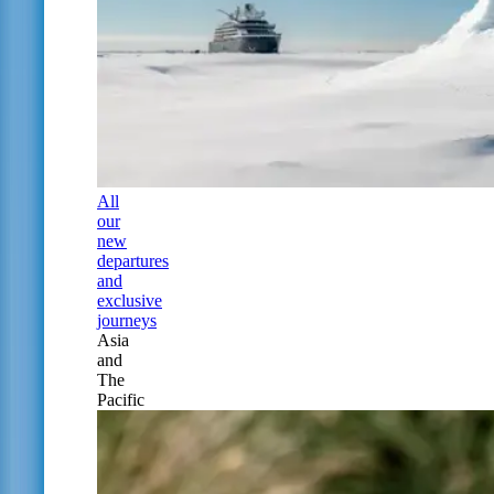
All
our
new
departures
and
exclusive
journeys
Asia
and
The
Pacific