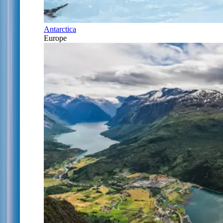
Antarctica
Europe