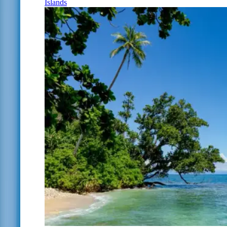
Islands