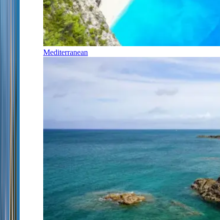
Mediterranean