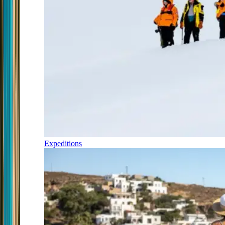
Expeditions