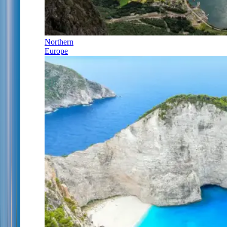
Northern
Europe