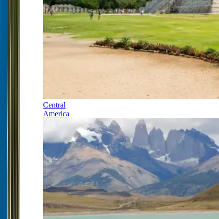
Central
America