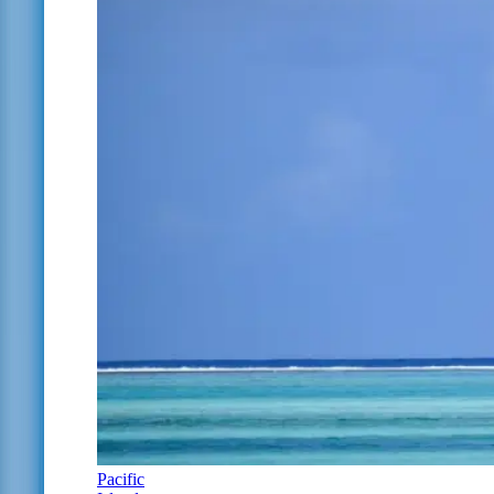
Pacific