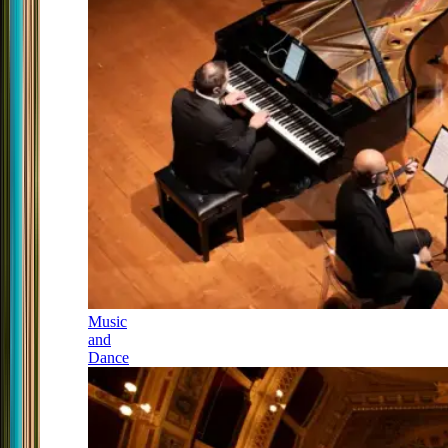
Music
and
Dance