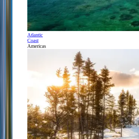
Atlantic
Coast
Americas