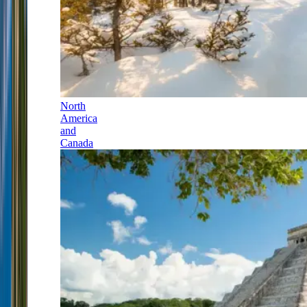
North
America
and
Canada