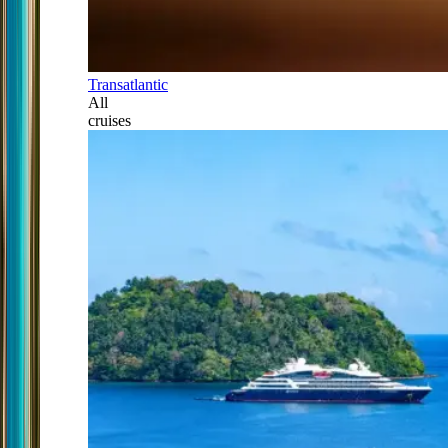
Transatlantic
All
cruises