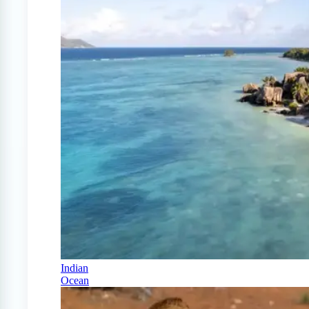
Indian
Ocean