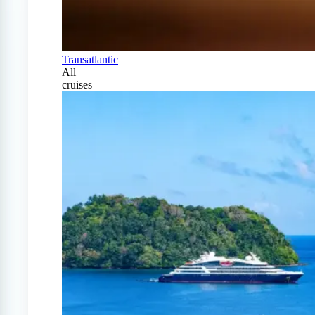
Transatlantic
All
cruises