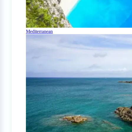
Mediterranean