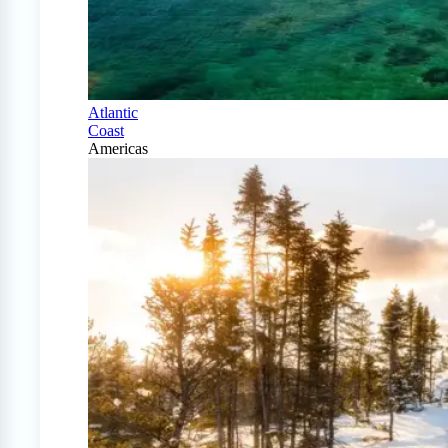
Atlantic
Coast
Americas