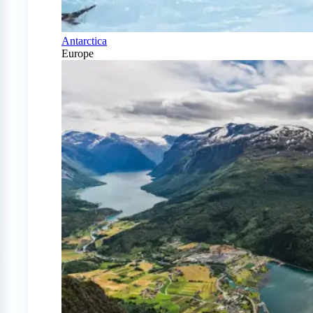
Antarctica
Europe