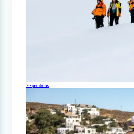
Expeditions