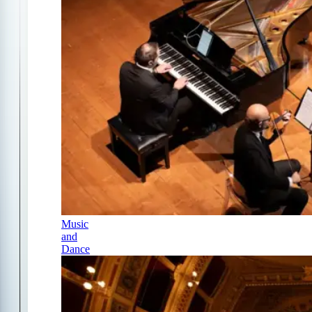
Music
and
Dance