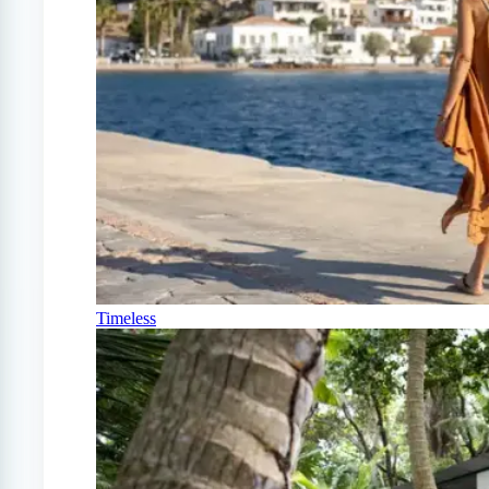
Timeless