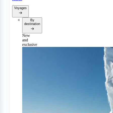
Voyages
By
destination
New
and
exclusive