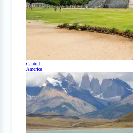
Central
America