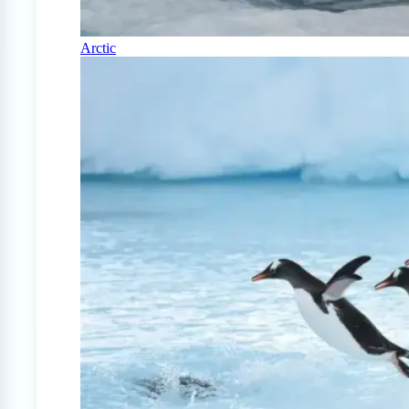
Arctic