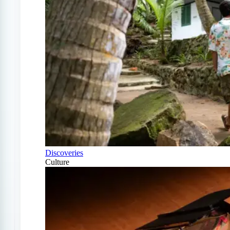
Discoveries
Culture