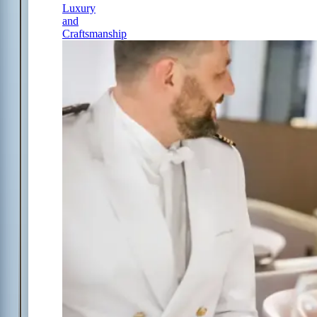
Luxury
and
Craftsmanship