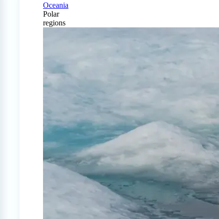
Oceania
Polar
regions