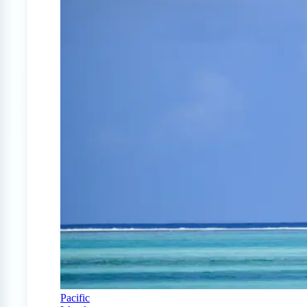
Pacific