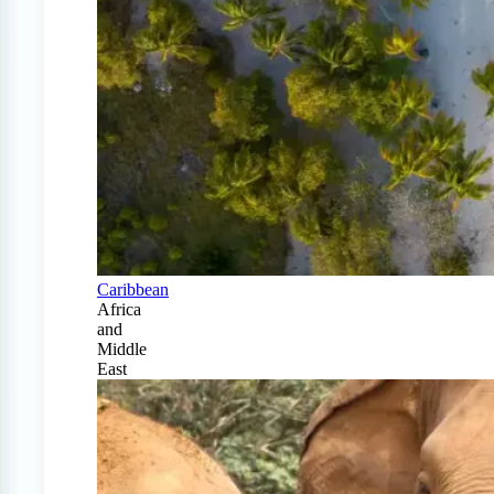
Caribbean
Africa
and
Middle
East