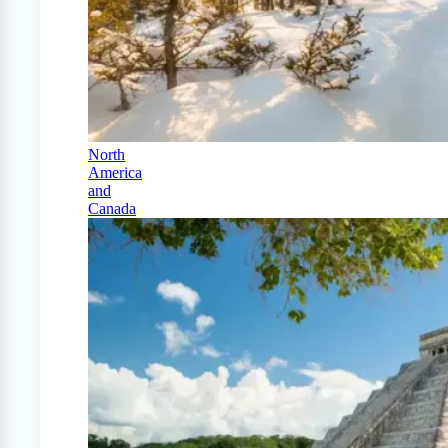
North
America
and
Canada