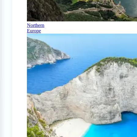
Northern
Europe