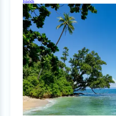
Islands