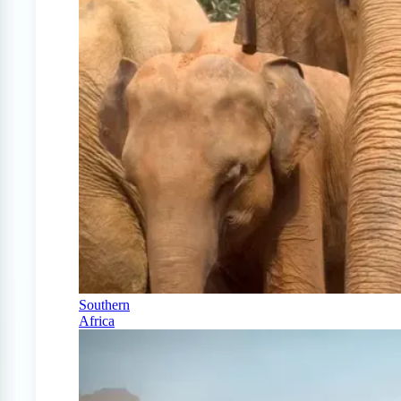
Southern
Africa