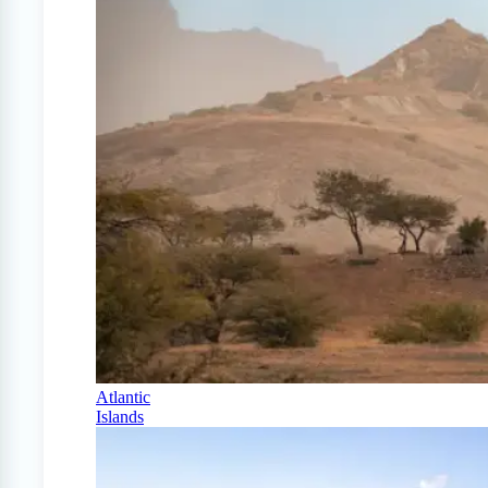
Atlantic
Islands