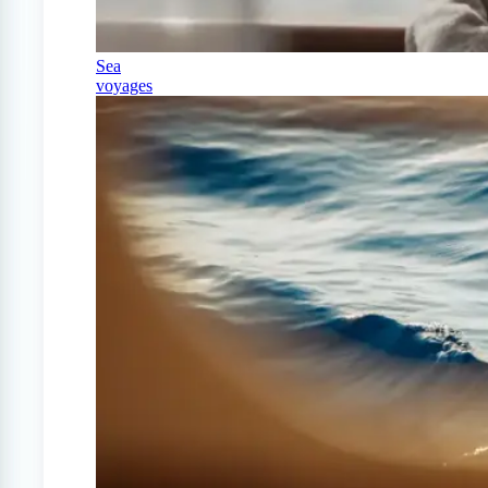
Sea
voyages