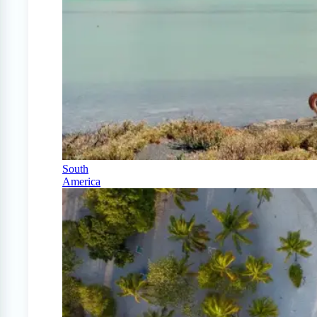
South
America