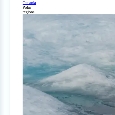
Oceania
Polar
regions