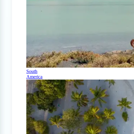
South
America