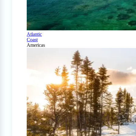
Atlantic
Coast
Americas