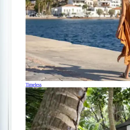
Timeless