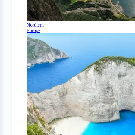
Northern
Europe