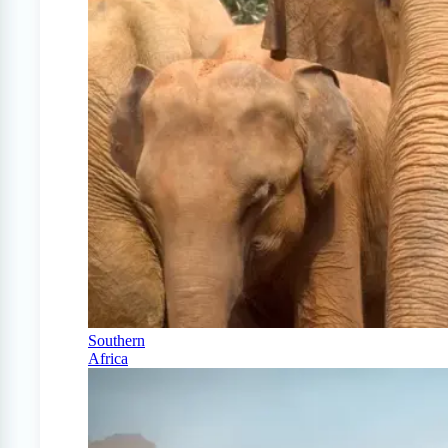
Southern
Africa