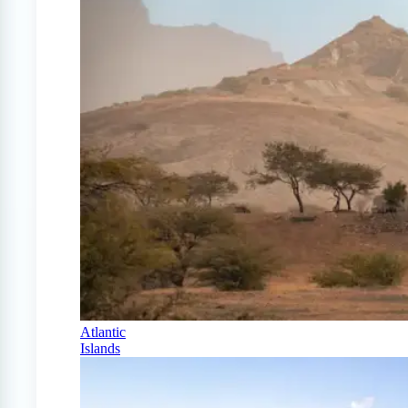
Atlantic
Islands