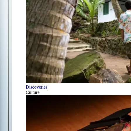
Discoveries
Culture