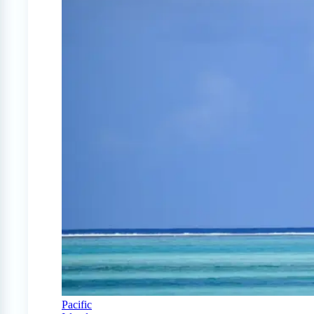
Pacific