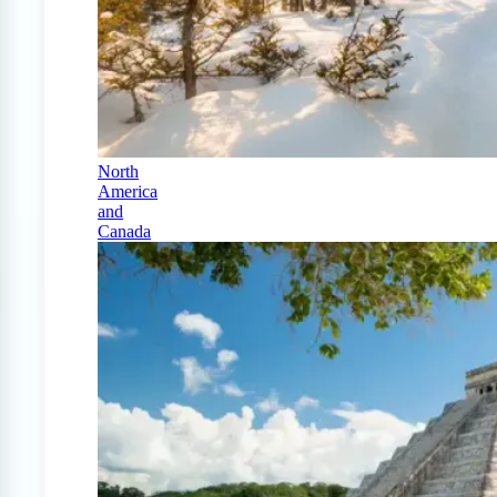
North
America
and
Canada