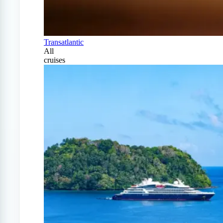
Transatlantic
All
cruises