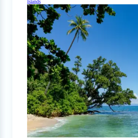
Islands