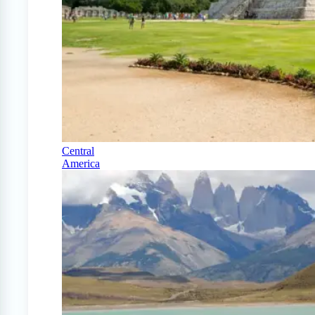
Central
America