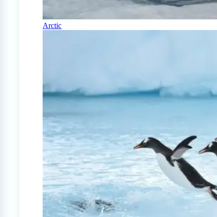
Arctic