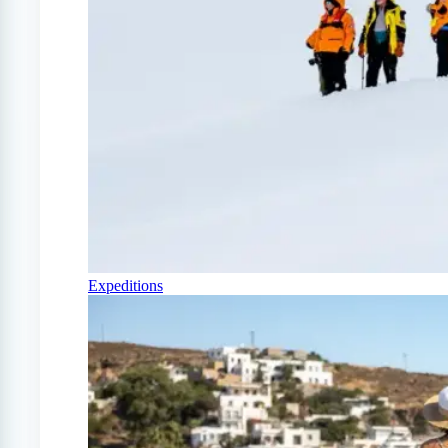
Expeditions