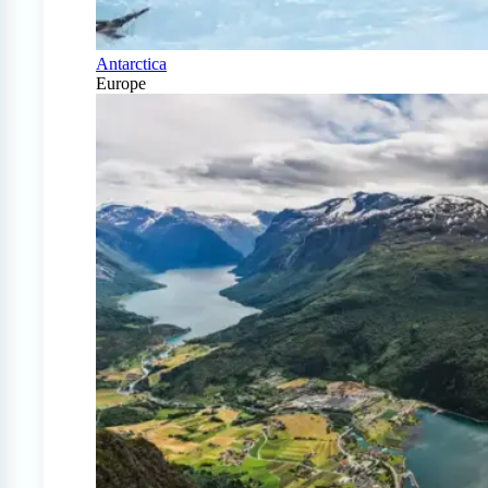
Antarctica
Europe