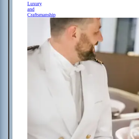
Luxury
and
Craftsmanship