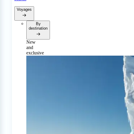
Voyages
By
destination
New
and
exclusive