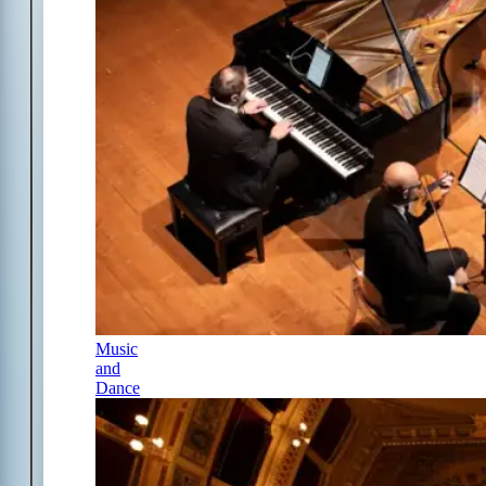
Music
and
Dance