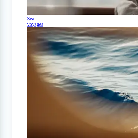
Sea
voyages