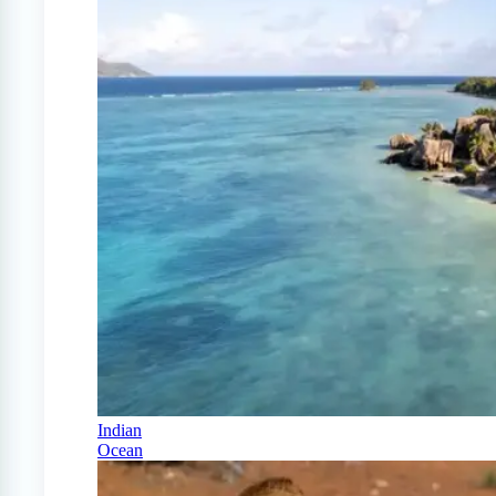
Indian
Ocean