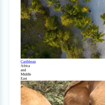
Caribbean
Africa
and
Middle
East