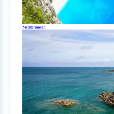
Mediterranean