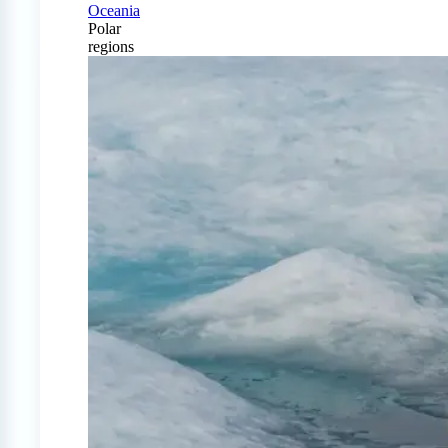
Oceania
Polar
regions