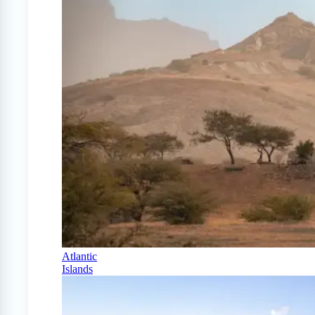
Atlantic
Islands