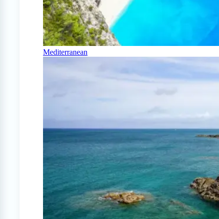
Mediterranean