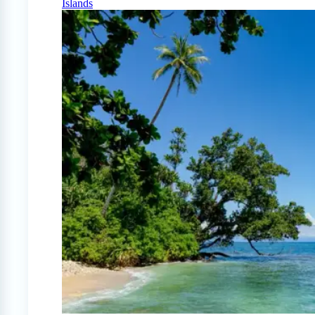
Islands