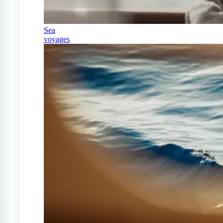
Sea
voyages