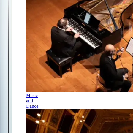
Music
and
Dance