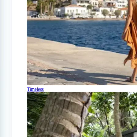
Timeless