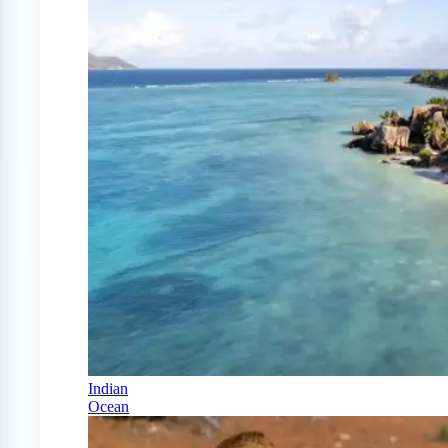
Indian
Ocean