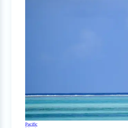
Pacific