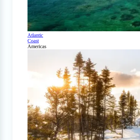
Atlantic
Coast
Americas