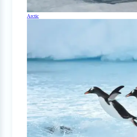
Arctic