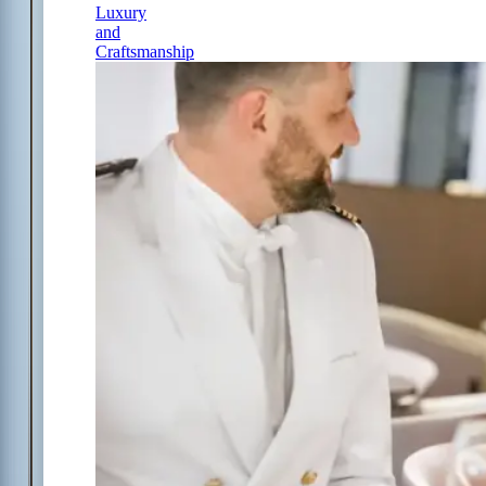
Luxury
and
Craftsmanship