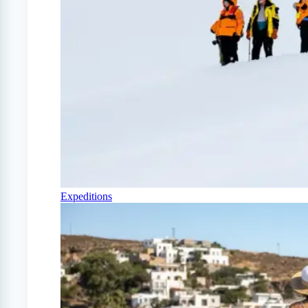
Expeditions