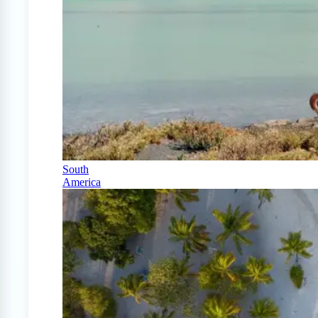
South
America