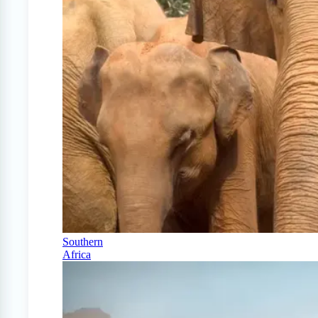
Southern
Africa