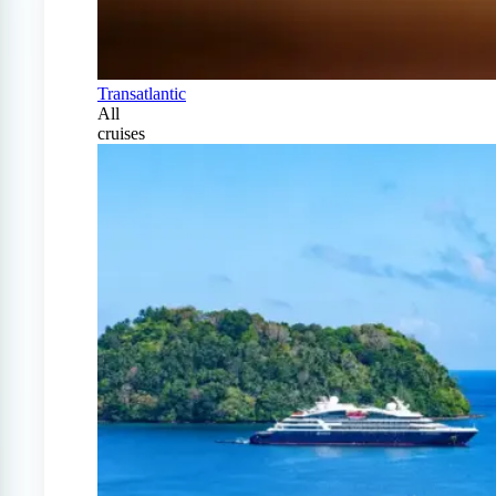
Transatlantic
All
cruises