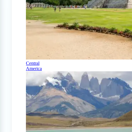
Central
America