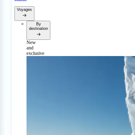
Voyages
By
destination
New
and
exclusive