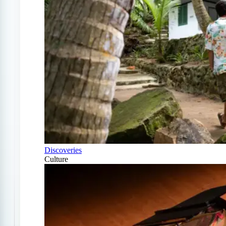
Discoveries
Culture