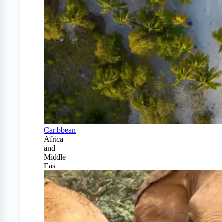
Caribbean
Africa
and
Middle
East