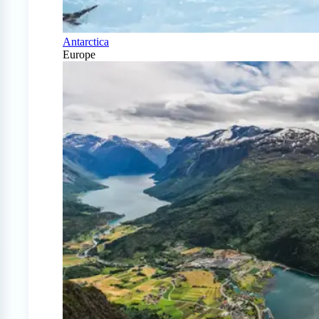
Antarctica
Europe