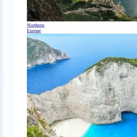
Northern
Europe