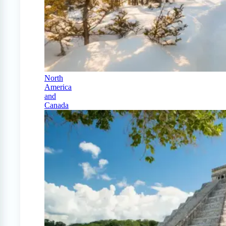
North
America
and
Canada