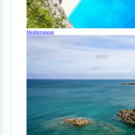
Mediterranean