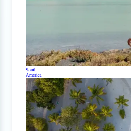
South
America