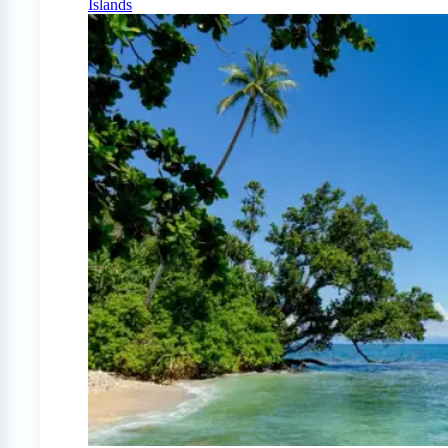
Islands