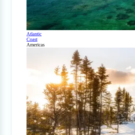
Atlantic
Coast
Americas