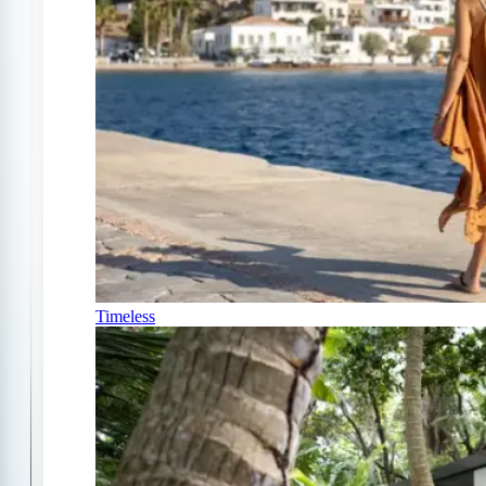
Timeless