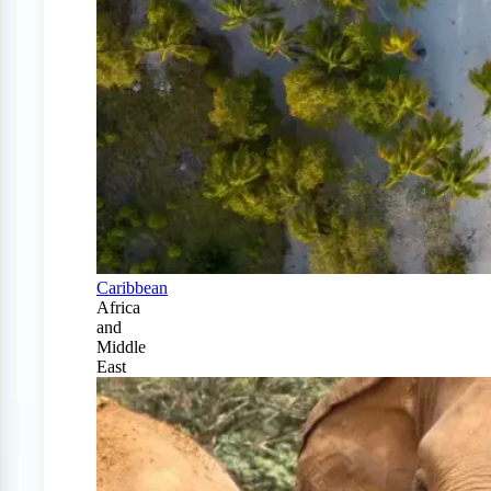
Caribbean
Africa
and
Middle
East