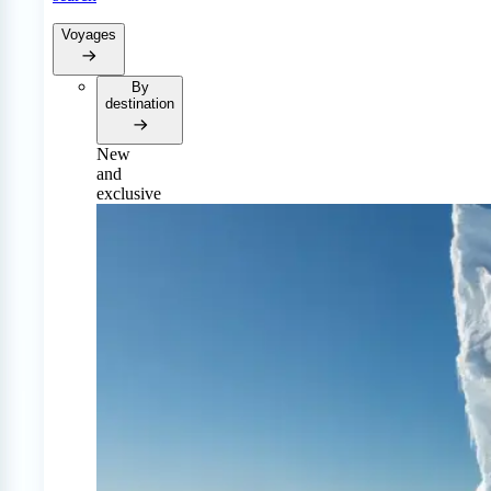
Voyages
By
destination
New
and
exclusive