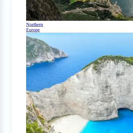
Northern
Europe