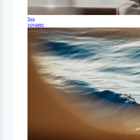
Sea
voyages