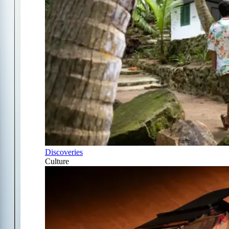
Discoveries
Culture