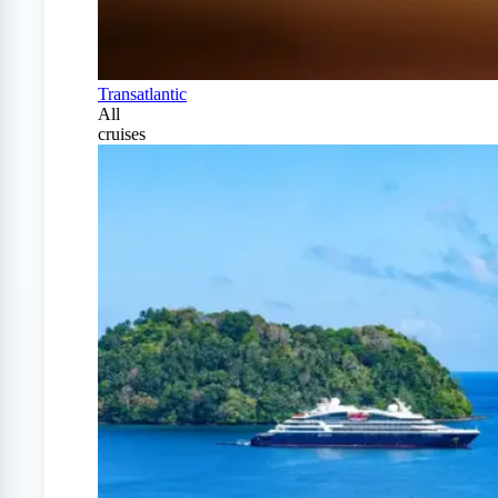
Transatlantic
All
cruises