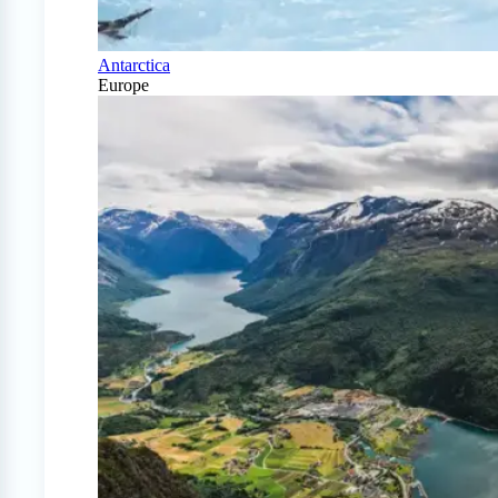
Antarctica
Europe