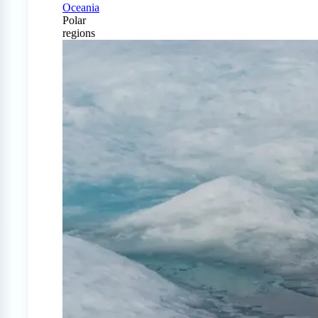
Oceania
Polar
regions