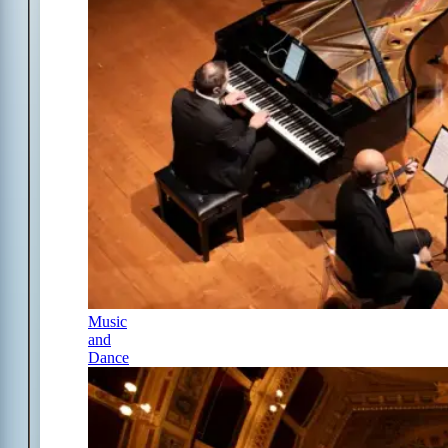
Music
and
Dance