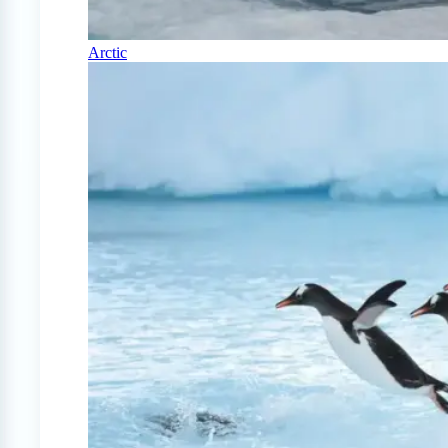
Arctic