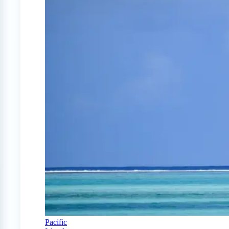
Pacific