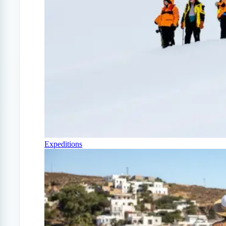
Expeditions