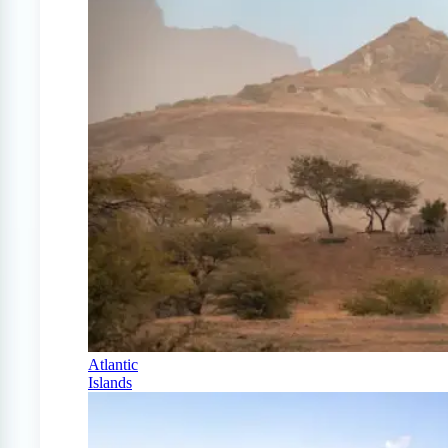
Atlantic
Islands