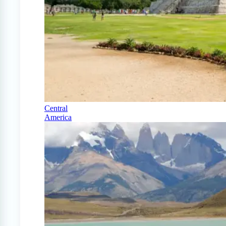
Central
America