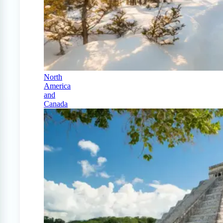
North
America
and
Canada