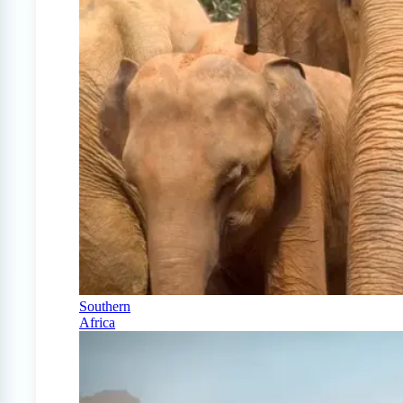
Southern
Africa