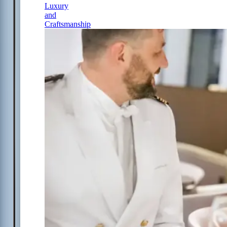
Luxury
and
Craftsmanship