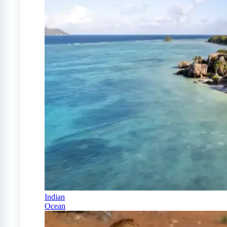
Indian
Ocean