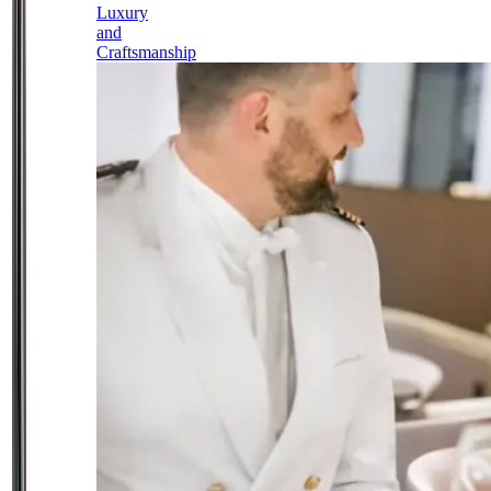
Luxury
and
Craftsmanship