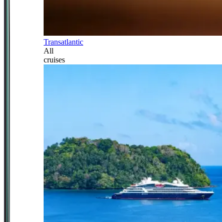
Transatlantic
All
cruises