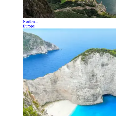
Northern
Europe