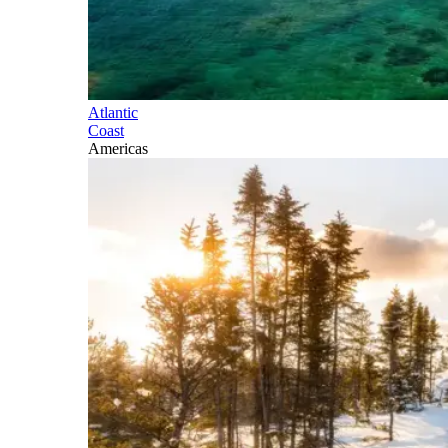
Atlantic
Coast
Americas