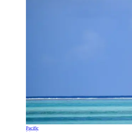
Pacific