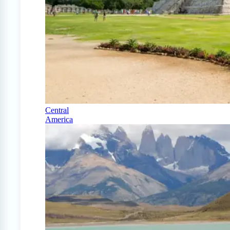
Central
America