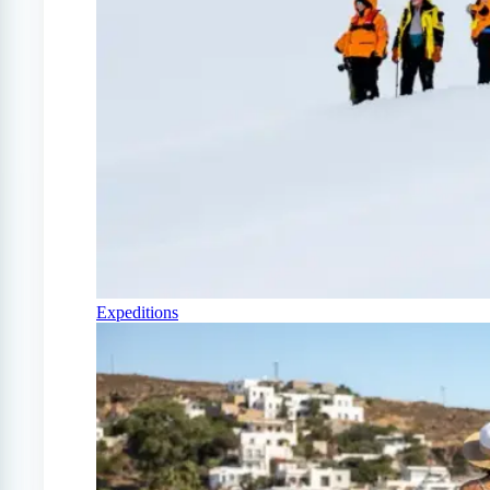
Expeditions