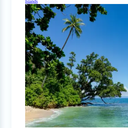
Islands