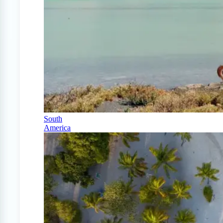
South
America