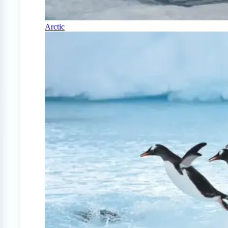
Arctic