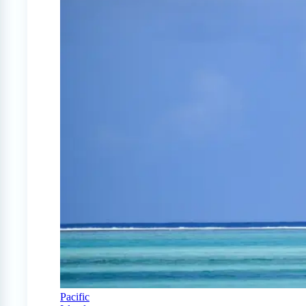
Pacific