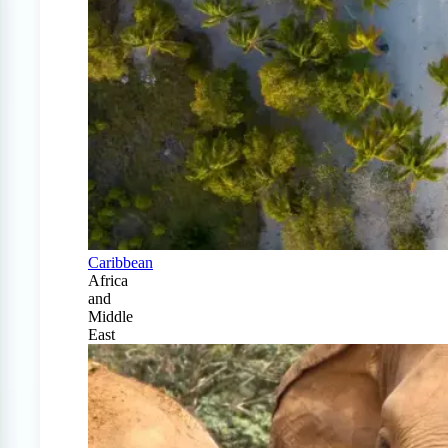
Caribbean
Africa
and
Middle
East