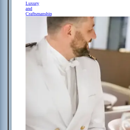
Luxury
and
Craftsmanship