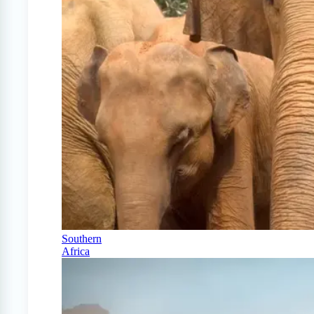
Southern
Africa