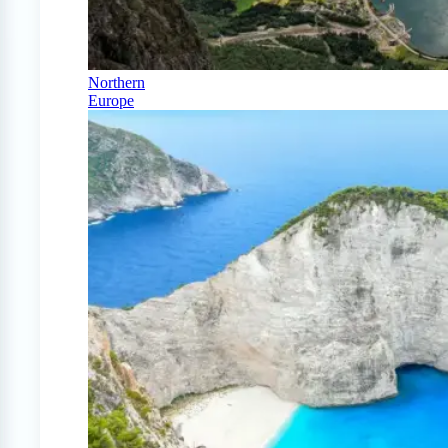
Northern
Europe