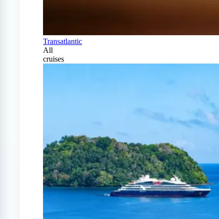
Transatlantic
All
cruises