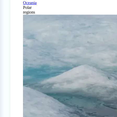
Oceania
Polar
regions