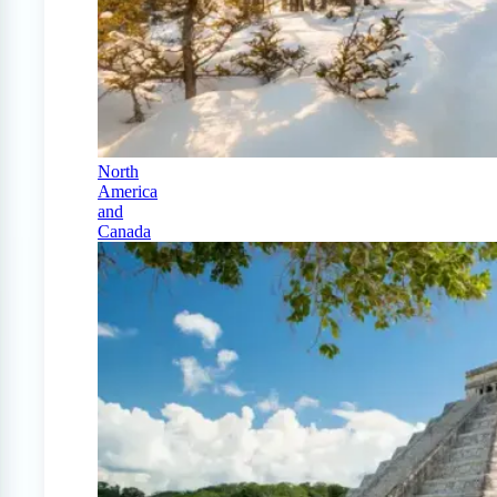
North
America
and
Canada