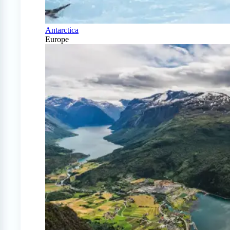
Antarctica
Europe