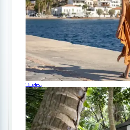
Timeless