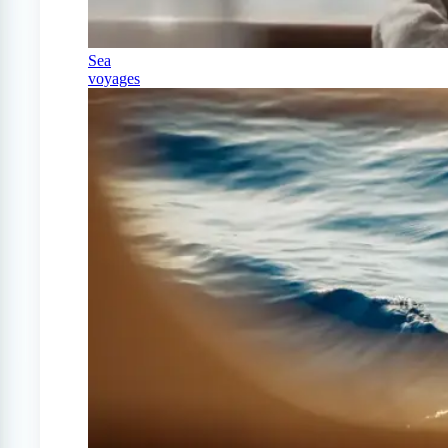
Sea
voyages