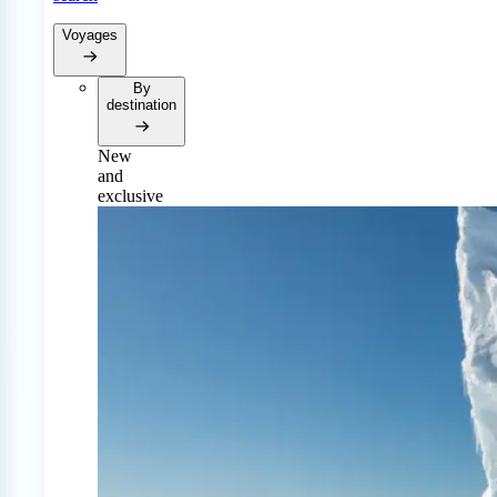
Voyages
By
destination
New
and
exclusive