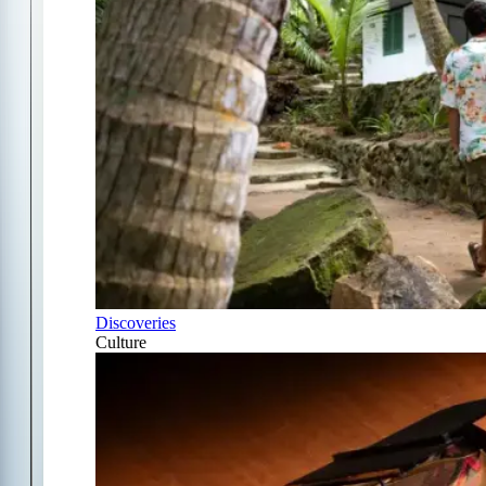
Discoveries
Culture