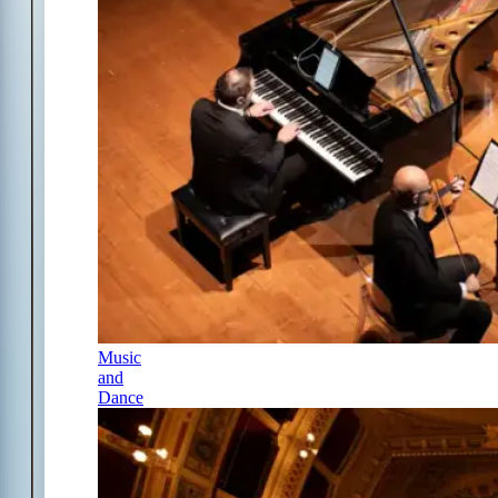
Music
and
Dance