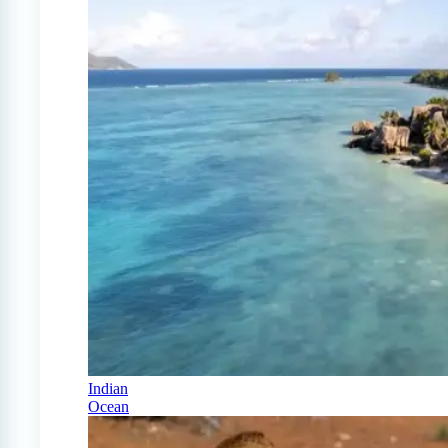
Indian
Ocean