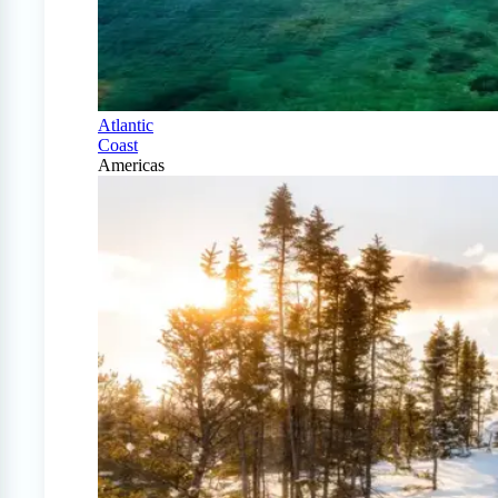
Atlantic
Coast
Americas