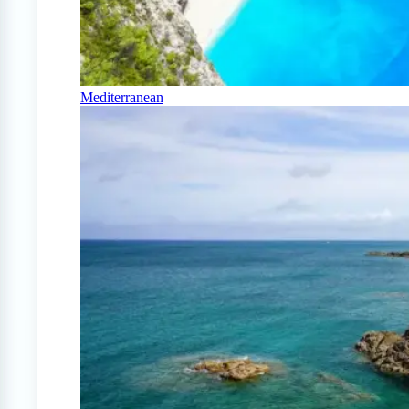
Mediterranean