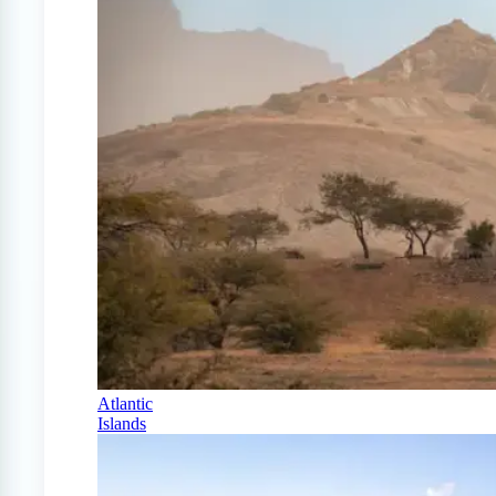
Atlantic
Islands