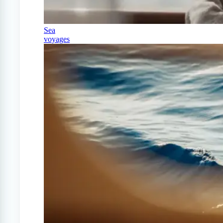
Sea
voyages