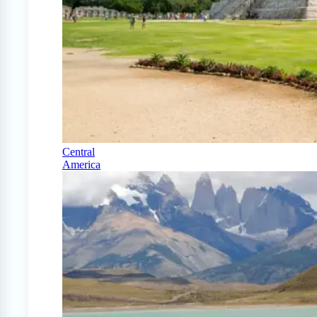
Central
America