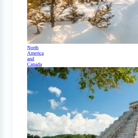
North
America
and
Canada