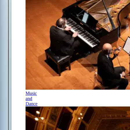
Music
and
Dance