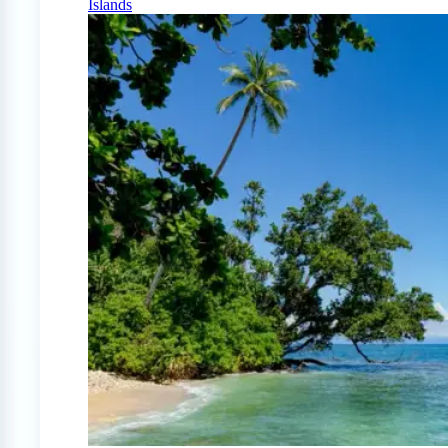
Islands