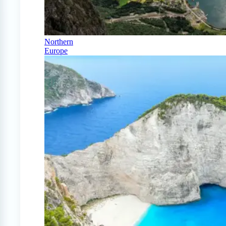
Northern
Europe