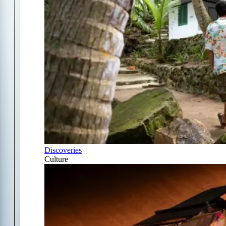
Discoveries
Culture