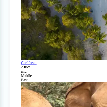
Caribbean
Africa
and
Middle
East