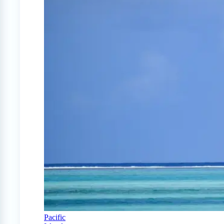
Pacific