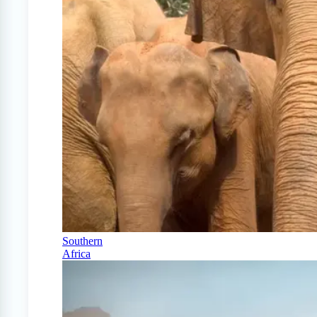
Southern
Africa