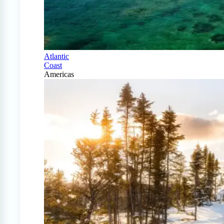
Atlantic
Coast
Americas