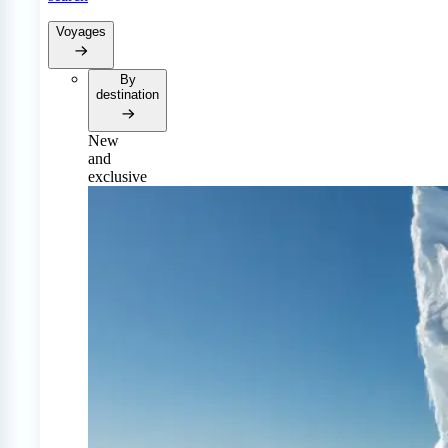
Voyages
By
destination
New
and
exclusive