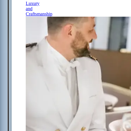
Luxury
and
Craftsmanship