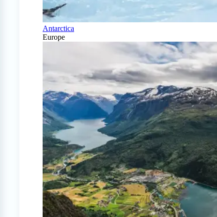
Antarctica
Europe