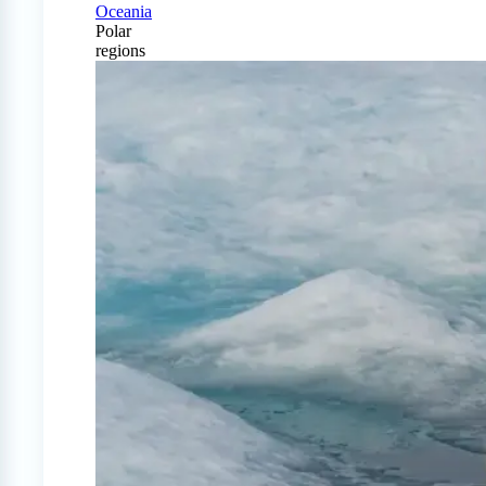
Oceania
Polar
regions