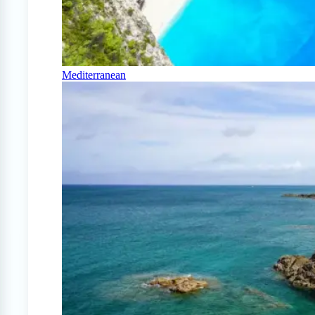
Mediterranean