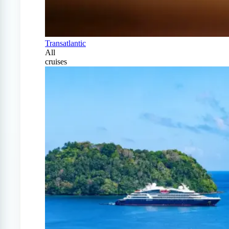
Transatlantic
All
cruises