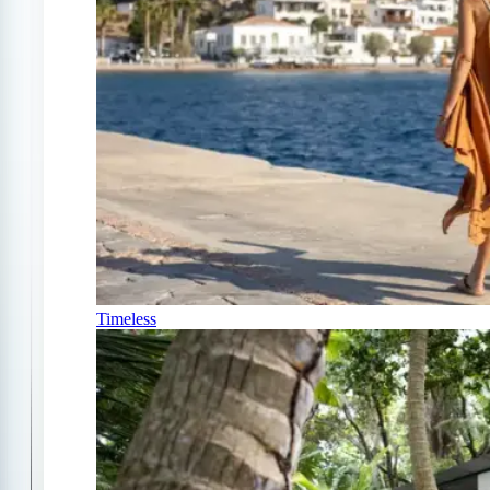
Timeless