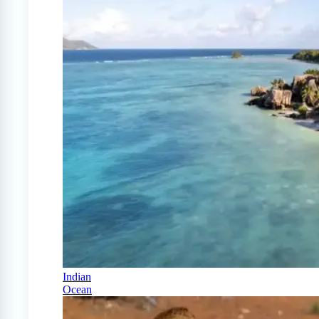
Indian
Ocean