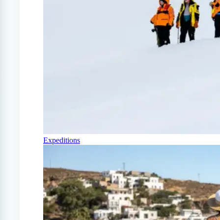
Expeditions