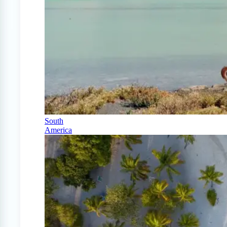
South
America