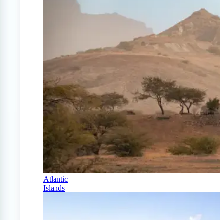
Atlantic
Islands