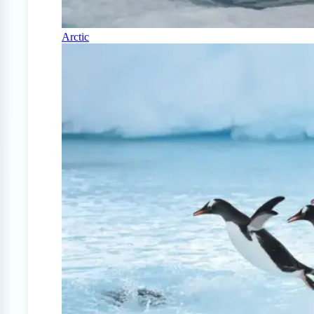
Arctic