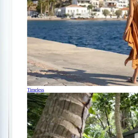
Timeless