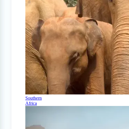
Southern
Africa