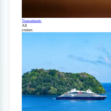
Transatlantic
All
cruises