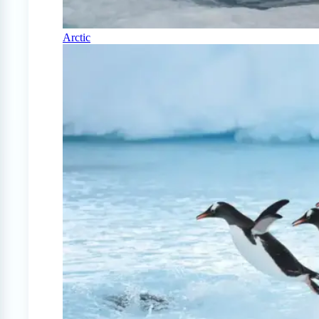
Arctic