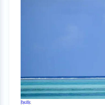
Pacific