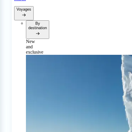
Voyages
By
destination
New
and
exclusive