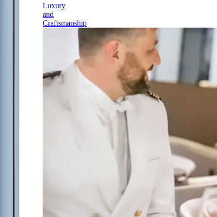
Luxury
and
Craftsmanship