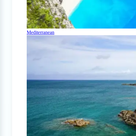
Mediterranean