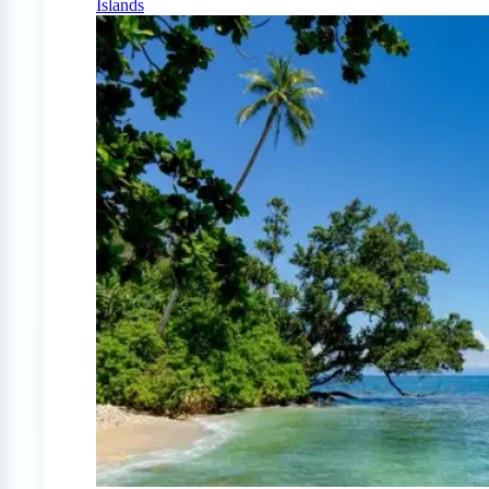
Islands