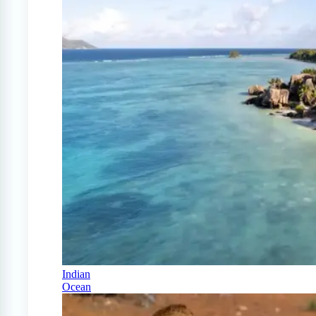
Indian
Ocean