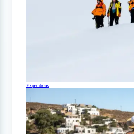
Expeditions