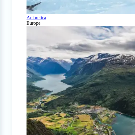
Antarctica
Europe