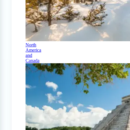
North
America
and
Canada