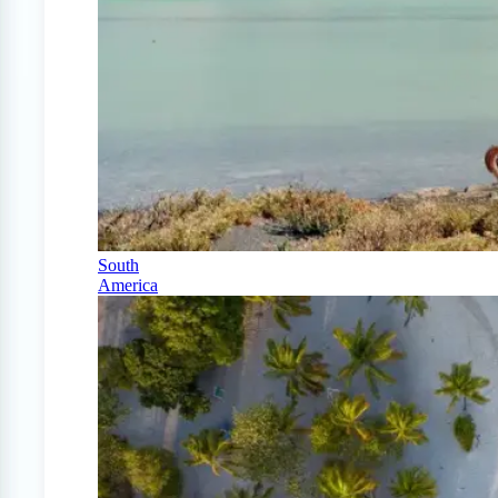
South
America