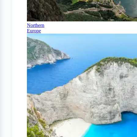
Northern
Europe