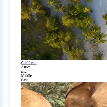
Caribbean
Africa
and
Middle
East