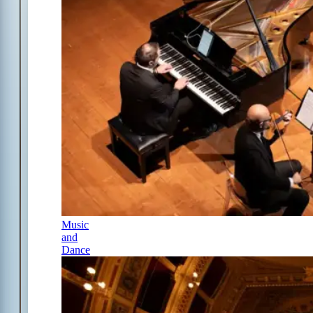
Music
and
Dance