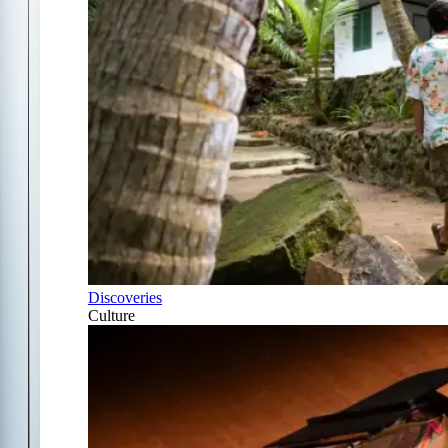
Discoveries
Culture