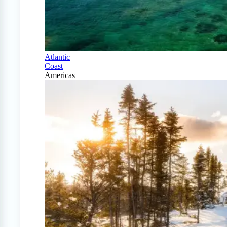
Atlantic
Coast
Americas