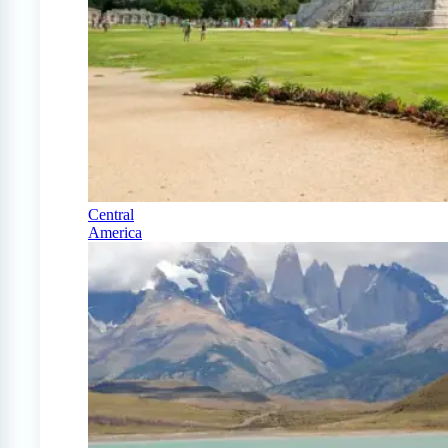
Central
America