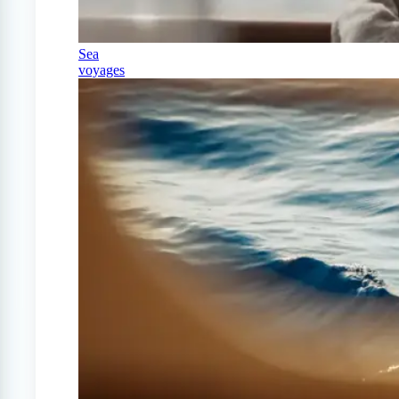
Sea
voyages