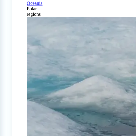
Oceania
Polar
regions