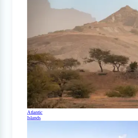
Atlantic
Islands