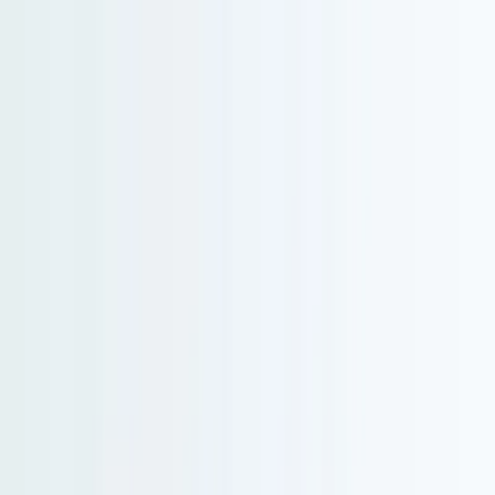
Serenity Policy extended: change or postpone free until 31 Aug 2026.
Go to main content
Go to footer
Go to search
Voyages
By destination
New and exclusive