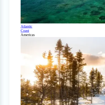
Atlantic
Coast
Americas