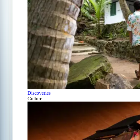
Discoveries
Culture