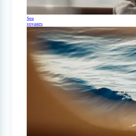
Sea
voyages