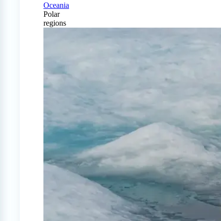
Oceania
Polar
regions