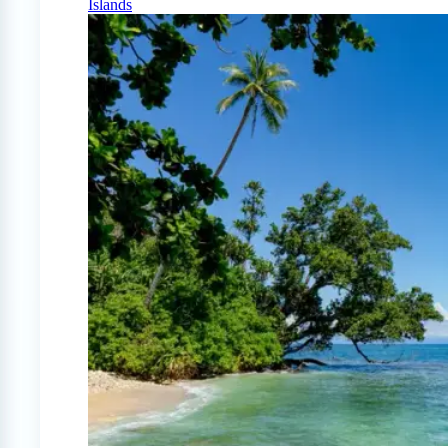
Islands