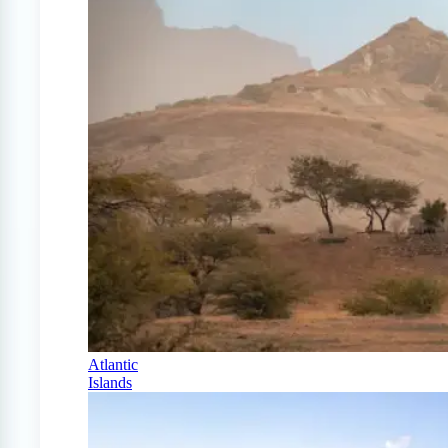
Atlantic
Islands