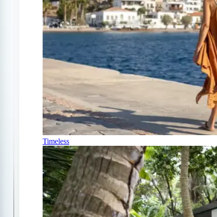
Timeless