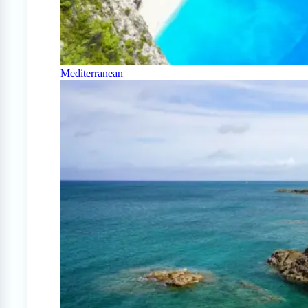
Mediterranean