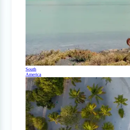
South
America