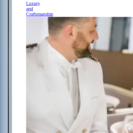
Luxury
and
Craftsmanship