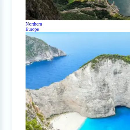
Northern
Europe