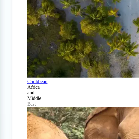
Caribbean
Africa
and
Middle
East