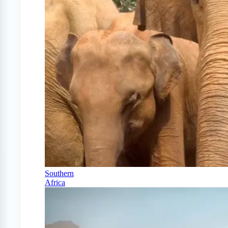
Southern
Africa