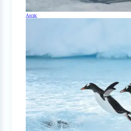
Arctic