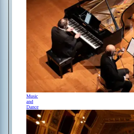
Music
and
Dance