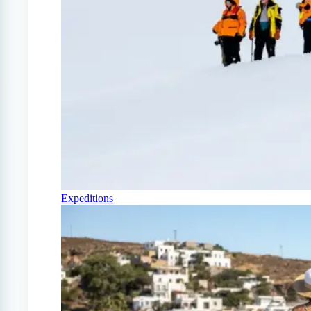
Expeditions