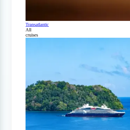
Transatlantic
All
cruises