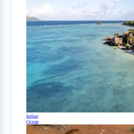
Indian
Ocean