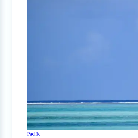
Pacific