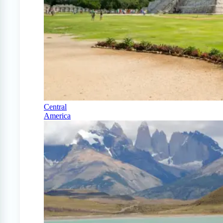
Central
America