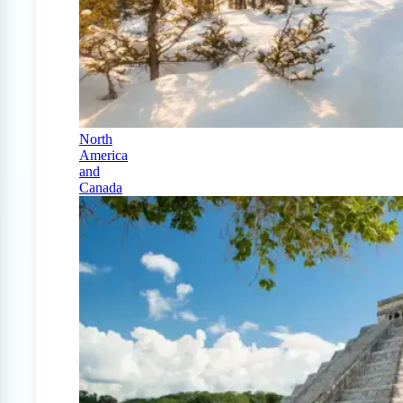
North
America
and
Canada