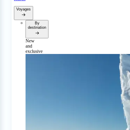
Voyages
By
destination
New
and
exclusive