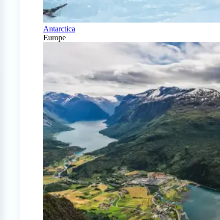
Antarctica
Europe