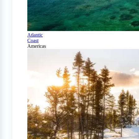
Atlantic
Coast
Americas