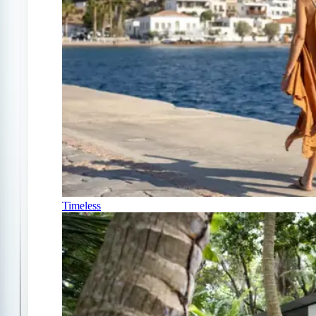
Timeless