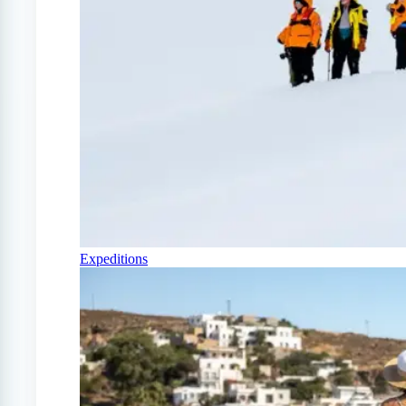
Expeditions