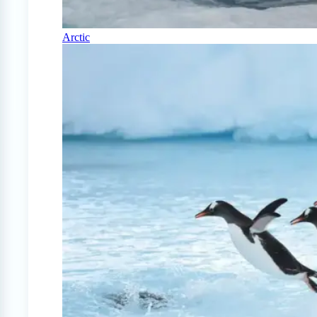
Arctic