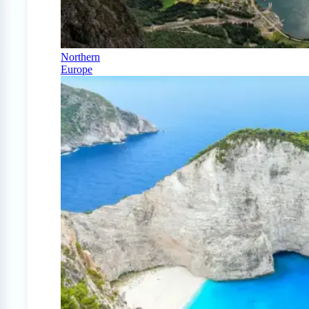
Northern
Europe