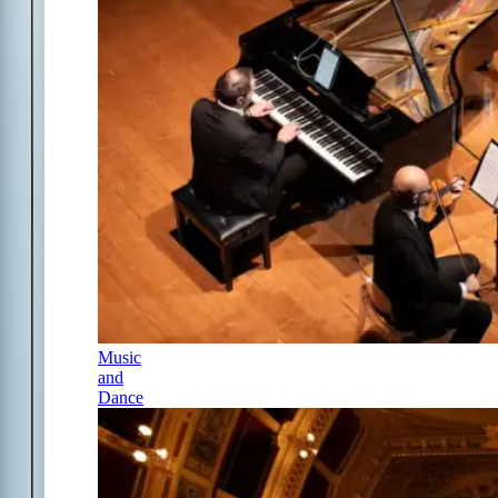
Music
and
Dance