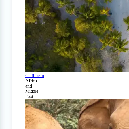
Caribbean
Africa
and
Middle
East