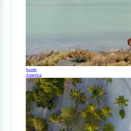
South
America