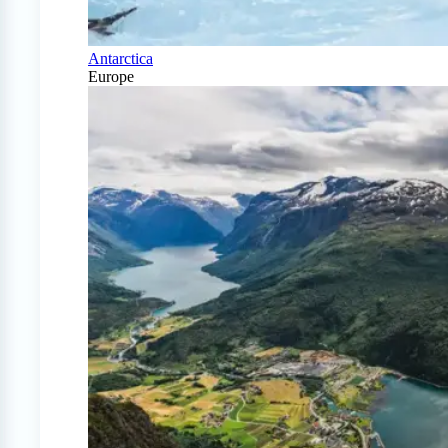
Antarctica
Europe