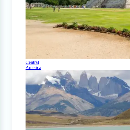
Central
America