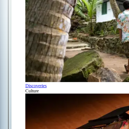
Discoveries
Culture