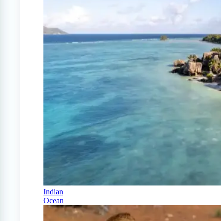
Indian
Ocean