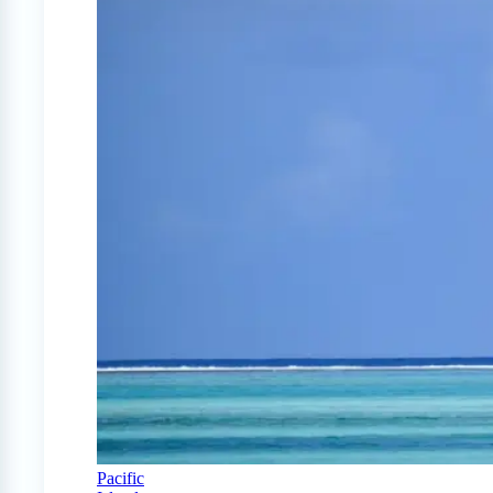
Pacific