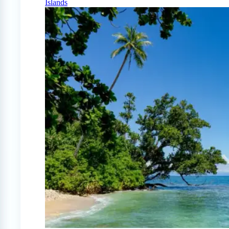
Islands