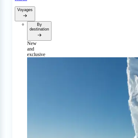
Voyages
By
destination
New
and
exclusive