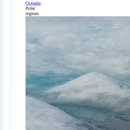
Oceania
Polar
regions