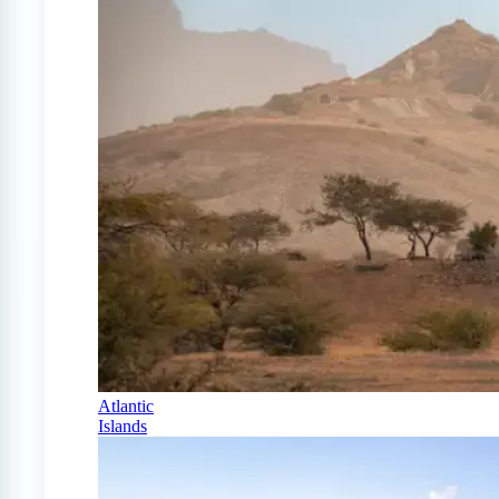
Atlantic
Islands