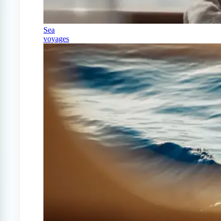
Sea
voyages