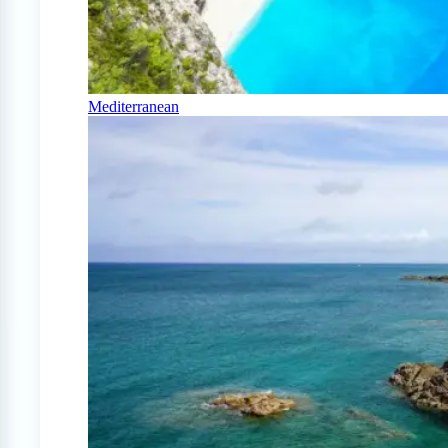
Mediterranean