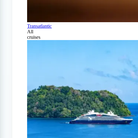
Transatlantic
All
cruises