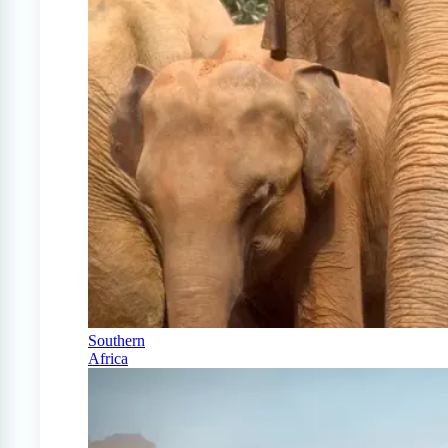
Southern
Africa