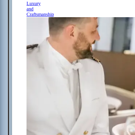
Luxury
and
Craftsmanship