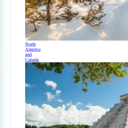
North
America
and
Canada