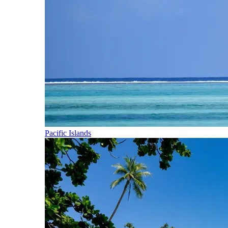
Pacific Islands