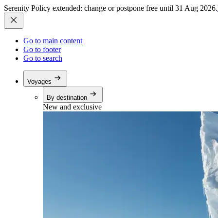
Serenity Policy extended: change or postpone free until 31 Aug 2026.
Go to main content
Go to footer
Go to search
Voyages
By destination
New and exclusive