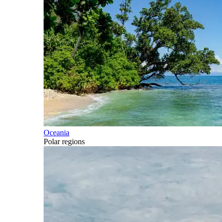
Oceania
Polar regions