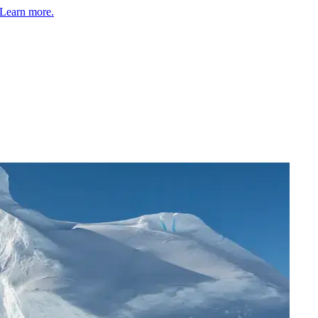
Learn more.