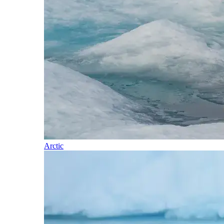
Arctic