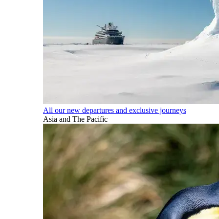
All our new departures and exclusive journeys
Asia and The Pacific