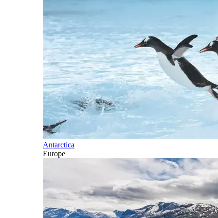
Antarctica
Europe