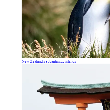
New Zealand's subantarctic islands