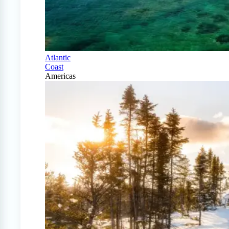
Atlantic
Coast
Americas