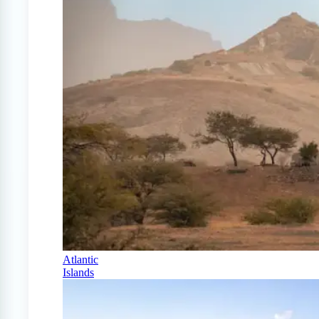
Atlantic
Islands