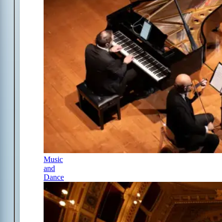
Music
and
Dance