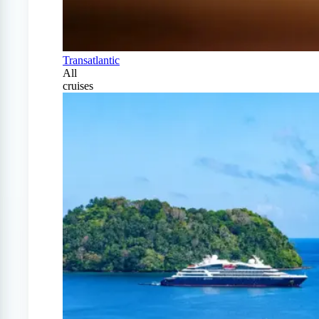
Transatlantic
All
cruises