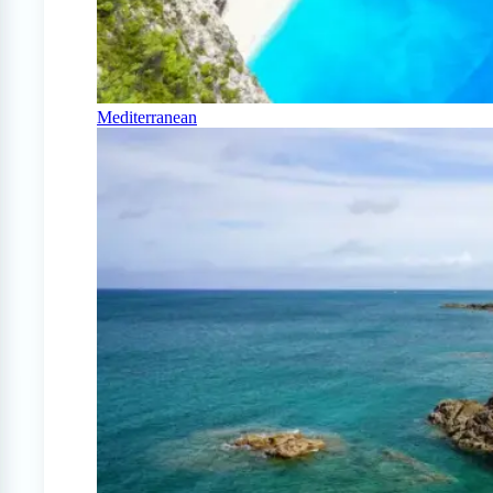
Mediterranean