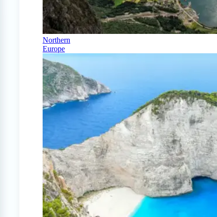
Northern
Europe