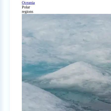
Oceania
Polar
regions