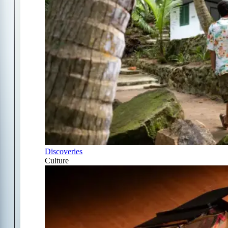
Discoveries
Culture