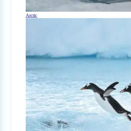
Arctic