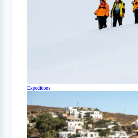
Expeditions