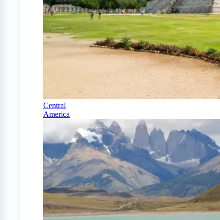
Central
America