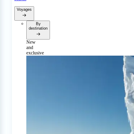
Voyages
By
destination
New
and
exclusive