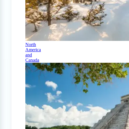
North
America
and
Canada