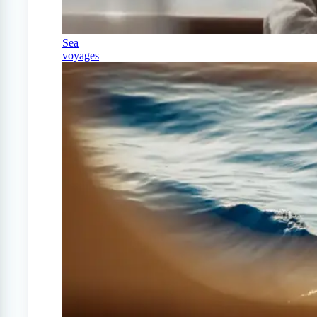
Sea
voyages