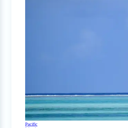
Pacific