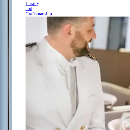
Luxury
and
Craftsmanship