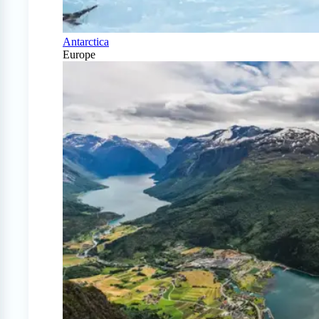
Antarctica
Europe