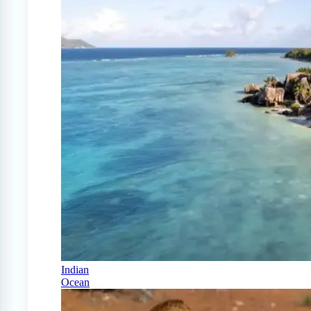
Indian
Ocean