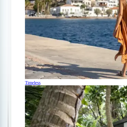
Timeless