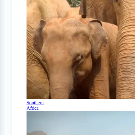
Southern
Africa