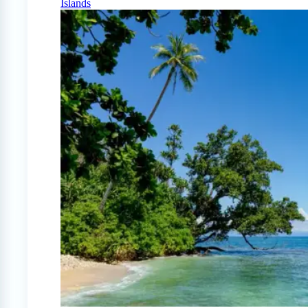
Islands