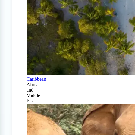
Caribbean
Africa
and
Middle
East