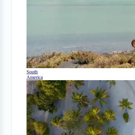
South
America