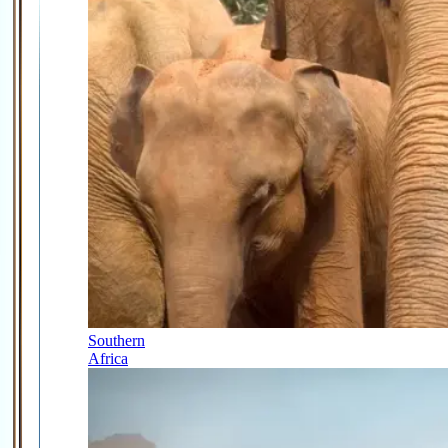
Southern
Africa