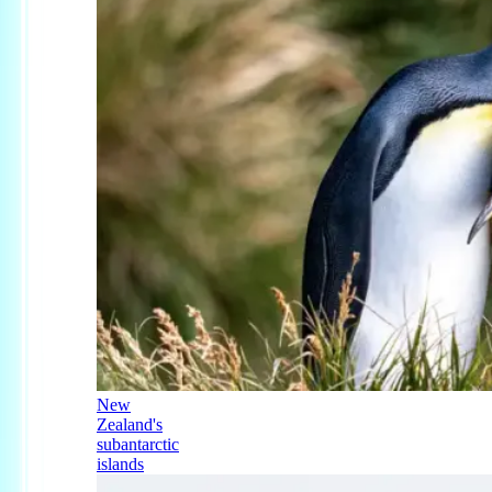
New
Zealand's
subantarctic
islands