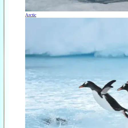
Arctic