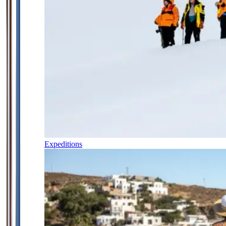
Expeditions