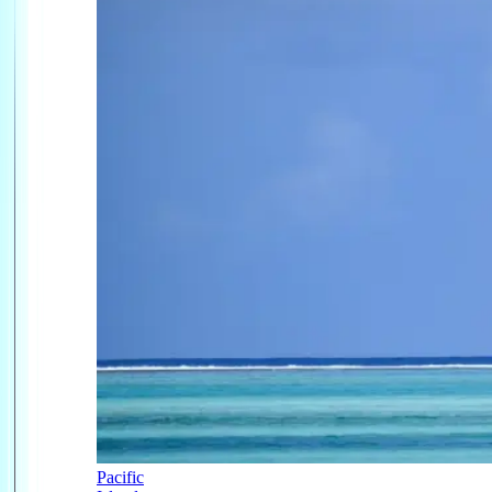
Pacific