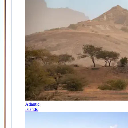
Atlantic
Islands