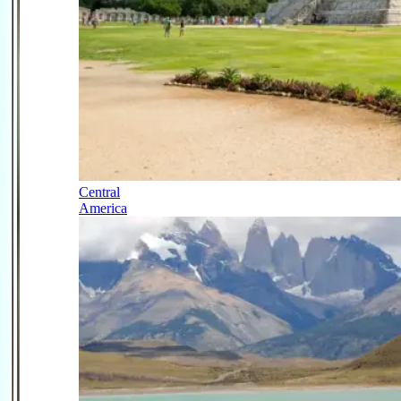
Central
America