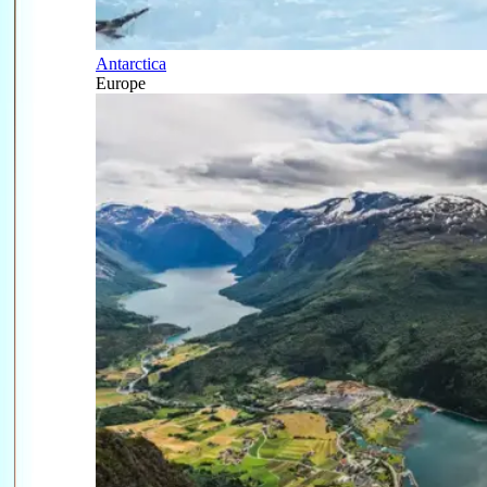
Antarctica
Europe