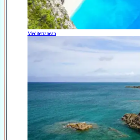
Mediterranean