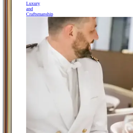
Luxury
and
Craftsmanship