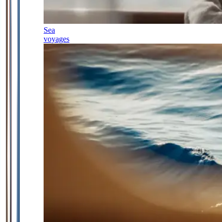
Sea
voyages