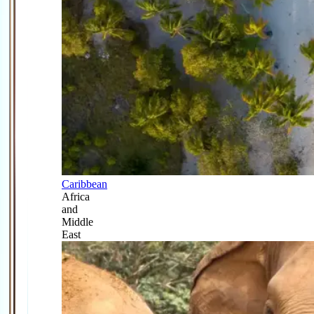
Caribbean
Africa
and
Middle
East