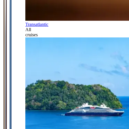
Transatlantic
All
cruises