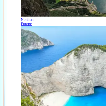
Northern
Europe