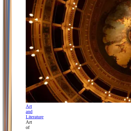
Art
and
Literature
Art
of