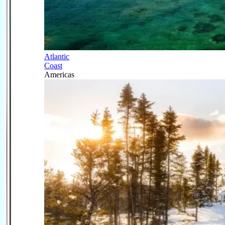
Atlantic
Coast
Americas