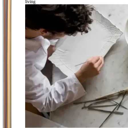
living