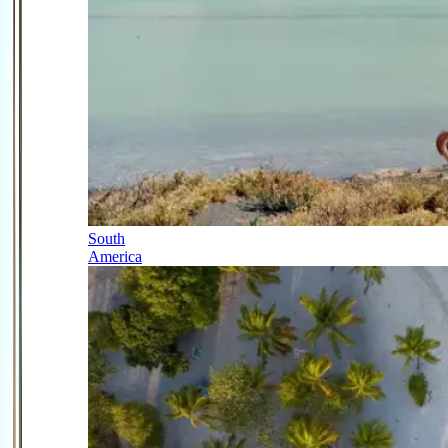
South
America