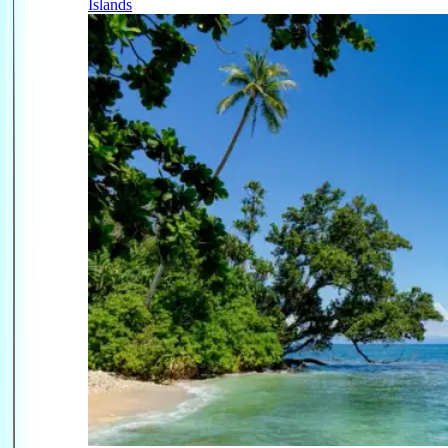
Islands