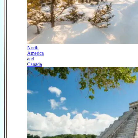
North
America
and
Canada