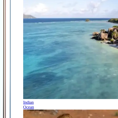
Indian
Ocean