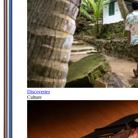
Discoveries
Culture