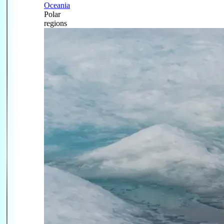
Oceania
Polar
regions