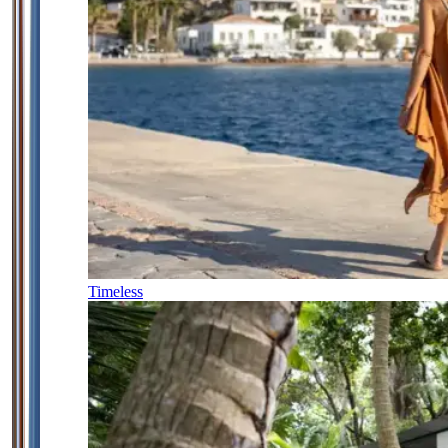
Timeless