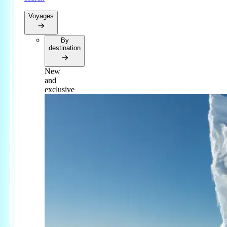
Voyages
By
destination
New
and
exclusive