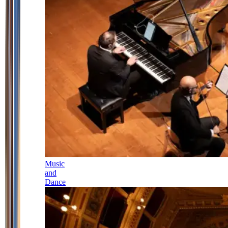
Music
and
Dance