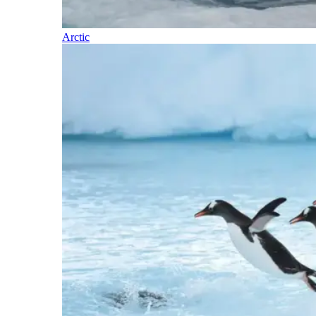
Arctic