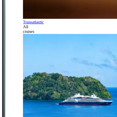
Transatlantic
All
cruises