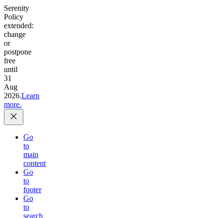
Serenity
Policy
extended:
change
or
postpone
free
until
31
Aug
2026.
Learn
more.
Go
to
main
content
Go
to
footer
Go
to
search