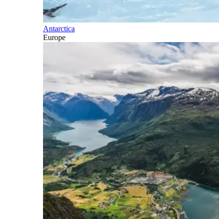
Antarctica
Europe