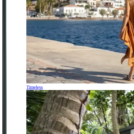
Timeless