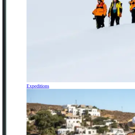
Expeditions