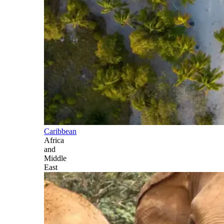
Caribbean
Africa
and
Middle
East