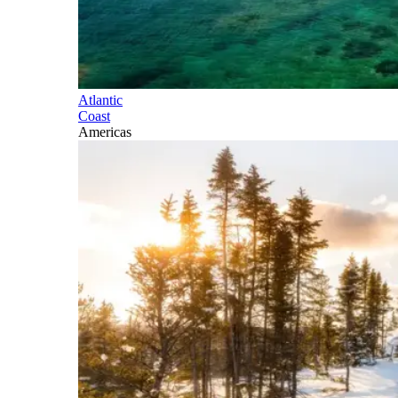
Atlantic
Coast
Americas