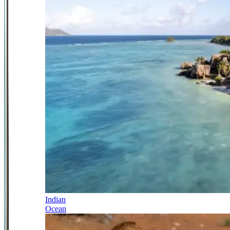
Indian
Ocean