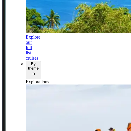
Explore
our
full
list
cruises
By
theme
Explorations