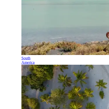
South
America