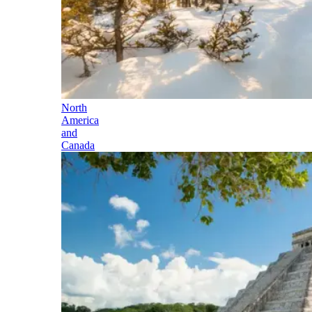
North
America
and
Canada