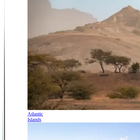
Atlantic
Islands