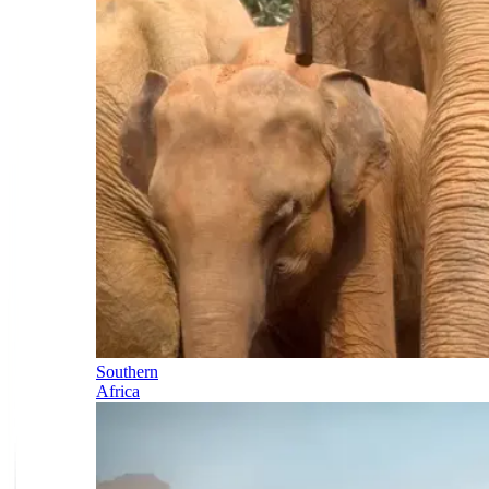
Southern
Africa