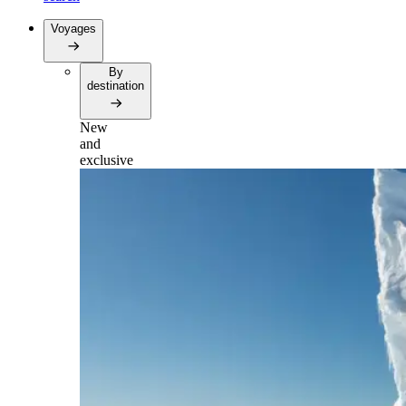
Voyages
By
destination
New
and
exclusive