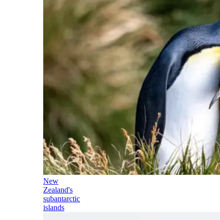
New
Zealand's
subantarctic
islands