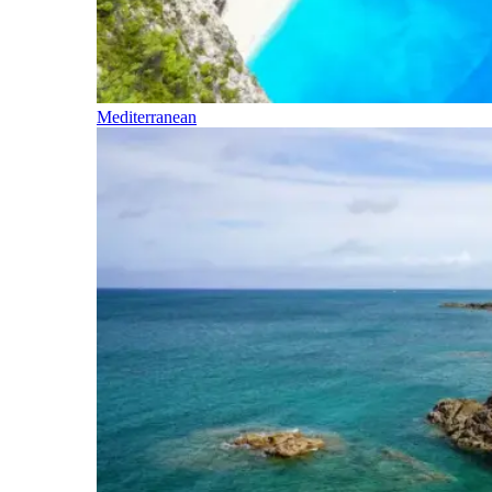
Mediterranean