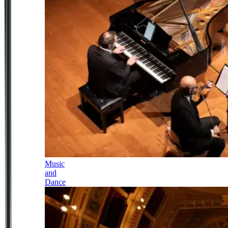
Music
and
Dance