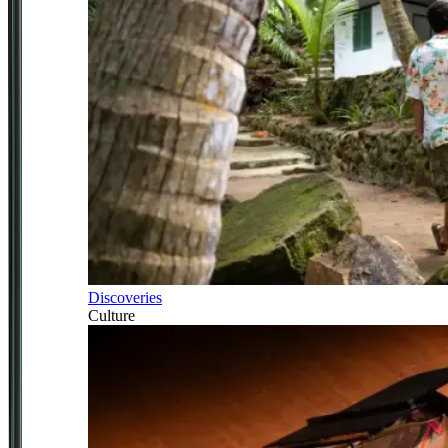
Discoveries
Culture