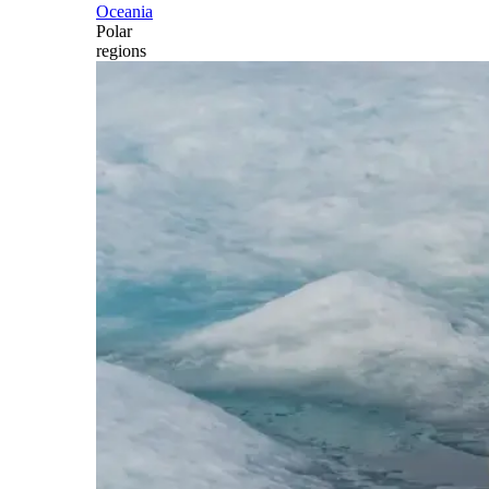
Oceania
Polar
regions