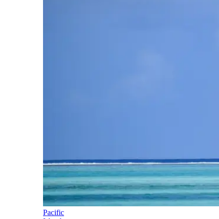
Pacific