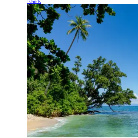
Islands