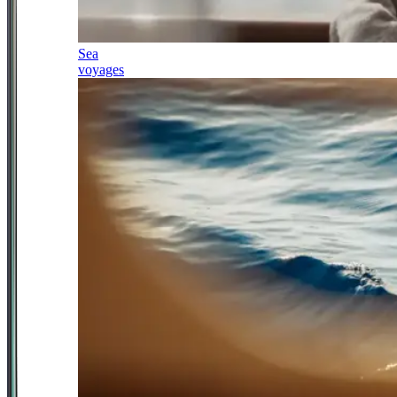
Sea
voyages