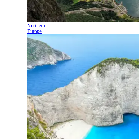
Northern
Europe