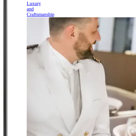
Luxury
and
Craftsmanship