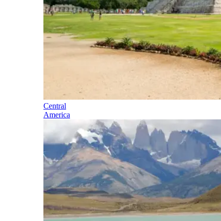
Central
America