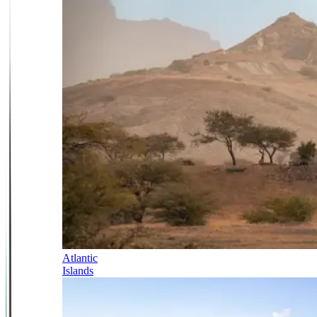
Atlantic
Islands