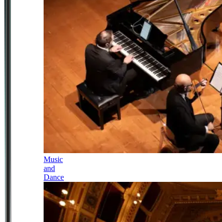
Music
and
Dance