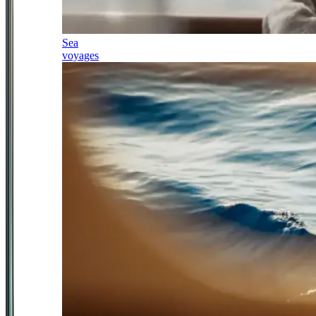
Sea
voyages