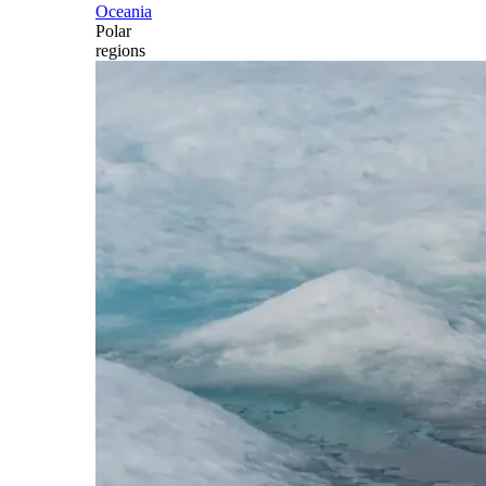
Oceania
Polar
regions