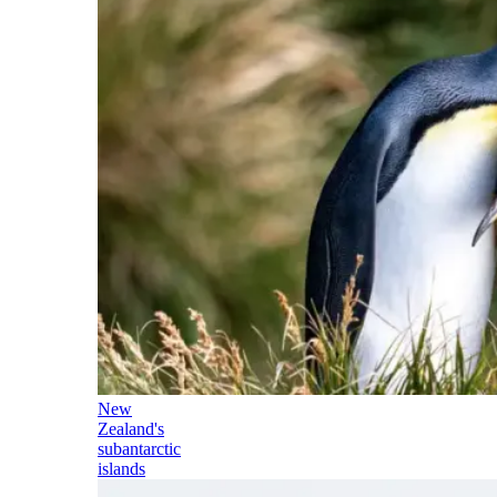
New
Zealand's
subantarctic
islands