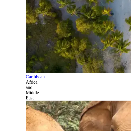
Caribbean
Africa
and
Middle
East