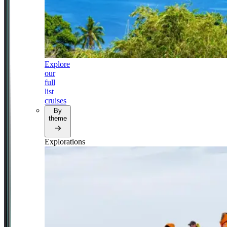
Explore
our
full
list
cruises
By
theme
Explorations