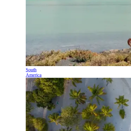
South
America