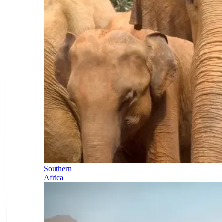
Southern
Africa