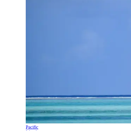
Pacific