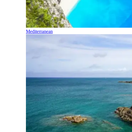
Mediterranean