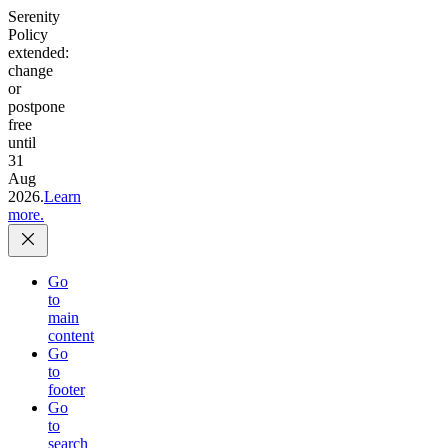
Serenity
Policy
extended:
change
or
postpone
free
until
31
Aug
2026.
Learn
more.
Go
to
main
content
Go
to
footer
Go
to
search