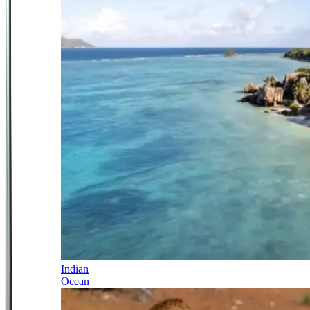
Indian
Ocean