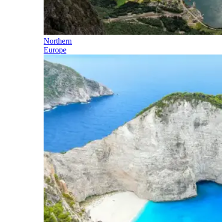
Northern
Europe