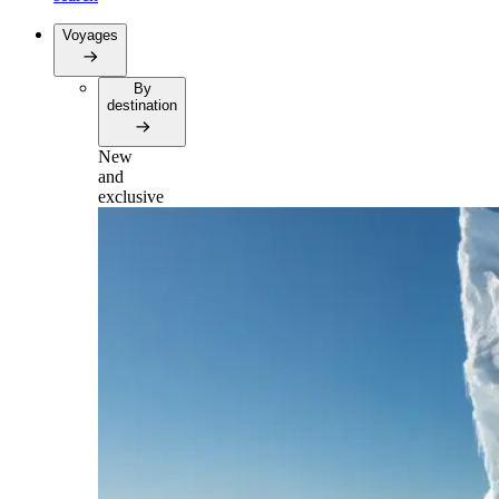
Voyages
By
destination
New
and
exclusive