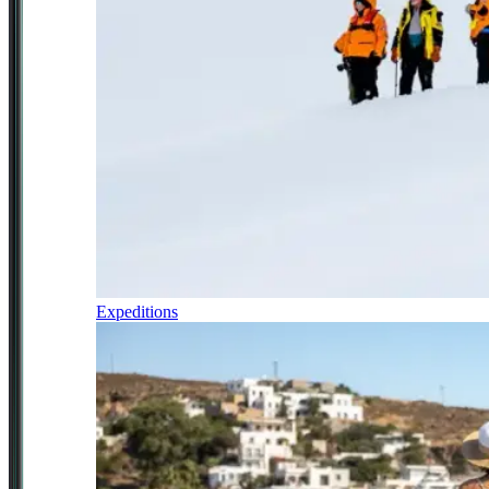
Expeditions