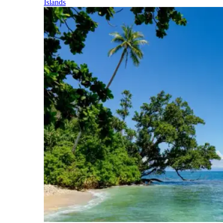
Islands