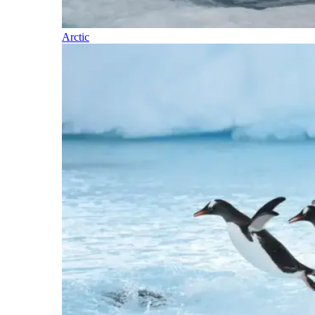
Arctic