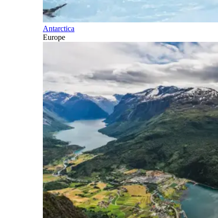
Antarctica
Europe