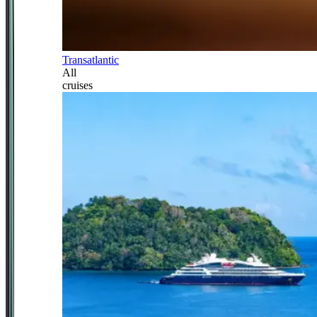
Transatlantic
All
cruises