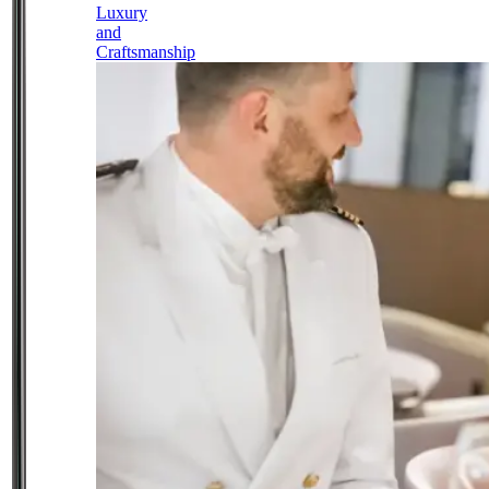
Luxury
and
Craftsmanship