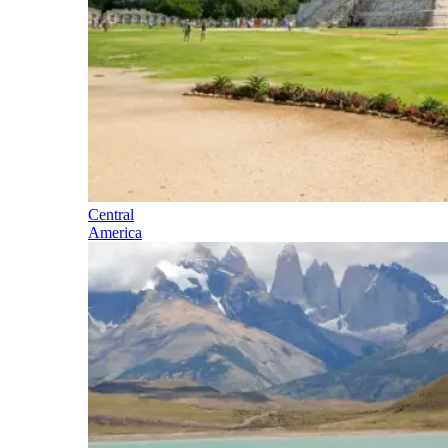
Central
America