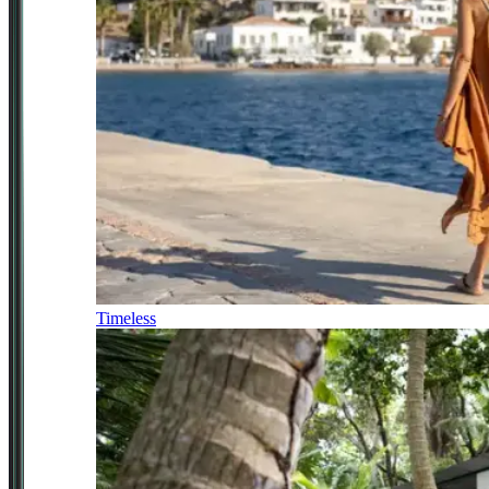
Timeless