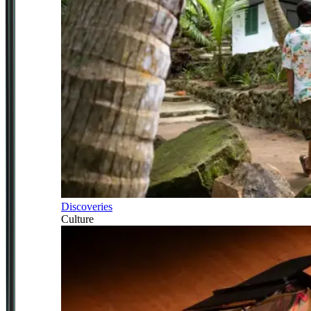
Discoveries
Culture