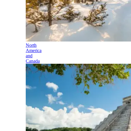
North
America
and
Canada