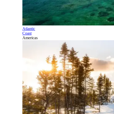
Atlantic
Coast
Americas