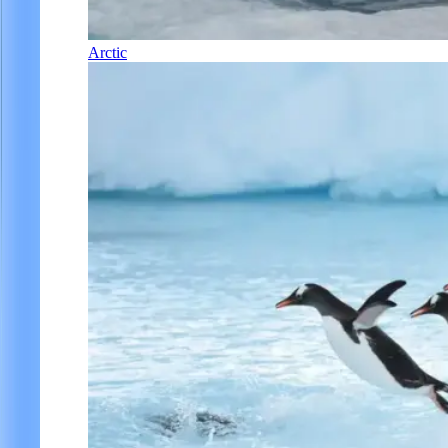
Arctic