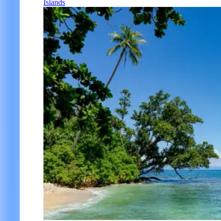
Islands