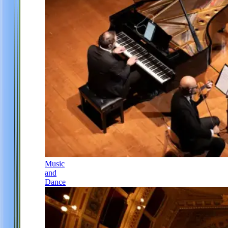
Music
and
Dance