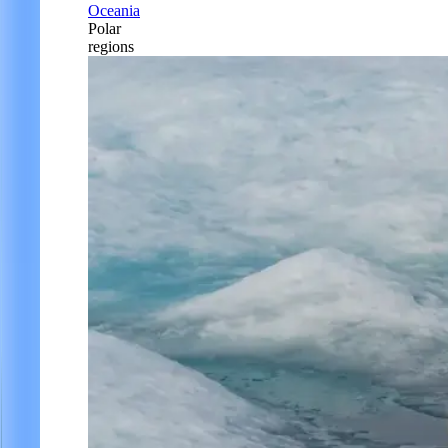
Oceania
Polar
regions