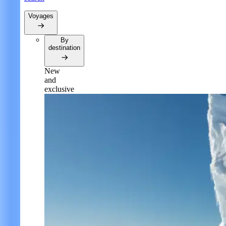
Voyages
By
destination
New
and
exclusive