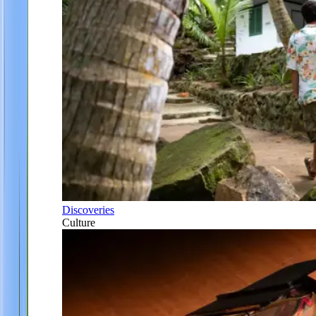
Discoveries
Culture