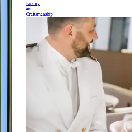
Luxury
and
Craftsmanship