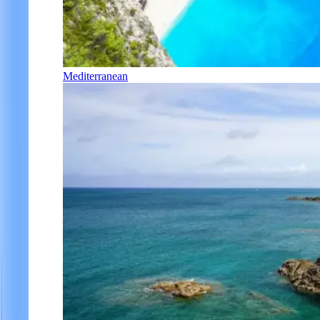
Mediterranean