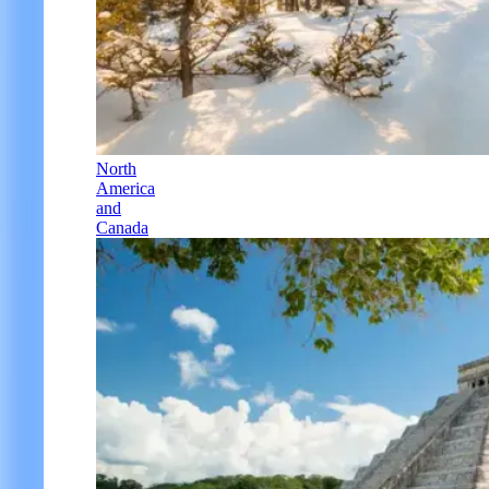
North
America
and
Canada