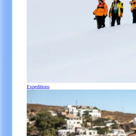
Expeditions