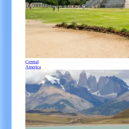
Central
America