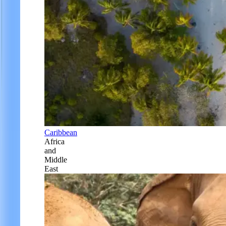
Caribbean
Africa
and
Middle
East