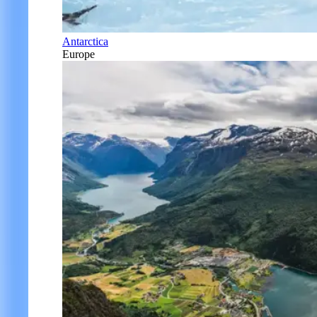
Antarctica
Europe