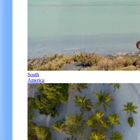
South
America