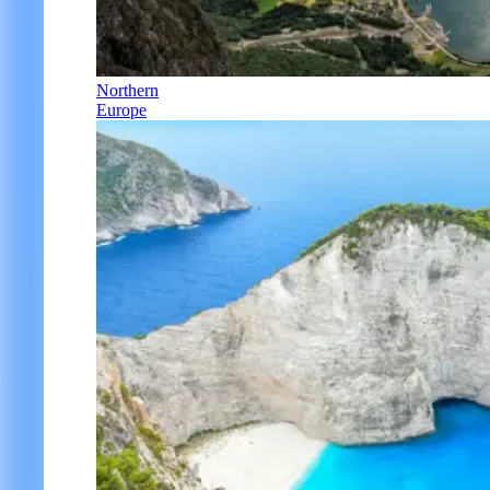
Northern
Europe