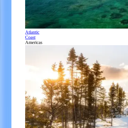
Atlantic
Coast
Americas