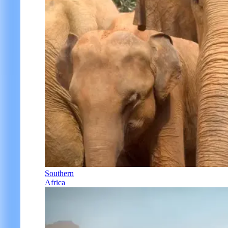
Southern
Africa