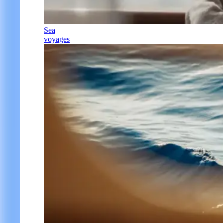
Sea
voyages