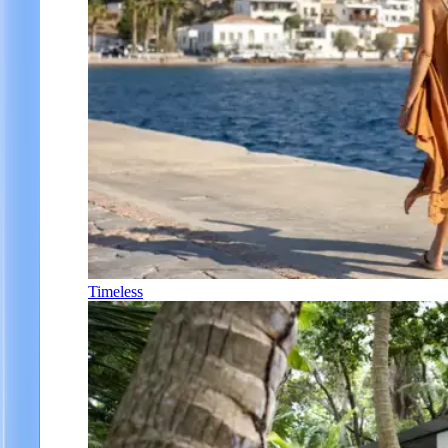
Timeless