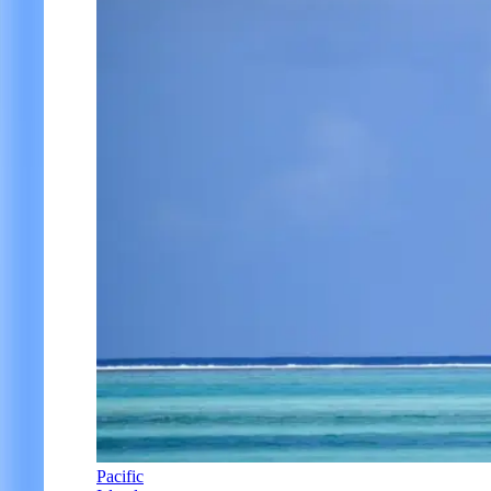
Pacific