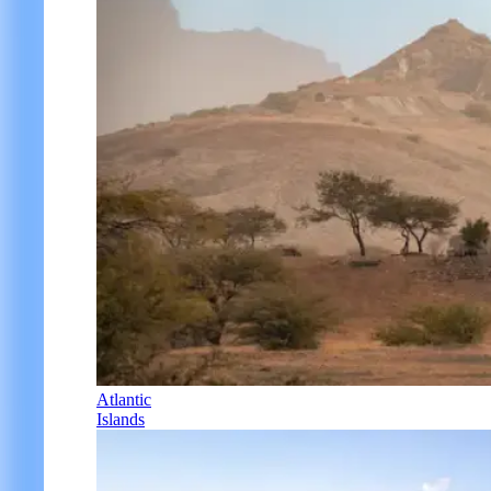
Atlantic
Islands