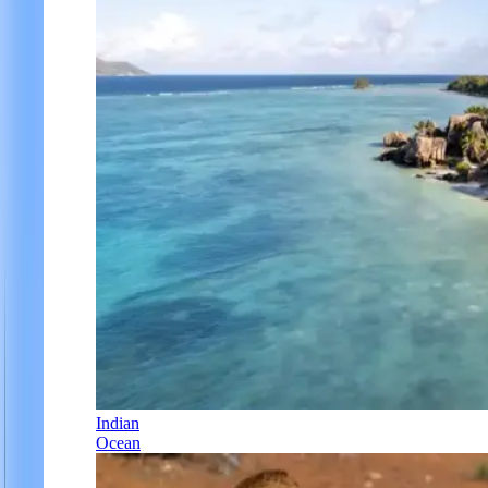
Indian
Ocean