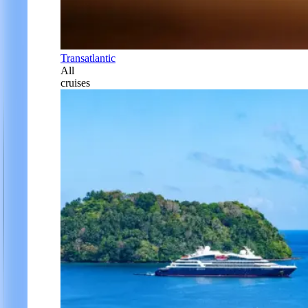
Transatlantic
All
cruises