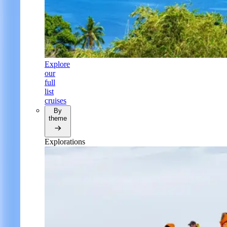
Explore
our
full
list
cruises
By
theme
Explorations