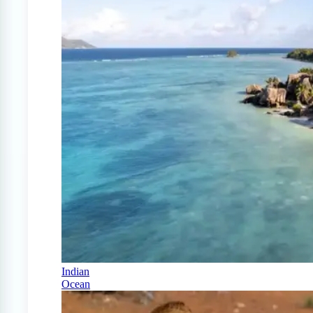
Indian
Ocean