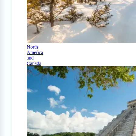
North
America
and
Canada