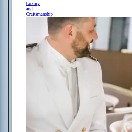
Luxury
and
Craftsmanship