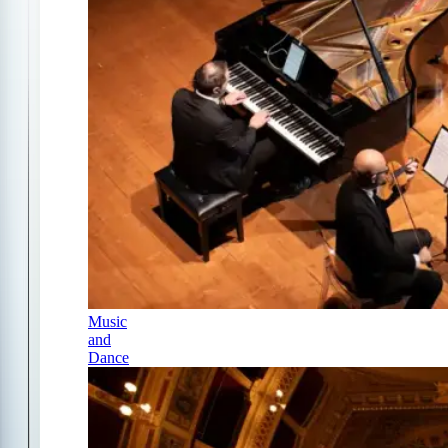
Music
and
Dance