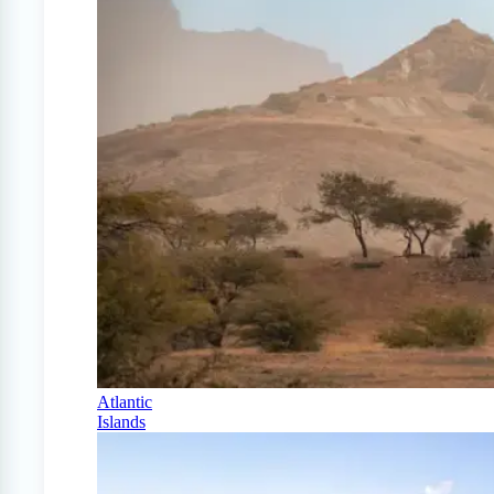
Atlantic
Islands