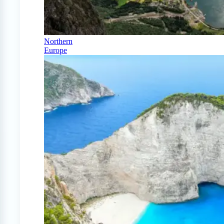
Northern
Europe