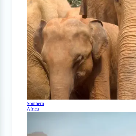
Southern
Africa