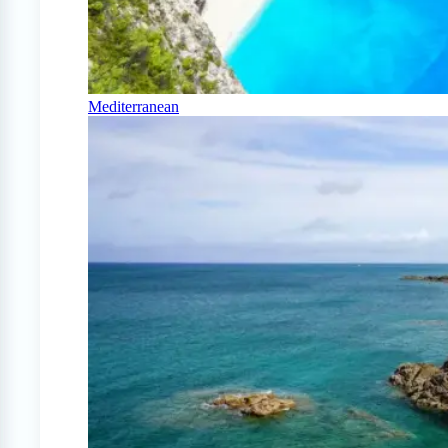
Mediterranean