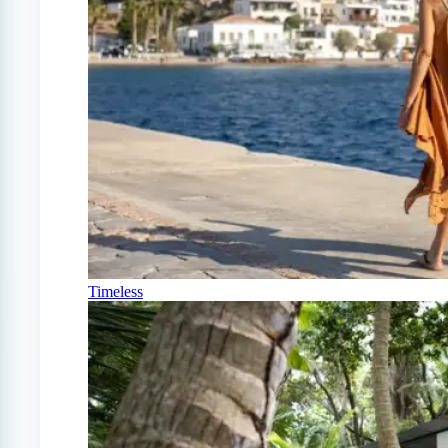
Timeless