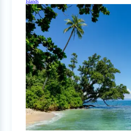
Islands