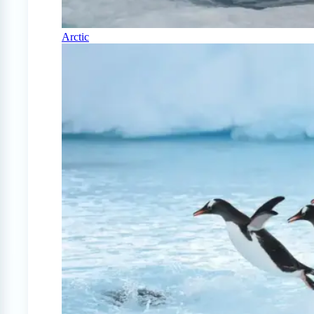
Arctic