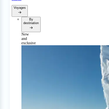
Voyages
By
destination
New
and
exclusive