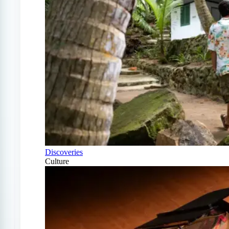
Discoveries
Culture