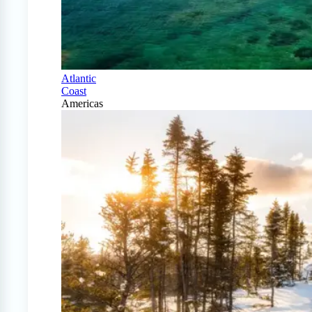
Atlantic
Coast
Americas