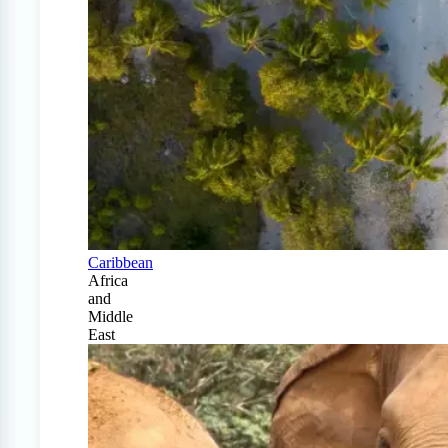
Caribbean
Africa
and
Middle
East