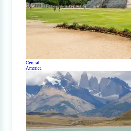
Central
America