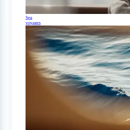
Sea
voyages