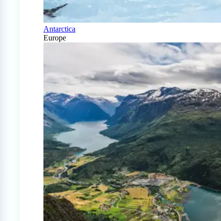
Antarctica
Europe