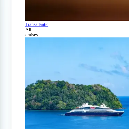
Transatlantic
All
cruises