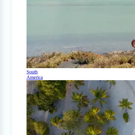
South
America