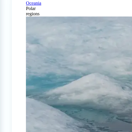
Oceania
Polar
regions