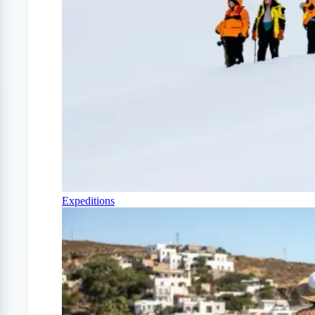
Expeditions