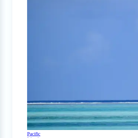
Pacific