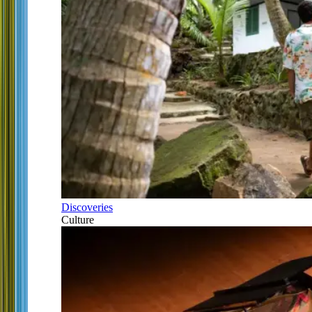
Discoveries
Culture