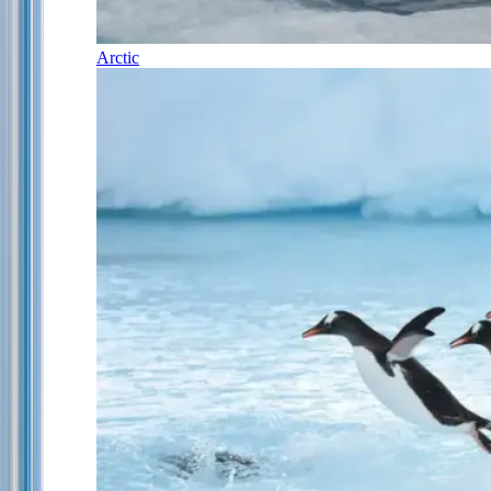
Arctic