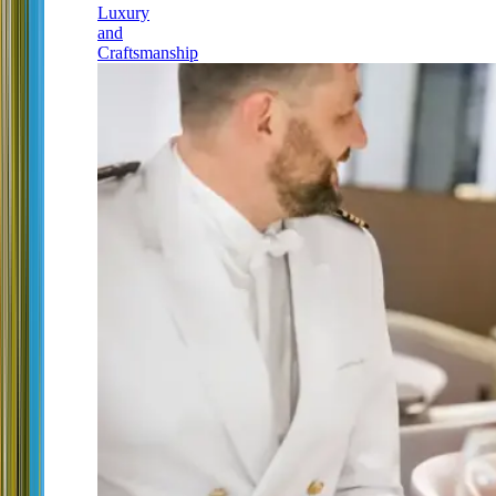
Luxury
and
Craftsmanship