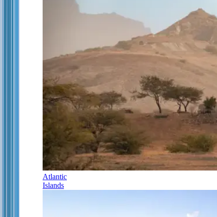
Atlantic
Islands