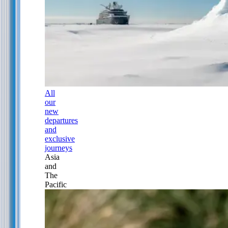
All
our
new
departures
and
exclusive
journeys
Asia
and
The
Pacific