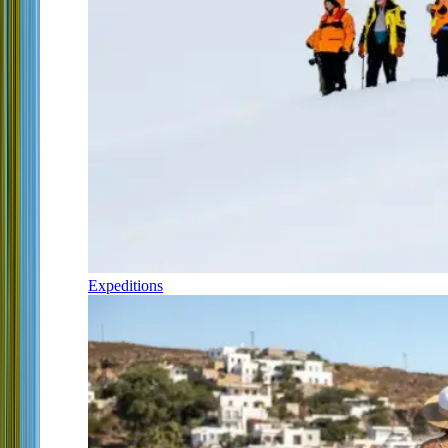
Expeditions