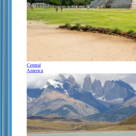
Central
America