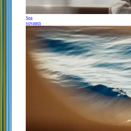
Sea
voyages