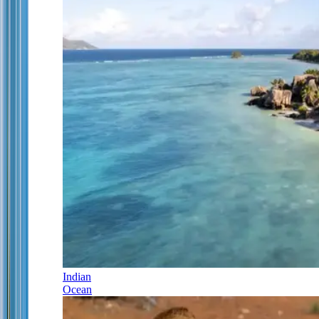
Indian
Ocean