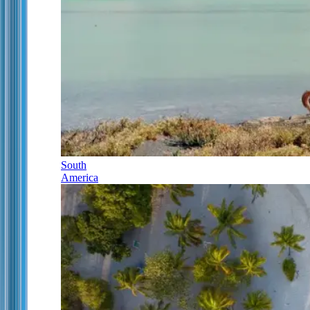
South
America