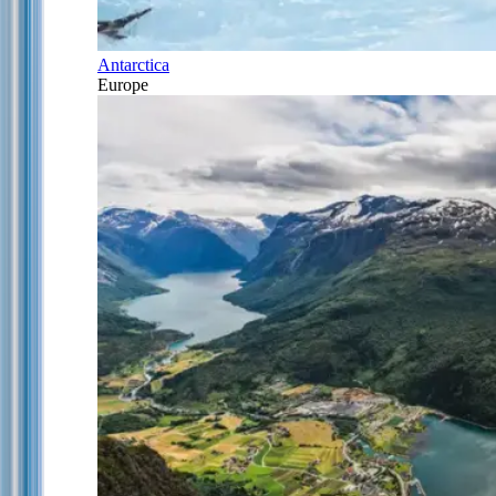
Antarctica
Europe