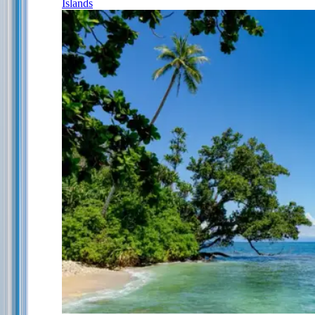
Islands