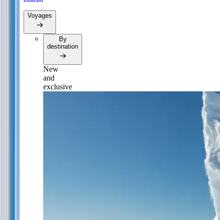
Voyages
By
destination
New
and
exclusive