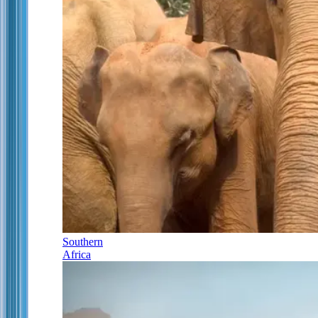
Southern
Africa