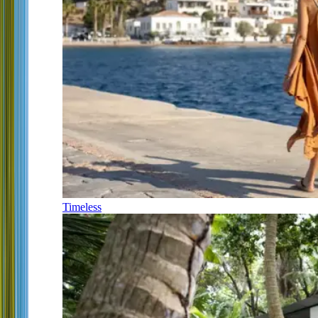
Timeless