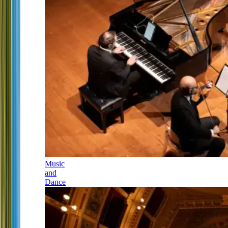
Music
and
Dance