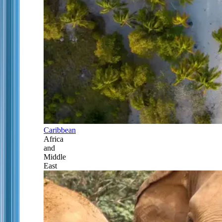
Caribbean
Africa
and
Middle
East