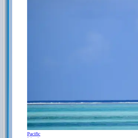
Pacific