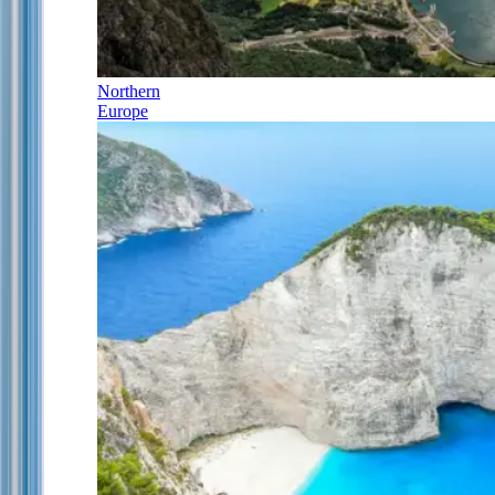
Northern
Europe