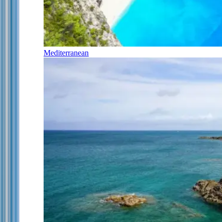
Mediterranean