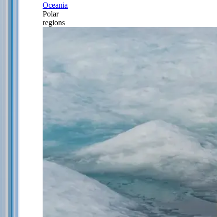
Oceania
Polar
regions