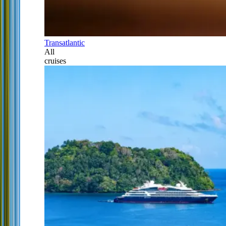
Transatlantic
All
cruises