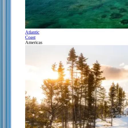
Atlantic
Coast
Americas