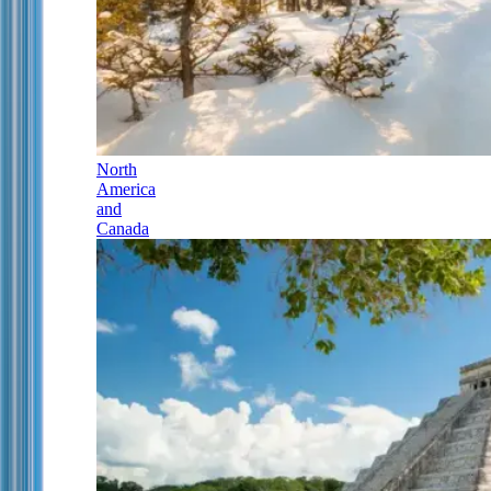
North
America
and
Canada