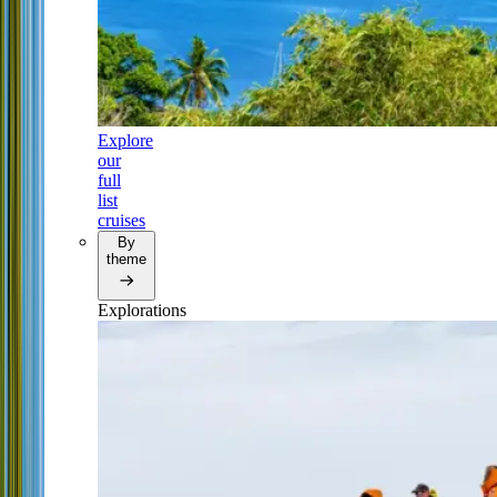
Explore
our
full
list
cruises
By
theme
Explorations