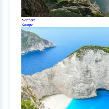
Northern
Europe