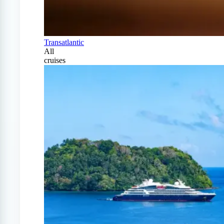
Transatlantic
All
cruises