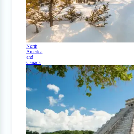
North
America
and
Canada