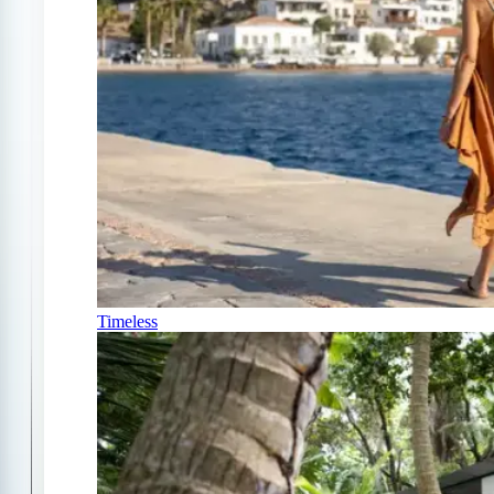
Timeless