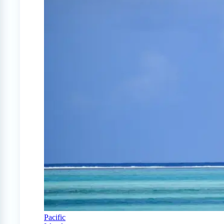
Pacific