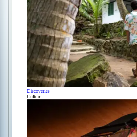
Discoveries
Culture