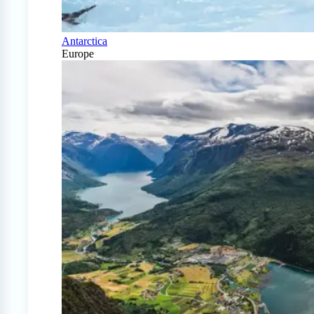
Antarctica
Europe