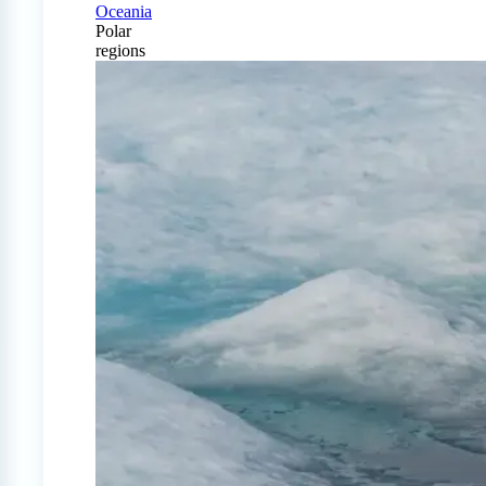
Oceania
Polar
regions