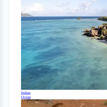
Indian
Ocean