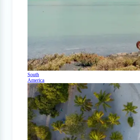
South
America