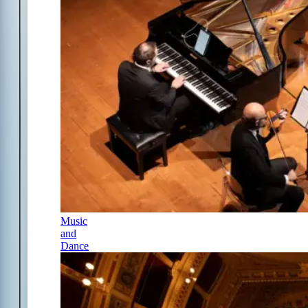
Music
and
Dance