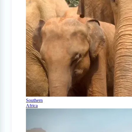
Southern
Africa