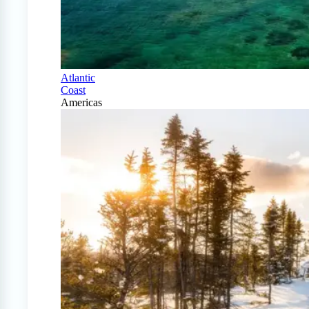
Atlantic
Coast
Americas