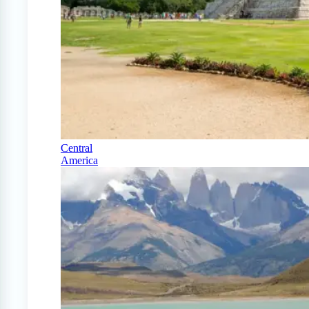
Central
America