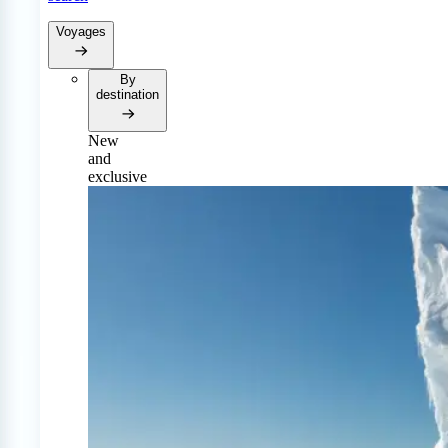
Voyages
By
destination
New
and
exclusive