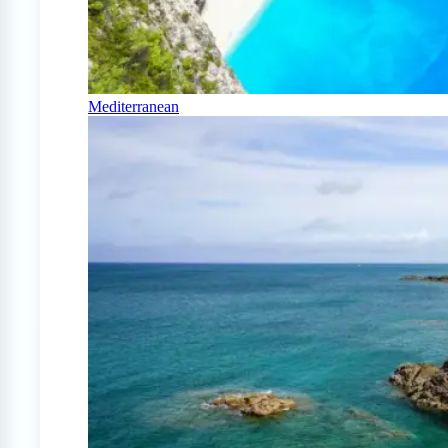
Mediterranean