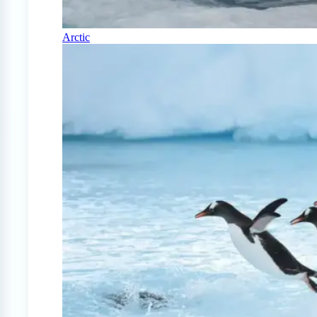
Arctic