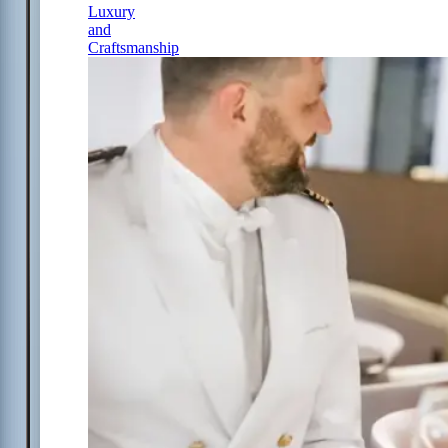
Luxury
and
Craftsmanship