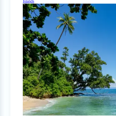
Islands