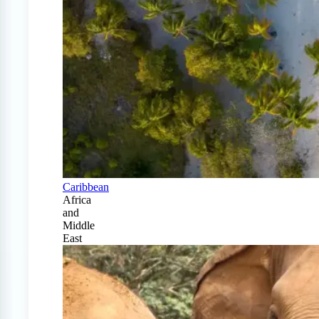
Caribbean
Africa
and
Middle
East