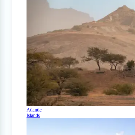
Atlantic
Islands