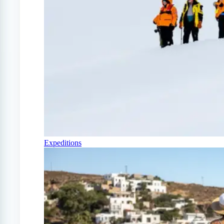
Expeditions