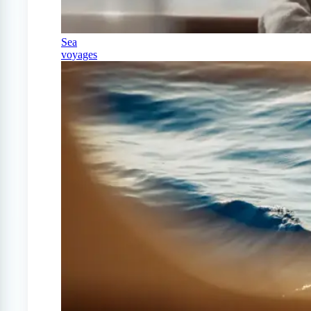
Sea
voyages