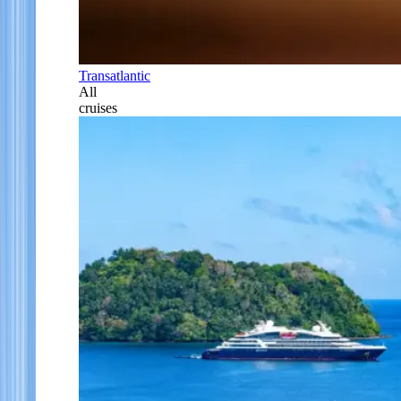
Transatlantic
All
cruises