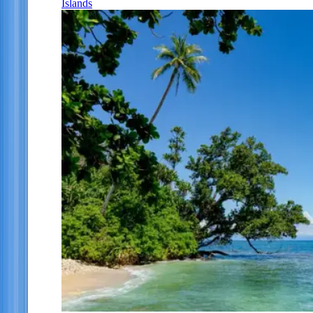
Islands