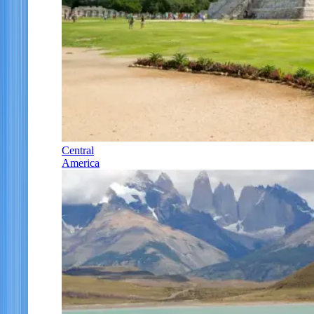
Central
America