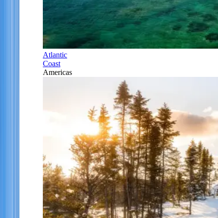
Atlantic
Coast
Americas