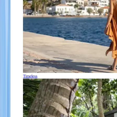
Timeless