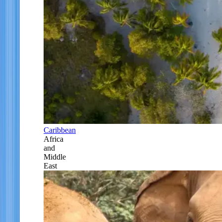
Caribbean
Africa
and
Middle
East