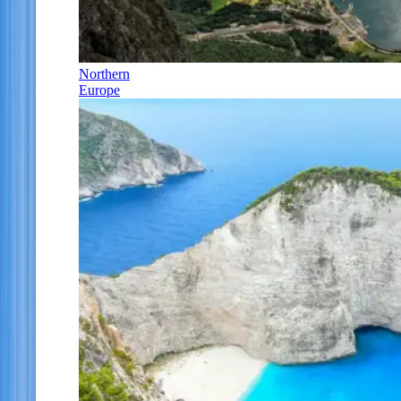
Northern
Europe