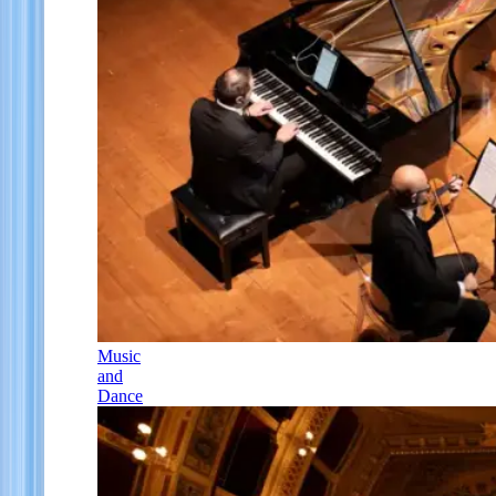
Music
and
Dance