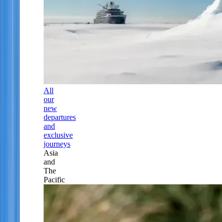
All
our
new
departures
and
exclusive
journeys
Asia
and
The
Pacific