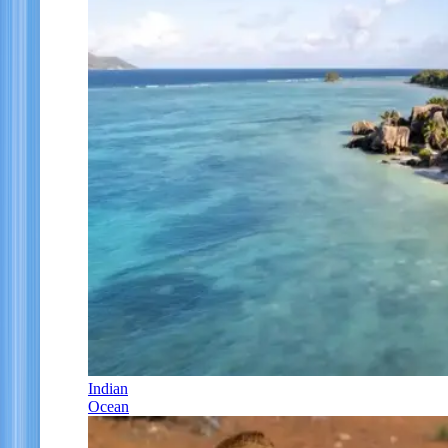
Indian
Ocean