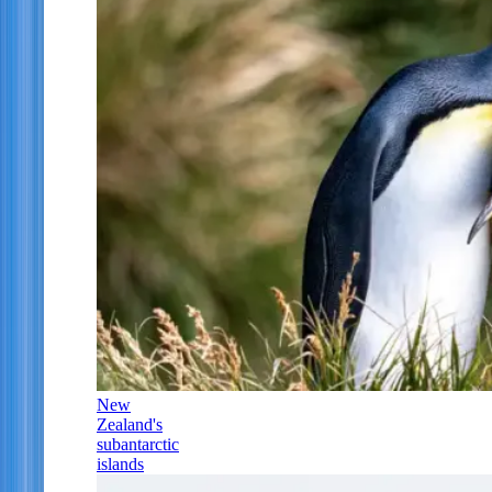
New
Zealand's
subantarctic
islands