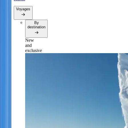
Voyages
By
destination
New
and
exclusive