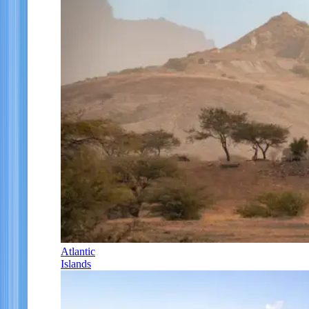
Atlantic
Islands