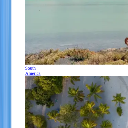
South
America