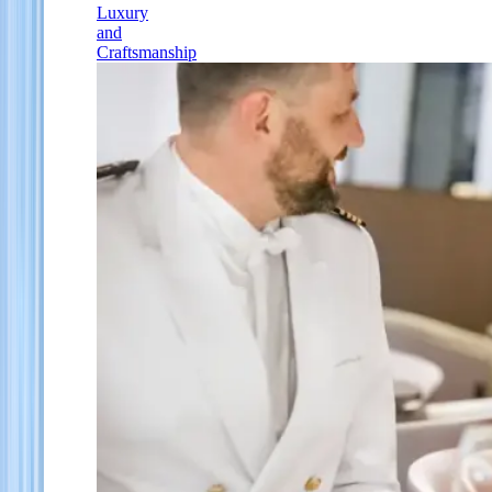
Luxury
and
Craftsmanship