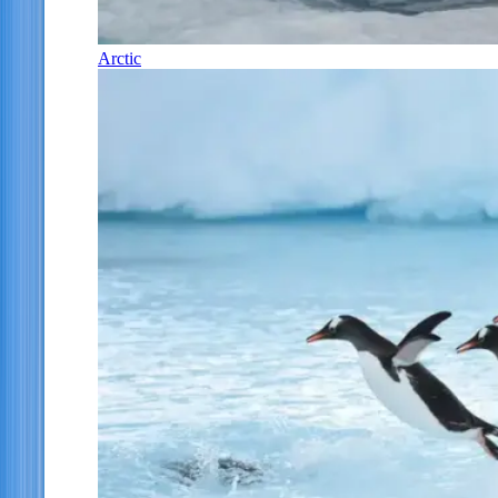
Arctic