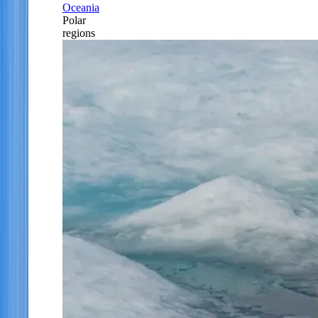
Oceania
Polar
regions