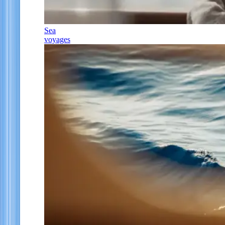
Sea
voyages