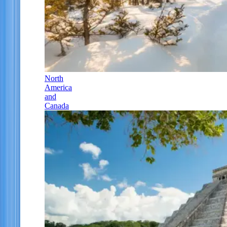
North
America
and
Canada