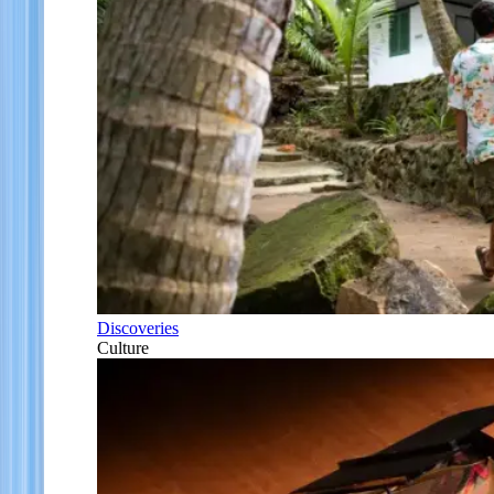
Discoveries
Culture