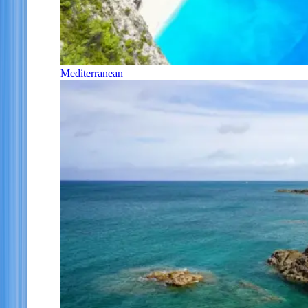
Mediterranean