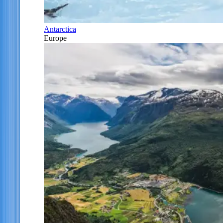
Antarctica
Europe