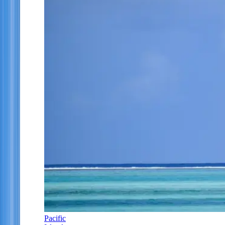
Pacific