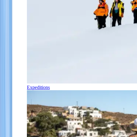
Expeditions