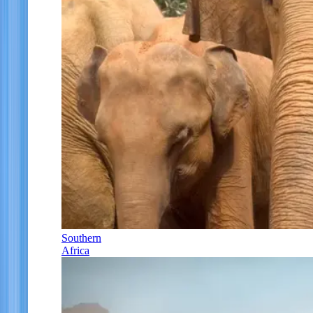
Southern
Africa