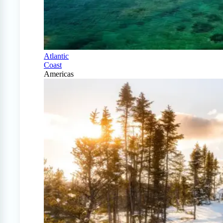
Atlantic
Coast
Americas