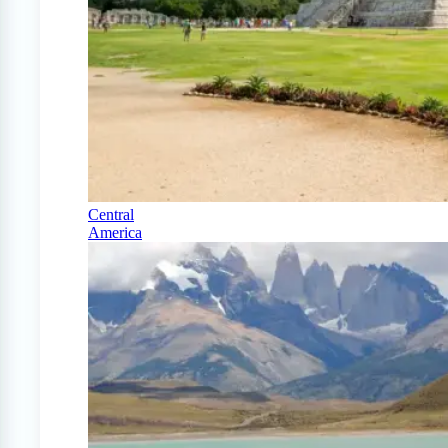
Central
America