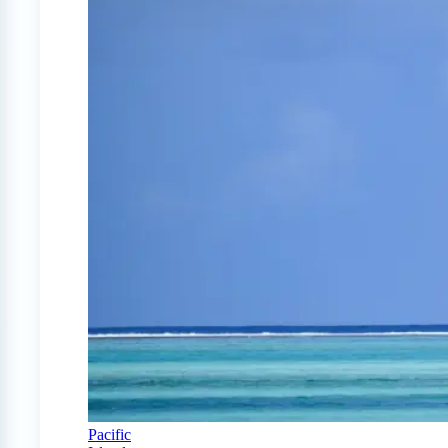
Pacific