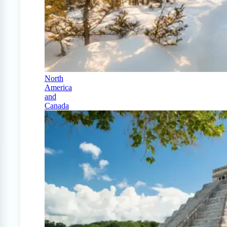
North
America
and
Canada