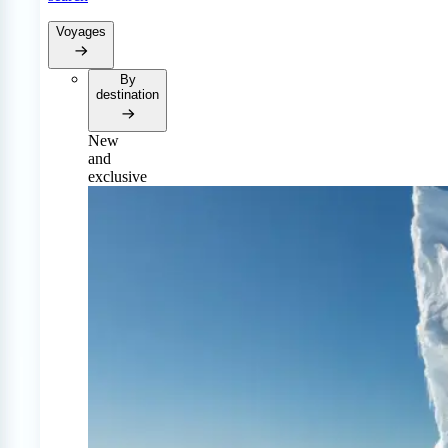
Voyages
By
destination
New
and
exclusive