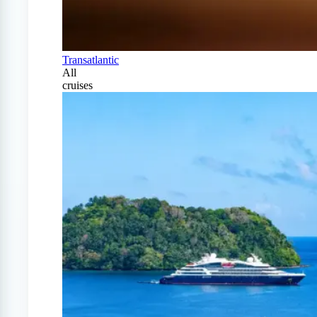
Transatlantic
All
cruises