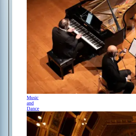
Music
and
Dance