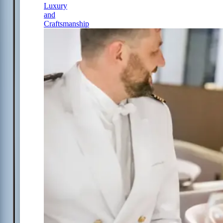
Luxury
and
Craftsmanship