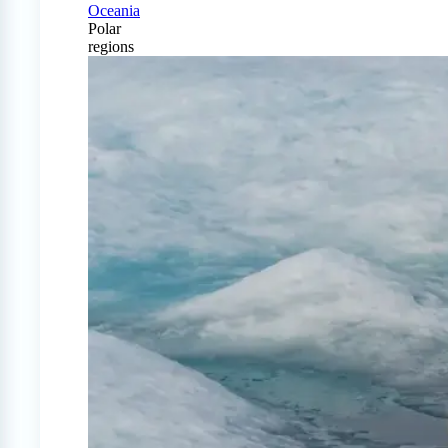
Oceania
Polar
regions