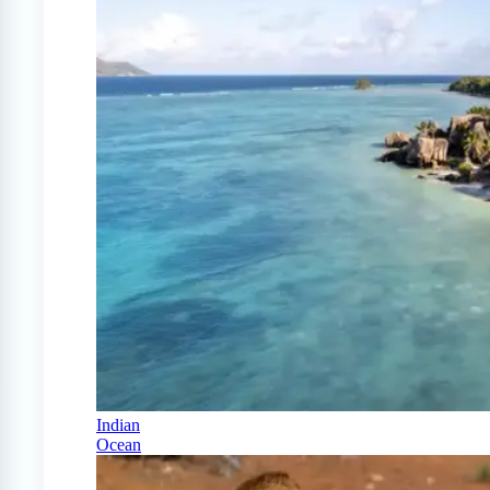
Indian
Ocean