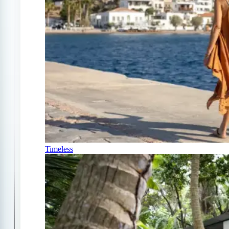
Timeless