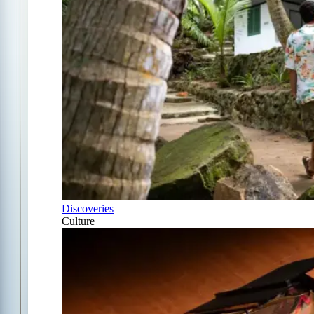
Discoveries
Culture