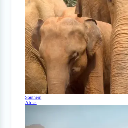
Southern
Africa