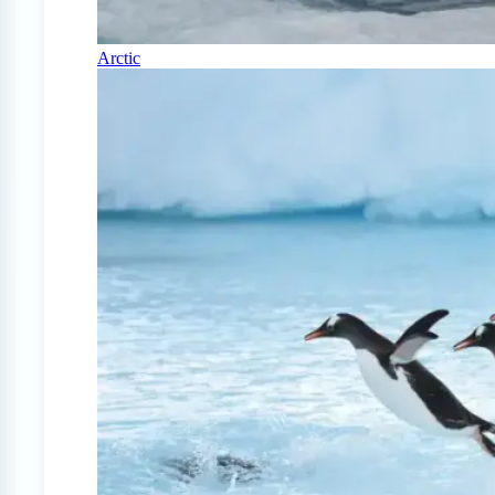
Arctic