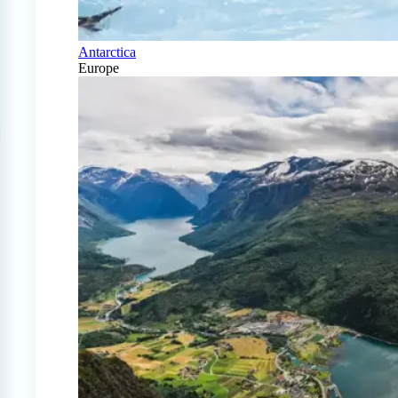
Antarctica
Europe