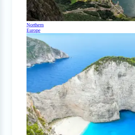
Northern
Europe