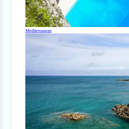
Mediterranean