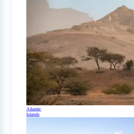
Atlantic
Islands