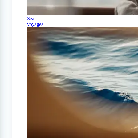
Sea
voyages