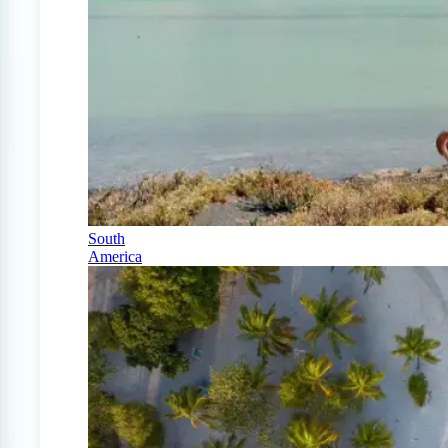
South
America