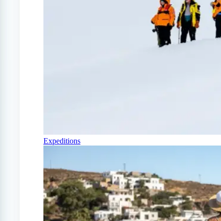
Expeditions