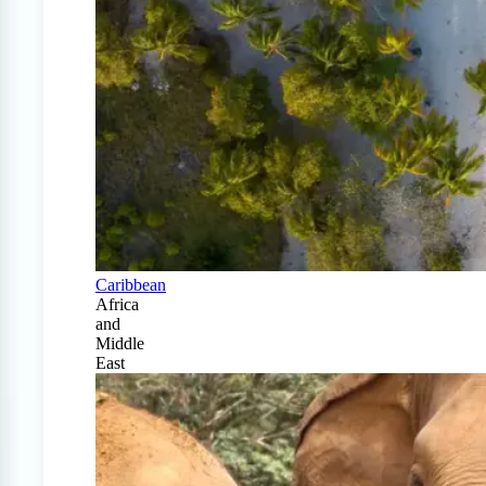
Caribbean
Africa
and
Middle
East