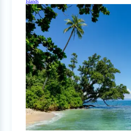
Islands