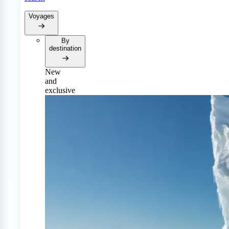
Voyages
By
destination
New
and
exclusive