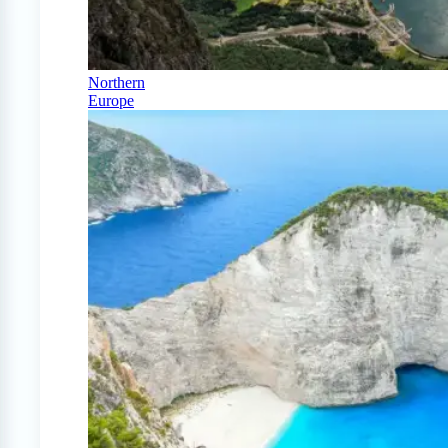
Northern
Europe