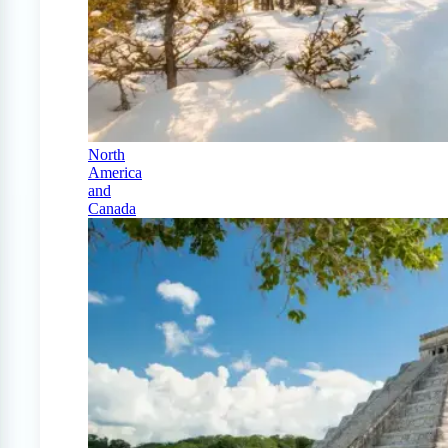
North
America
and
Canada