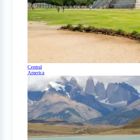
Central
America