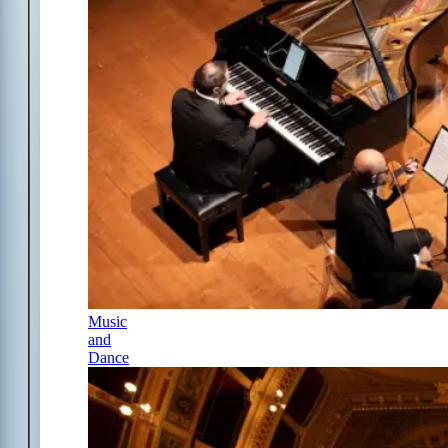
Music
and
Dance