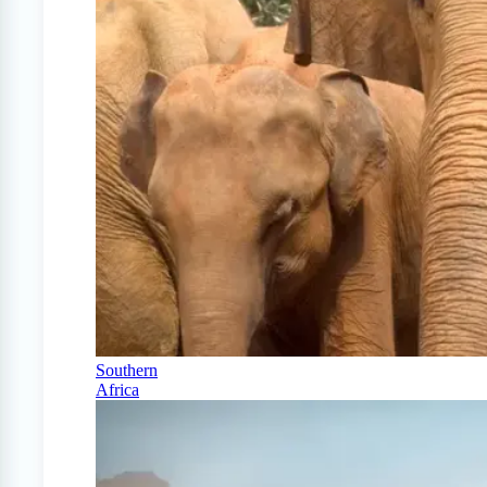
Southern
Africa