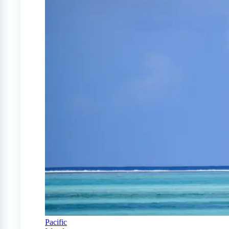
Pacific