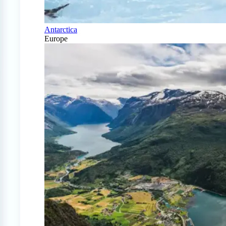
Antarctica
Europe