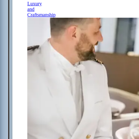
Luxury
and
Craftsmanship