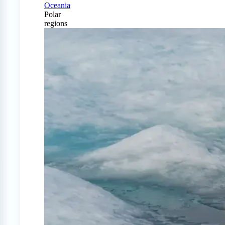
Oceania
Polar
regions