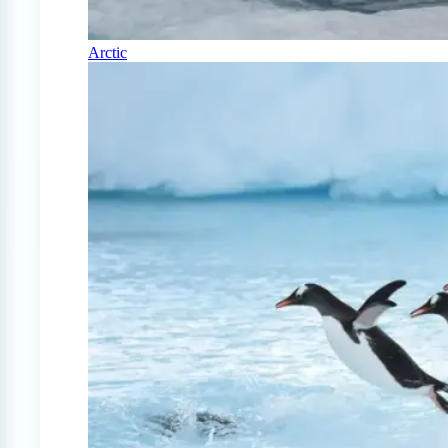
Arctic