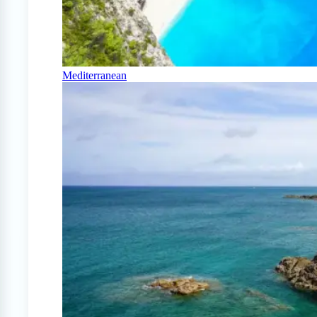
Mediterranean