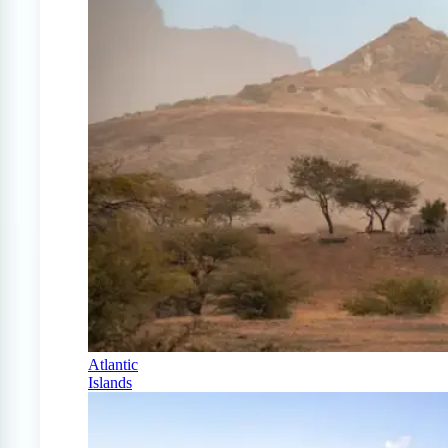
Atlantic
Islands