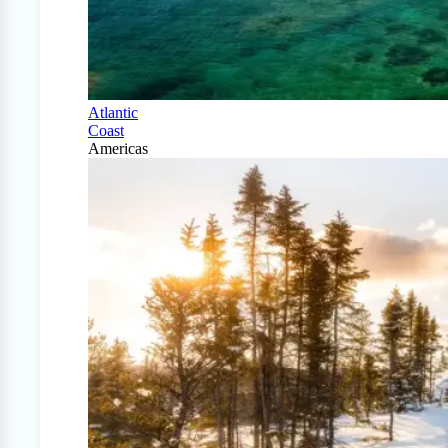
Atlantic
Coast
Americas