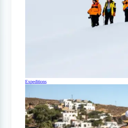
Expeditions