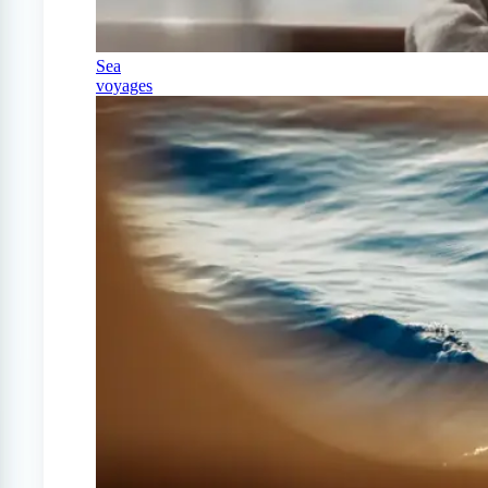
Sea
voyages