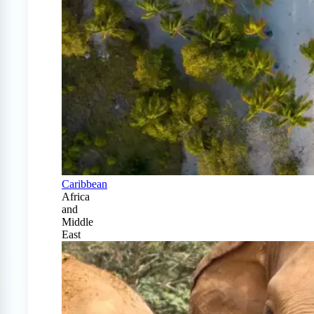
Caribbean
Africa
and
Middle
East