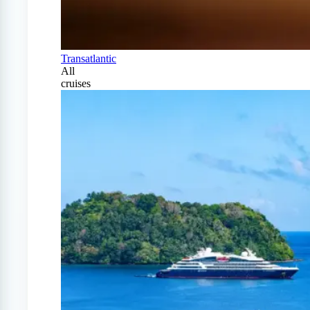
Transatlantic
All
cruises