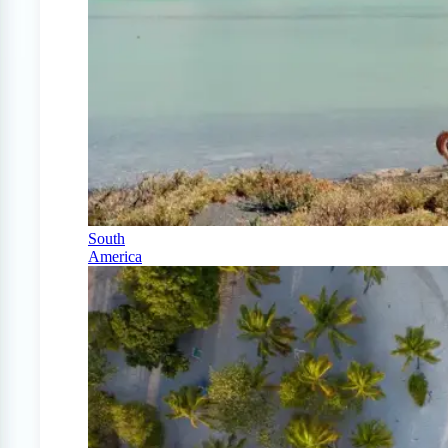
South
America