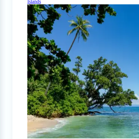
Islands