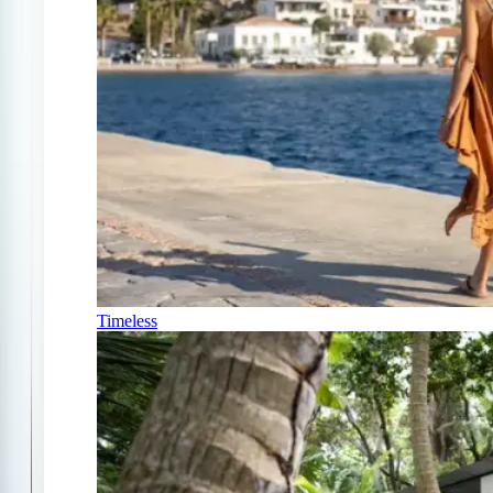
Timeless