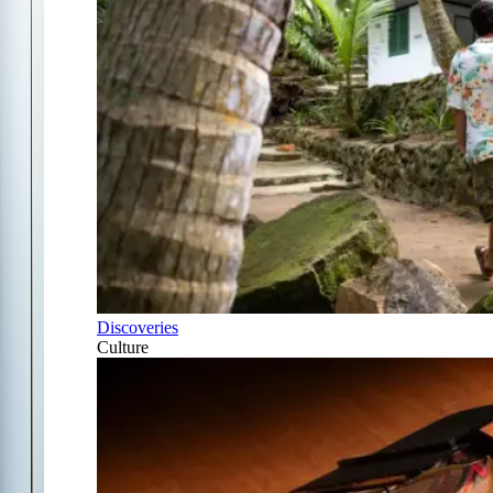
Discoveries
Culture