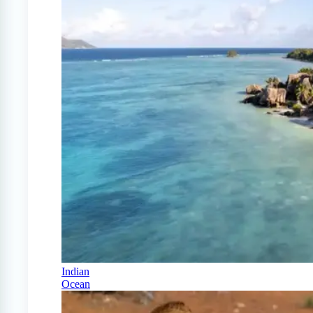
Indian
Ocean