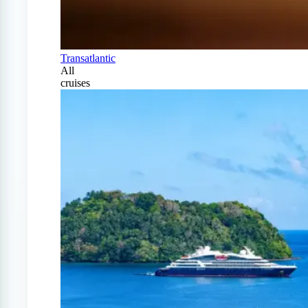
Transatlantic
All
cruises