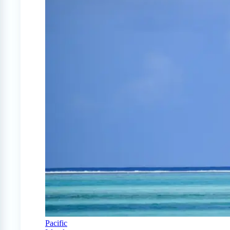
Pacific