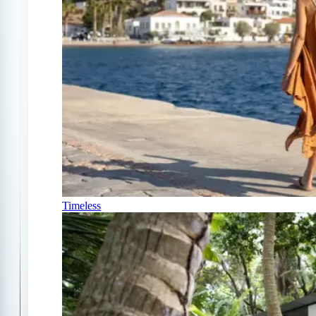
Timeless