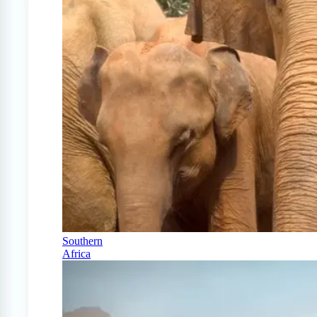
Southern
Africa