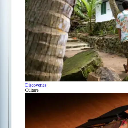
Discoveries
Culture