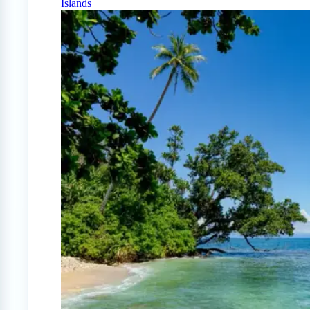
Islands