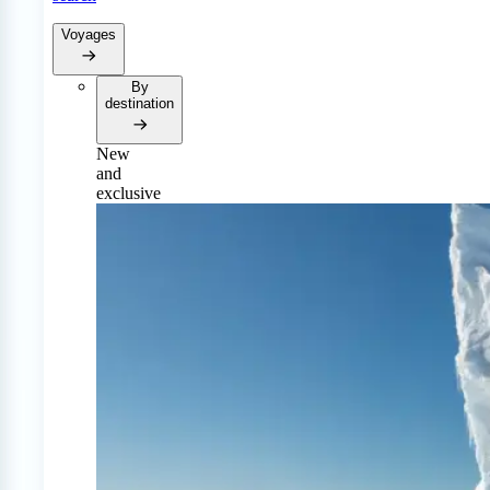
Voyages
By
destination
New
and
exclusive