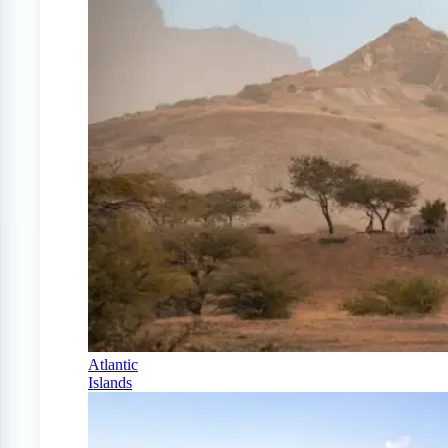
Atlantic
Islands