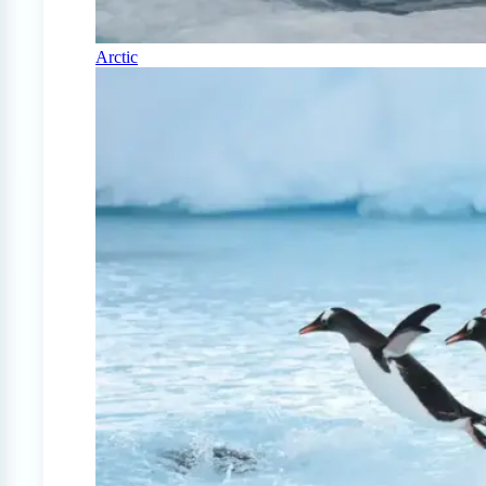
Arctic