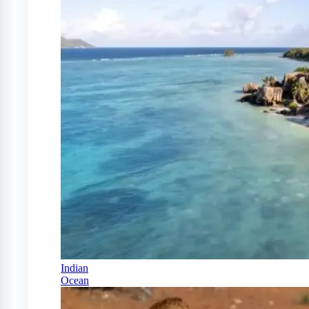
Indian
Ocean