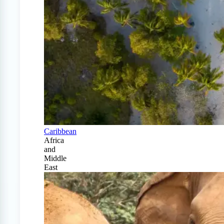
Caribbean
Africa
and
Middle
East