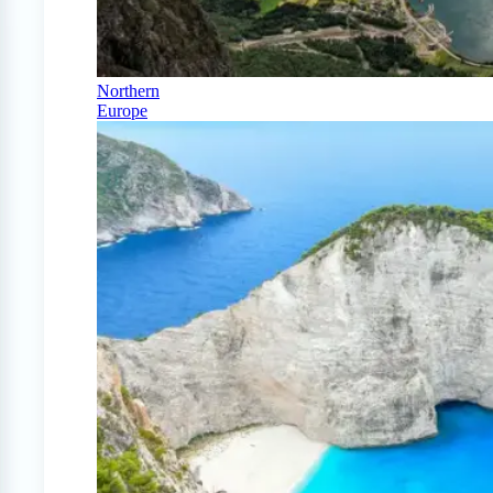
Northern
Europe