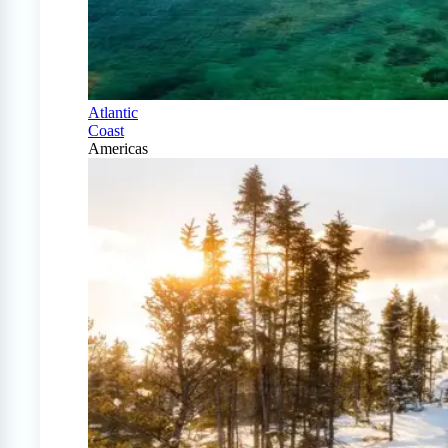
Atlantic
Coast
Americas