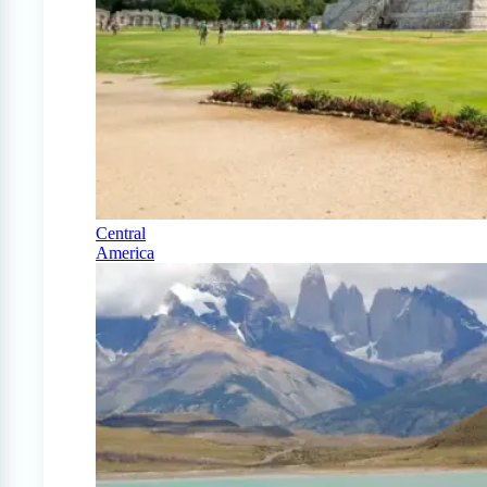
Central
America