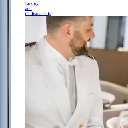
Luxury
and
Craftsmanship