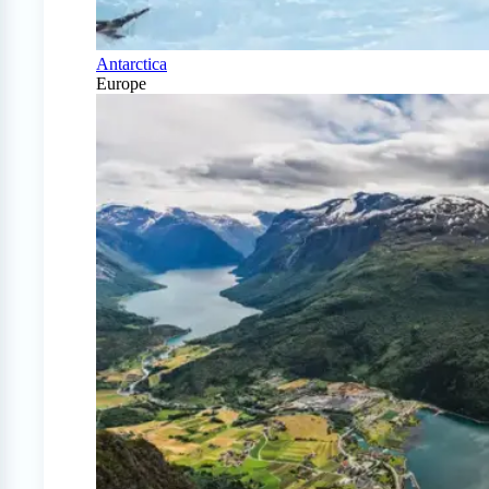
Antarctica
Europe