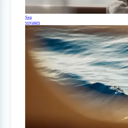
Sea
voyages