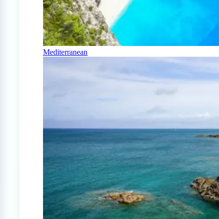
Mediterranean