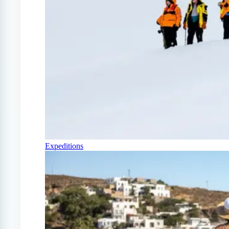
Expeditions