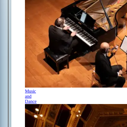
Music
and
Dance