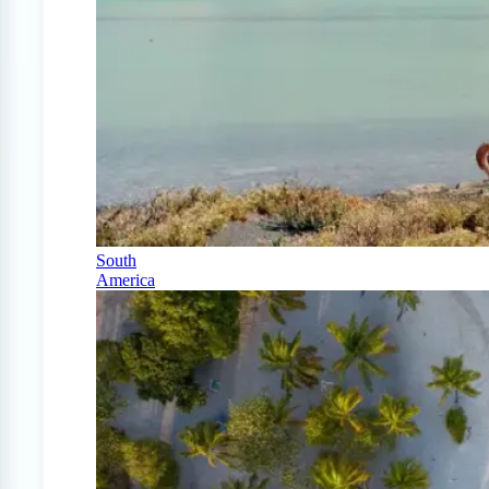
South
America