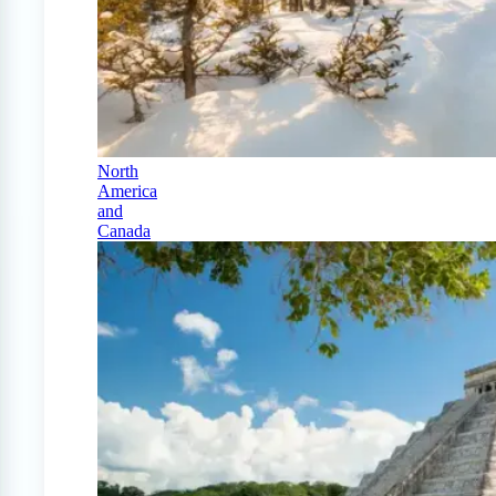
North
America
and
Canada