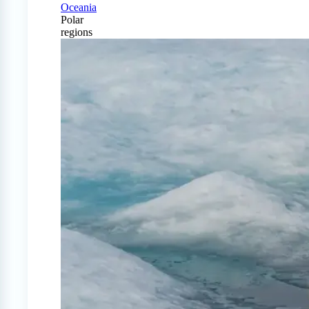
Oceania
Polar
regions