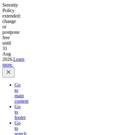
Serenity
Policy
extended:
change
or
postpone
free
until
31
Aug
2026.
Learn
more.
Go
to
main
content
Go
to
footer
Go
to
search