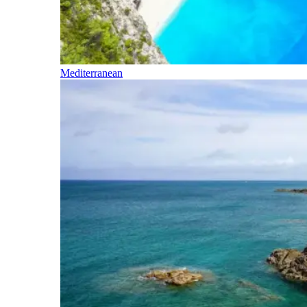
Mediterranean