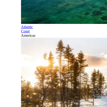
Atlantic
Coast
Americas