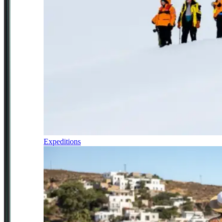
Expeditions