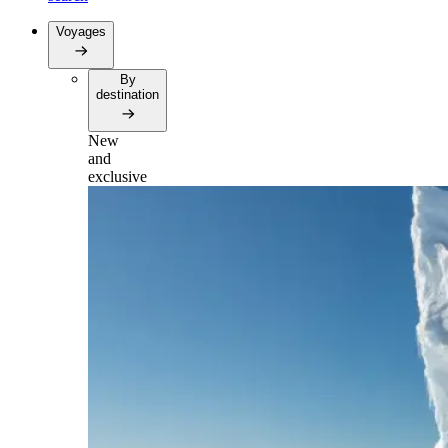
Voyages
By
destination
New
and
exclusive