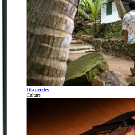
Discoveries
Culture