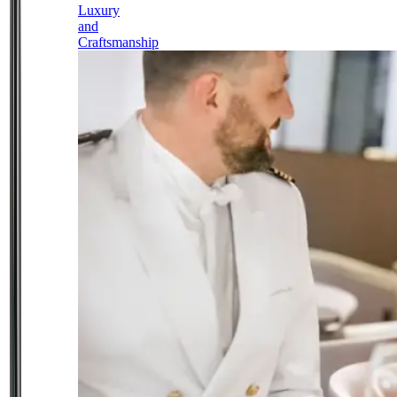
Luxury
and
Craftsmanship