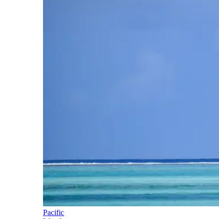
Pacific