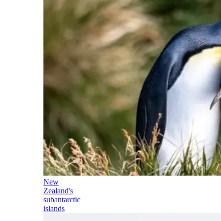
New
Zealand's
subantarctic
islands