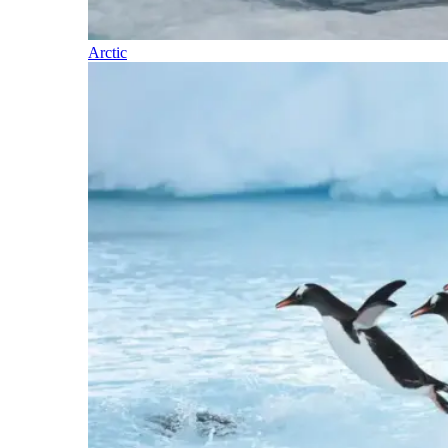
Arctic