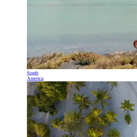
South
America