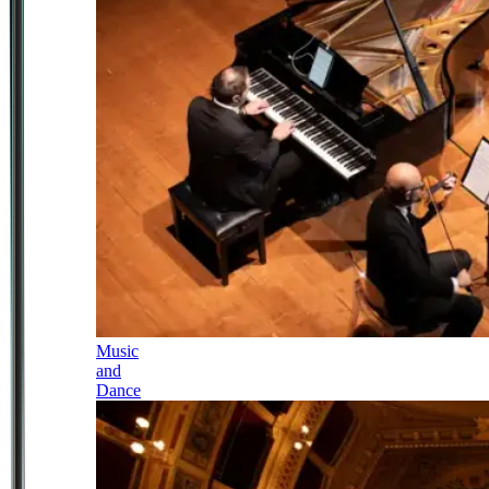
Music
and
Dance