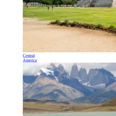
Central
America