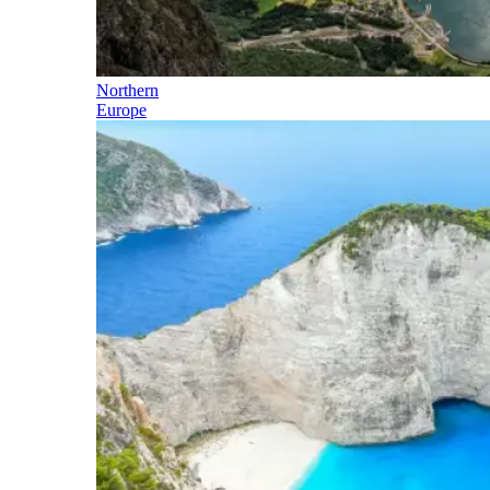
Northern
Europe