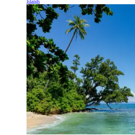
Islands