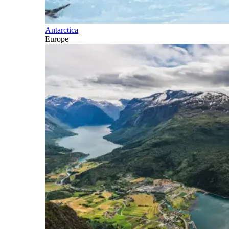
Antarctica
Europe