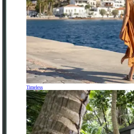
Timeless