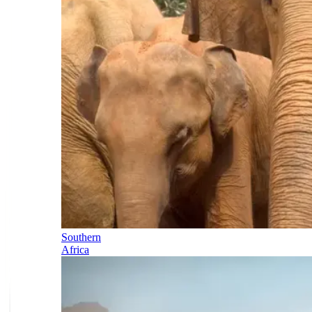
Southern
Africa