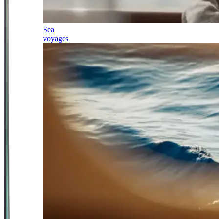
Sea
voyages