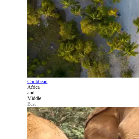
Caribbean
Africa
and
Middle
East