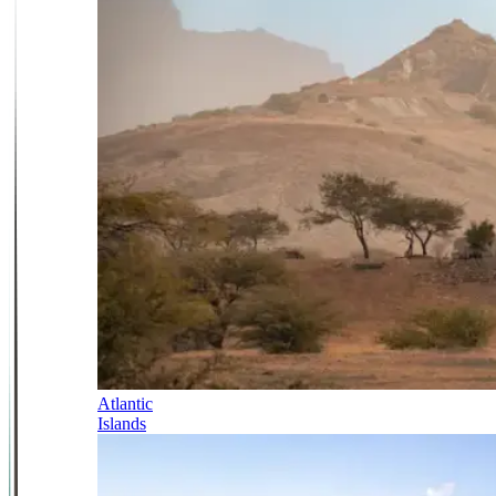
Atlantic
Islands