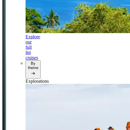
Explore
our
full
list
cruises
By
theme
Explorations