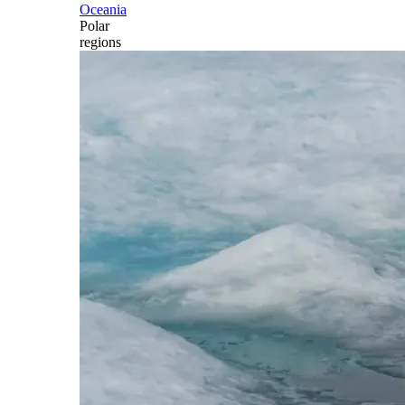
Oceania
Polar
regions