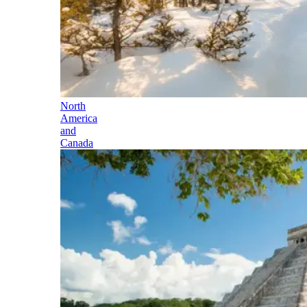
North
America
and
Canada