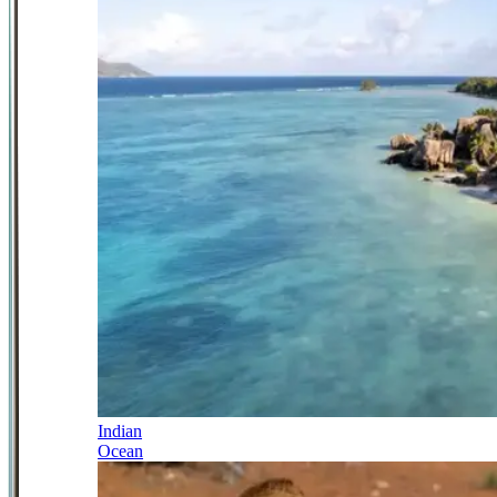
Indian
Ocean