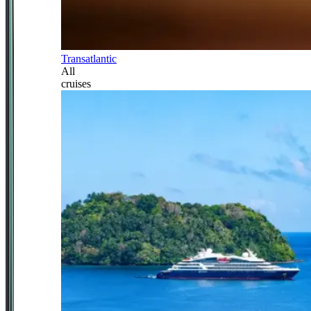
Transatlantic
All
cruises