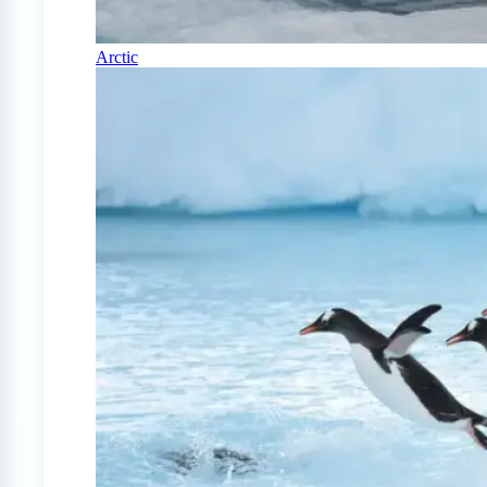
Arctic