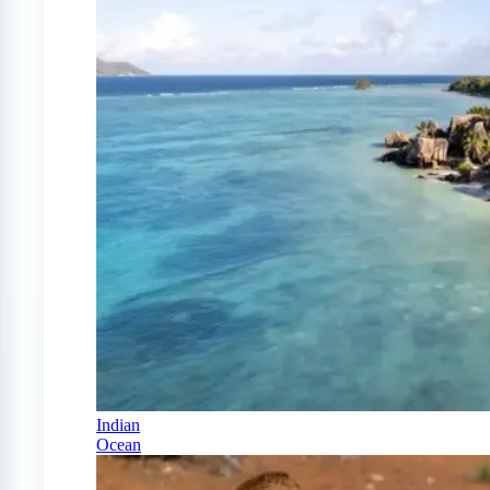
Indian
Ocean