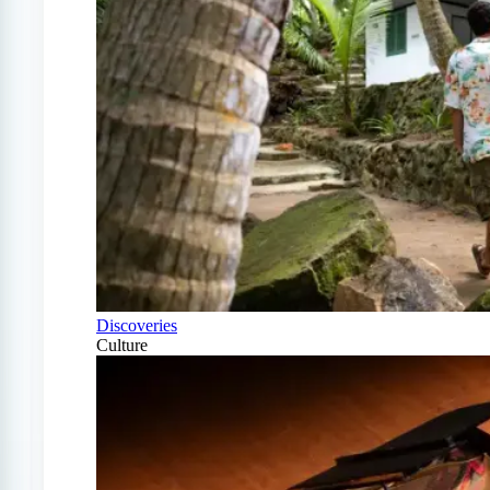
Discoveries
Culture