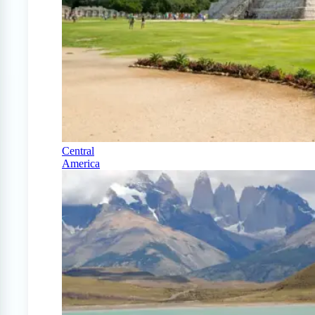
Central
America