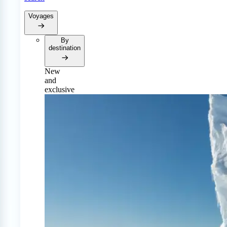
Voyages
By
destination
New
and
exclusive