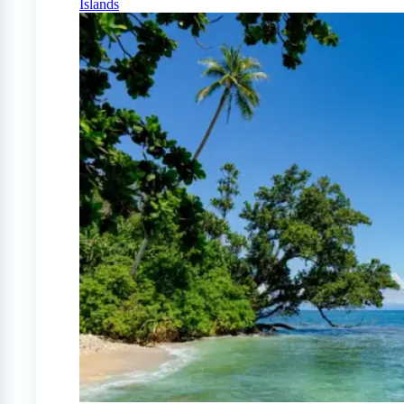
Islands