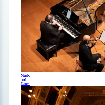
Music
and
Dance