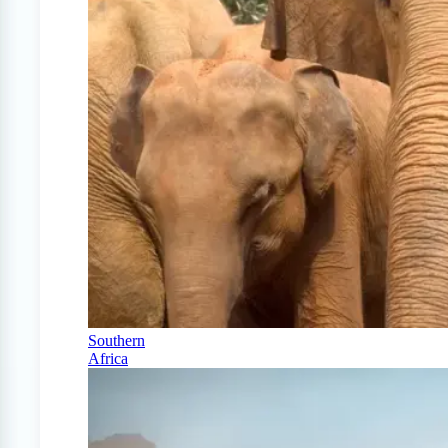
Southern
Africa