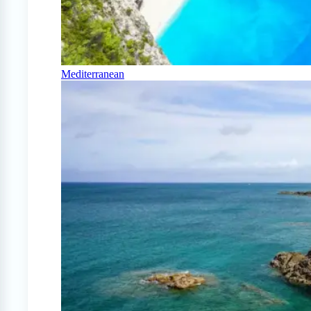
Mediterranean