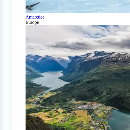
Antarctica
Europe