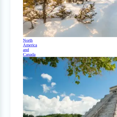
North
America
and
Canada