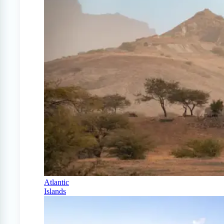
Atlantic
Islands