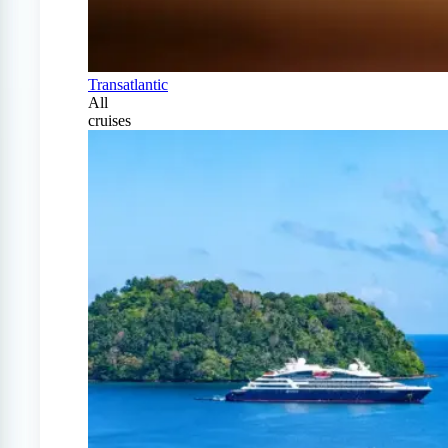
Transatlantic
All
cruises