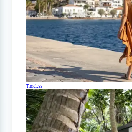
Timeless