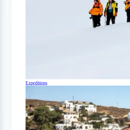
Expeditions