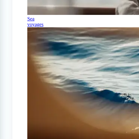
Sea
voyages