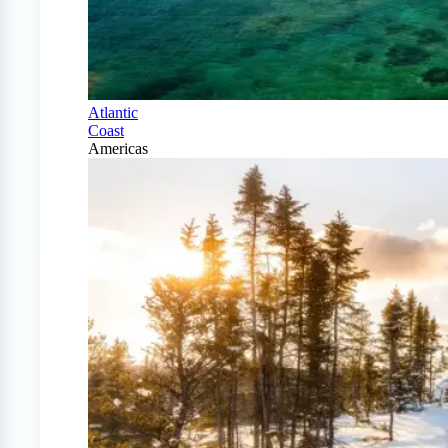
Atlantic
Coast
Americas