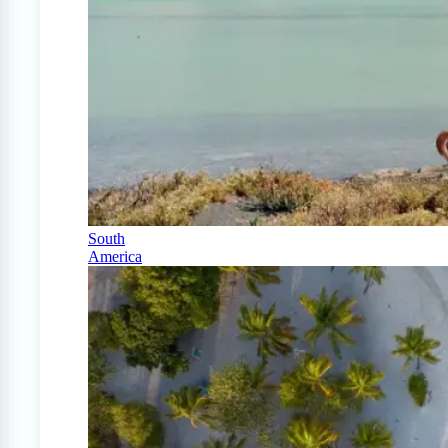
South
America