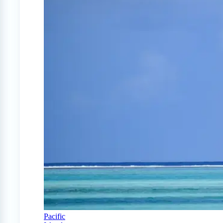
Pacific