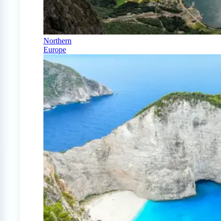
Northern
Europe