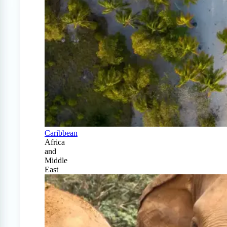
Caribbean
Africa
and
Middle
East