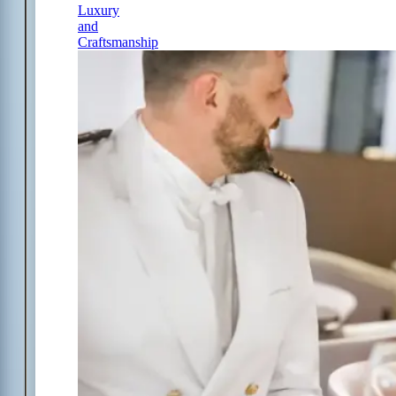
Luxury
and
Craftsmanship