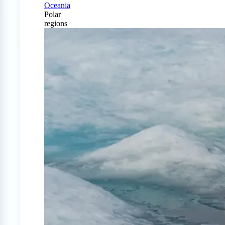
Oceania
Polar
regions