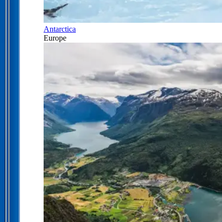
Antarctica
Europe