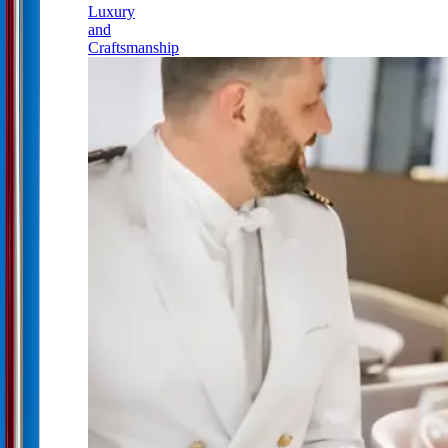
Luxury
and
Craftsmanship