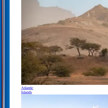
Atlantic
Islands