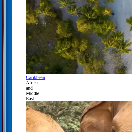
Caribbean
Africa
and
Middle
East