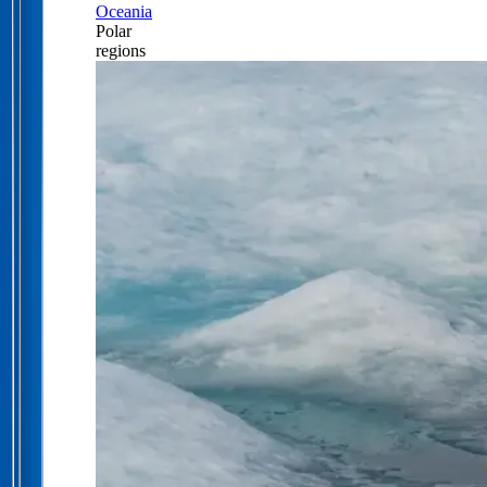
Oceania
Polar
regions