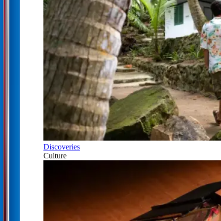
Discoveries
Culture