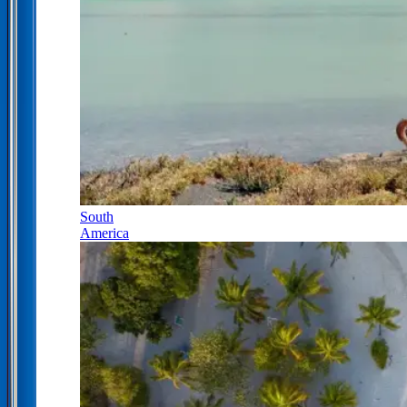
South
America