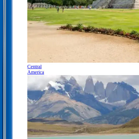
Central
America