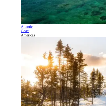
Atlantic
Coast
Americas