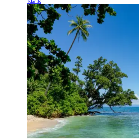
Islands