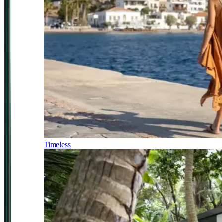
Timeless