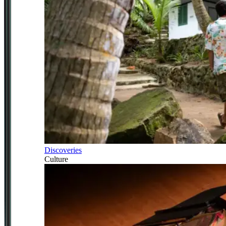
Discoveries
Culture