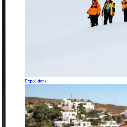
Expeditions