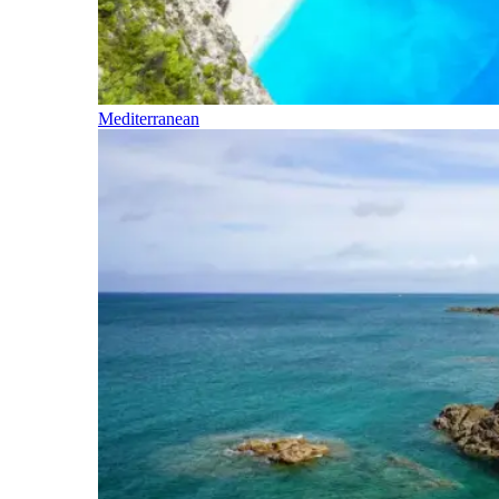
Mediterranean