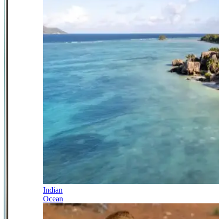
Indian
Ocean