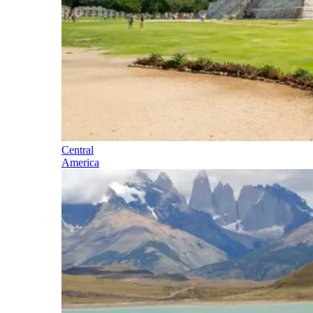
Central
America