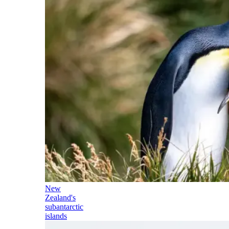
New
Zealand's
subantarctic
islands