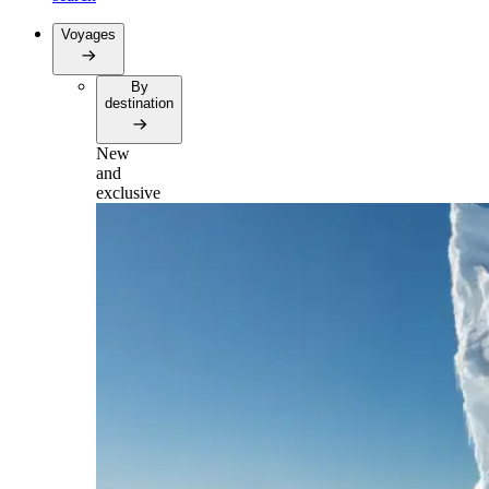
Voyages
By
destination
New
and
exclusive