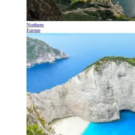
Northern
Europe