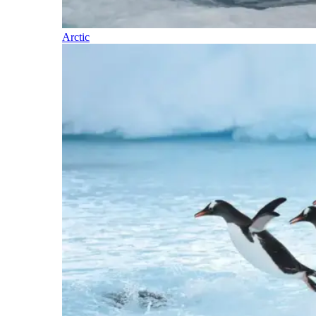
Arctic