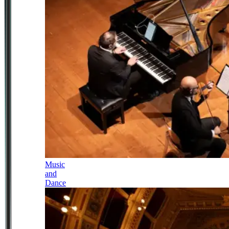
Music
and
Dance