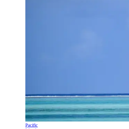
Pacific