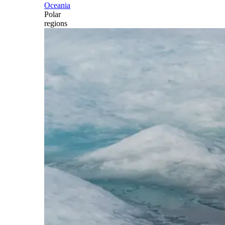
Oceania
Polar
regions