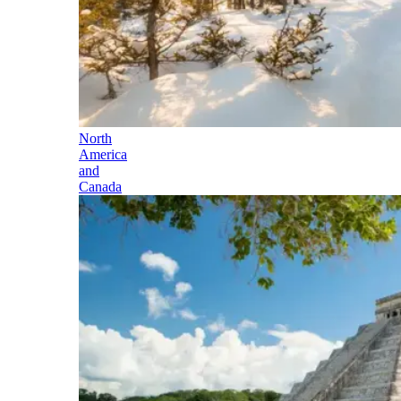
North
America
and
Canada