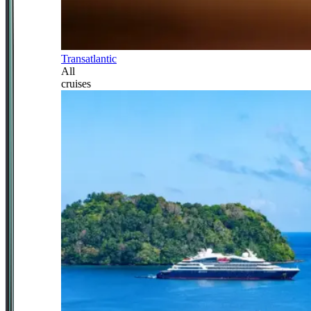
Transatlantic
All
cruises