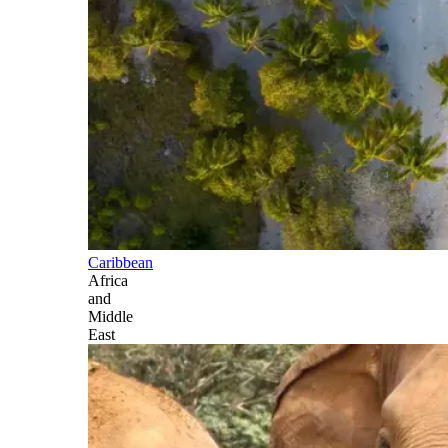
Caribbean
Africa
and
Middle
East