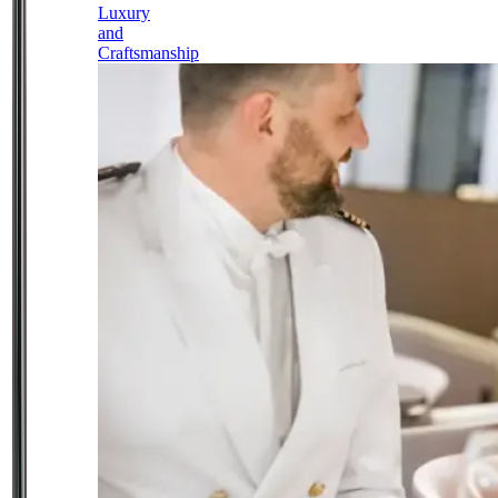
Luxury
and
Craftsmanship