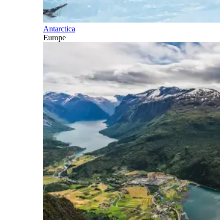
Antarctica
Europe