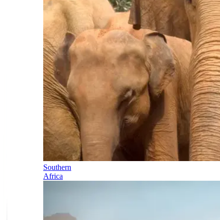
Southern
Africa