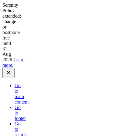
Serenity
Policy
extended:
change
or
postpone
free
until
31
Aug
2026.
Learn
more.
Go
to
main
content
Go
to
footer
Go
to
search