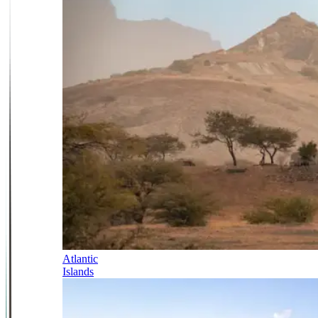
Atlantic
Islands