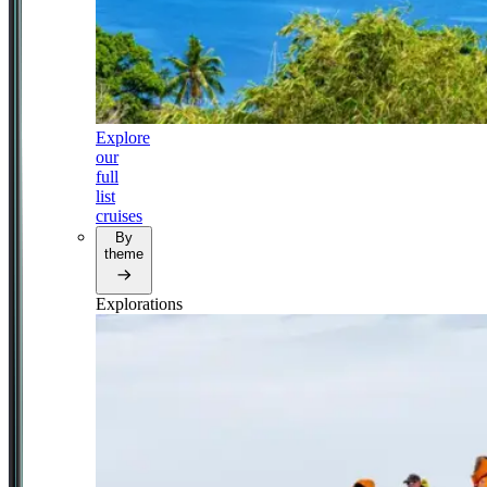
Explore
our
full
list
cruises
By
theme
Explorations