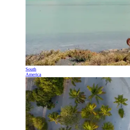
South
America