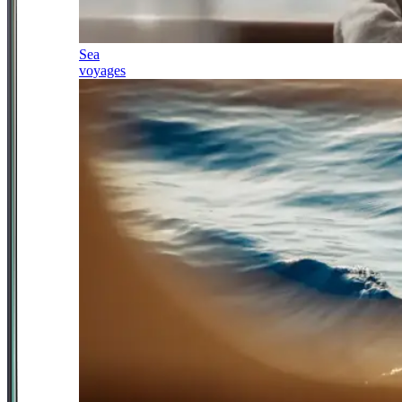
Sea
voyages