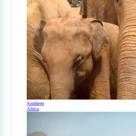
Southern
Africa