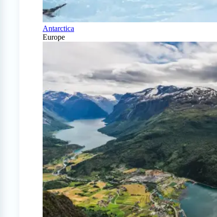
Antarctica
Europe