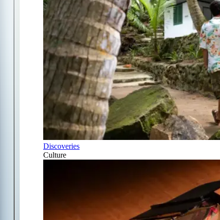
Discoveries
Culture