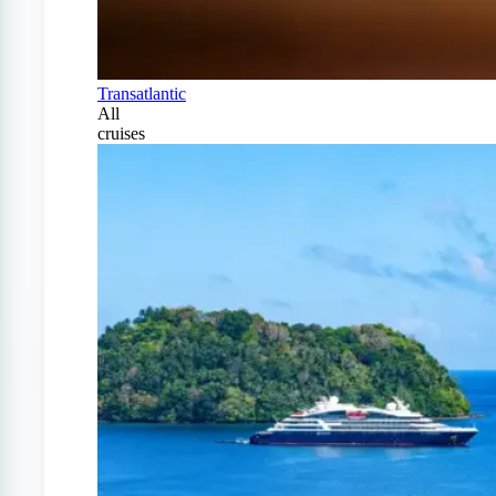
Transatlantic
All
cruises