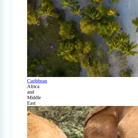
Caribbean
Africa
and
Middle
East