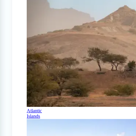
Atlantic
Islands