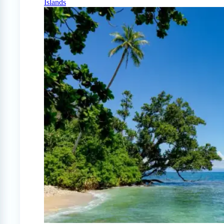
Islands