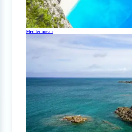
Mediterranean