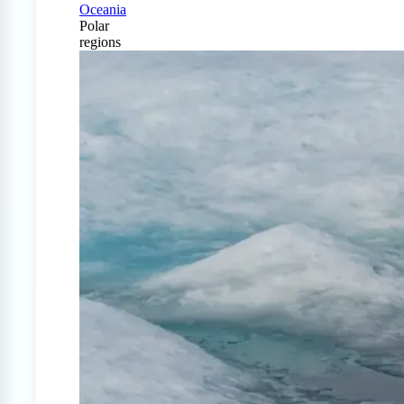
Oceania
Polar
regions