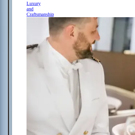
Luxury
and
Craftsmanship