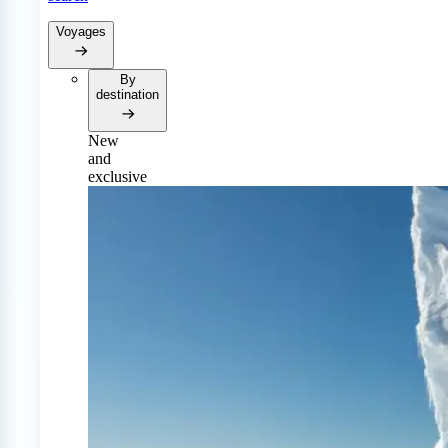
Voyages
By
destination
New
and
exclusive