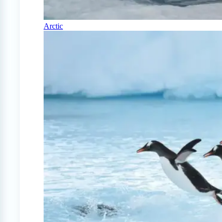
Arctic