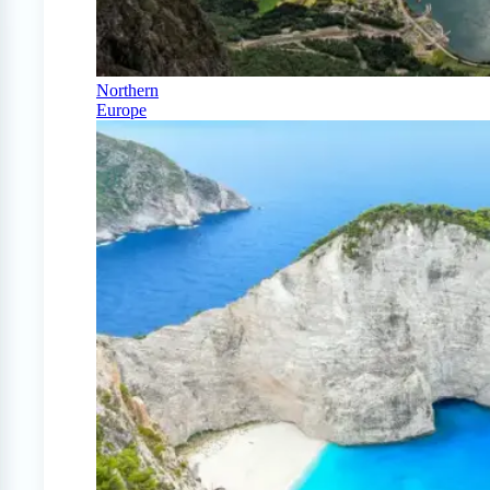
Northern
Europe