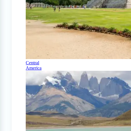
Central
America