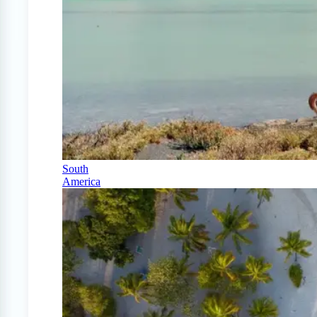
South
America