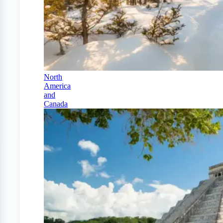
North
America
and
Canada