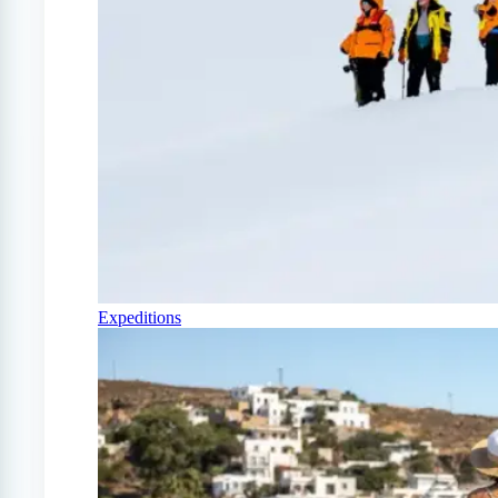
Expeditions