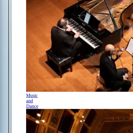
Music
and
Dance