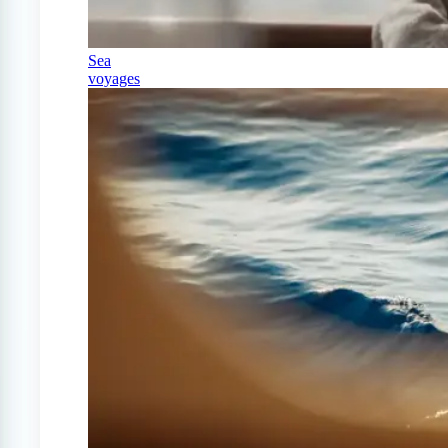
Sea
voyages