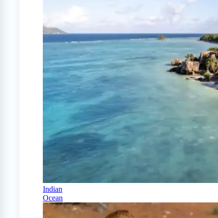
Indian
Ocean