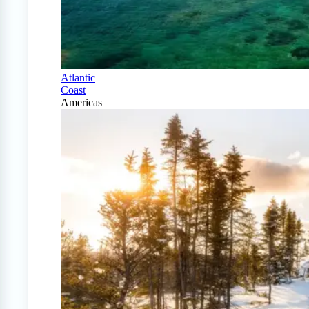
Atlantic
Coast
Americas