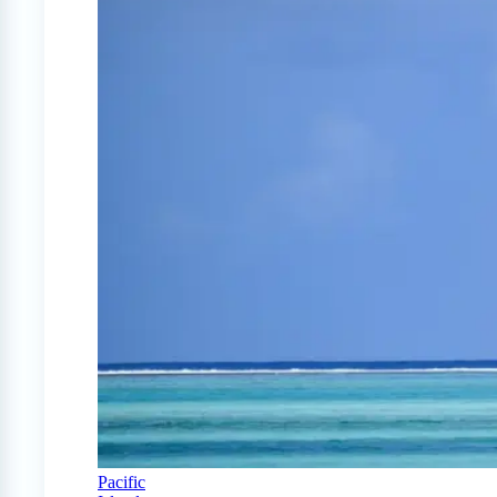
Pacific