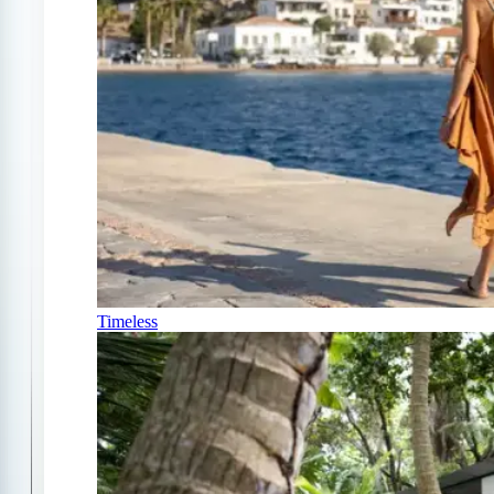
Timeless