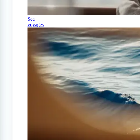
Sea
voyages