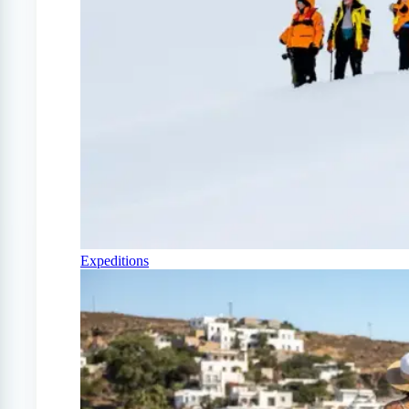
Expeditions