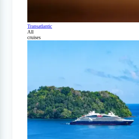
Transatlantic
All
cruises