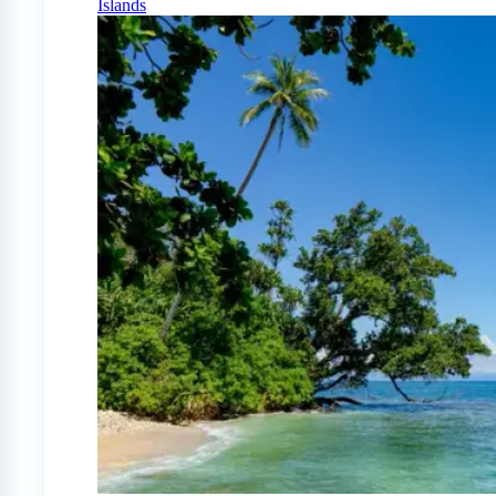
Islands