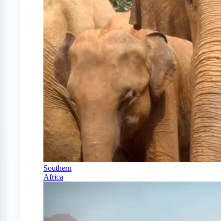
Southern
Africa