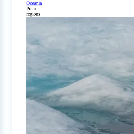
Oceania
Polar
regions