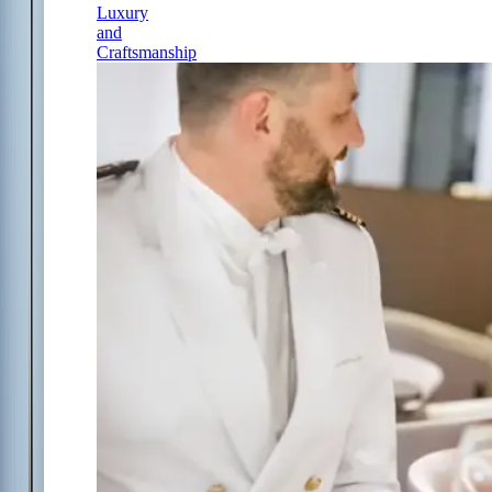
Luxury
and
Craftsmanship