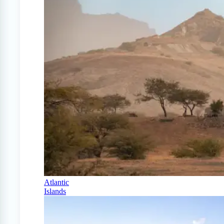
Atlantic
Islands