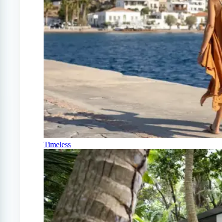
Timeless