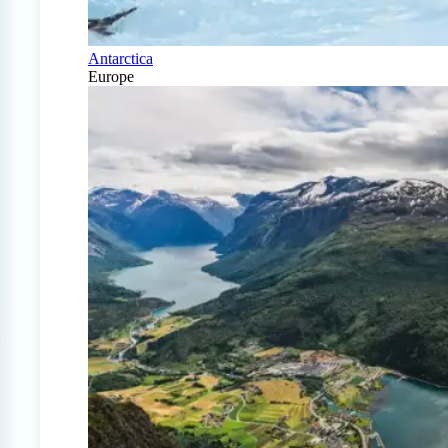
Antarctica
Europe