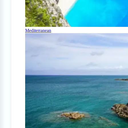
Mediterranean