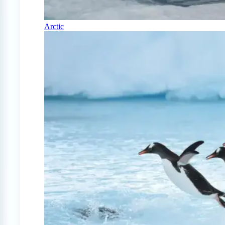
Arctic