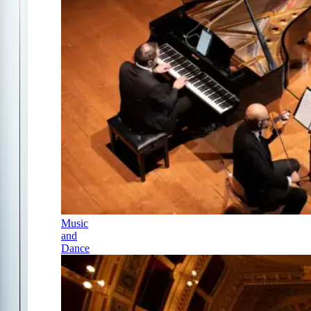
Music
and
Dance