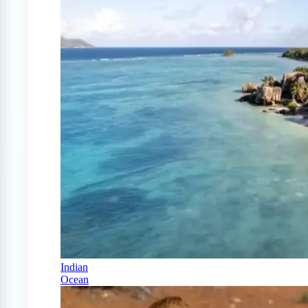
Indian
Ocean