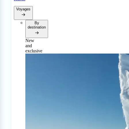
Voyages
By
destination
New
and
exclusive