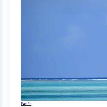
Pacific