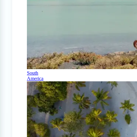
South
America