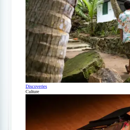
Discoveries
Culture