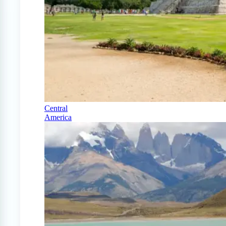
Central
America