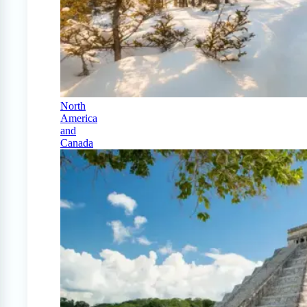
North
America
and
Canada