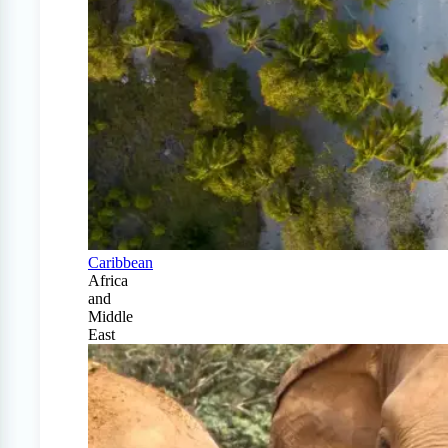
Caribbean
Africa
and
Middle
East