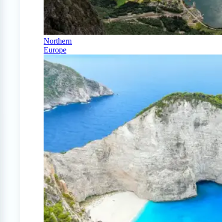
Northern
Europe