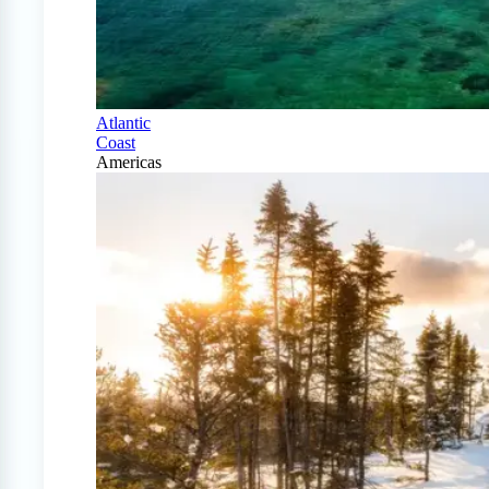
Atlantic
Coast
Americas