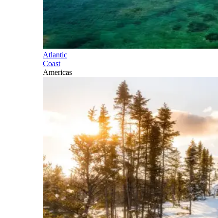
Atlantic
Coast
Americas