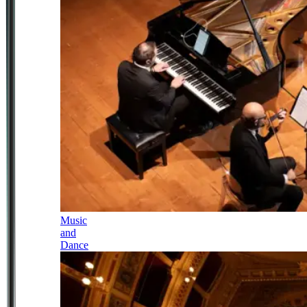
Music
and
Dance