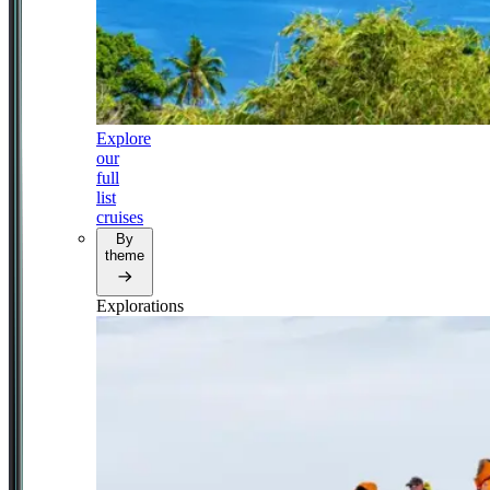
Explore
our
full
list
cruises
By
theme
Explorations