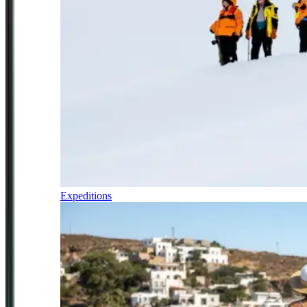
Expeditions