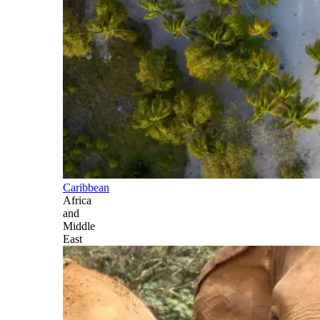
Caribbean
Africa
and
Middle
East