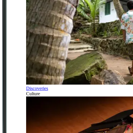
Discoveries
Culture