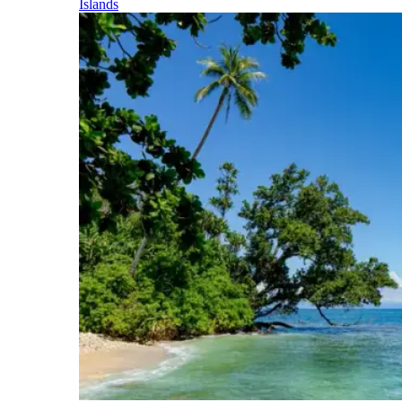
Islands