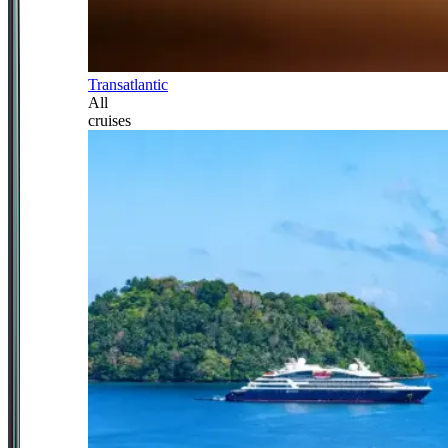
Transatlantic
All
cruises