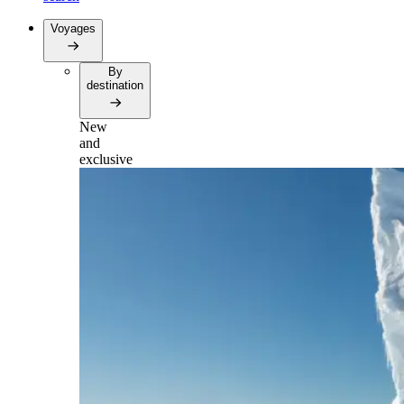
Voyages
By
destination
New
and
exclusive