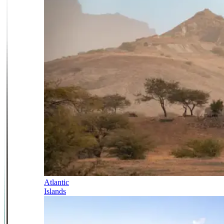
Atlantic
Islands