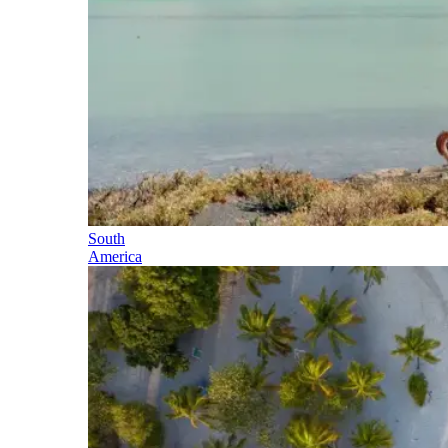
South
America