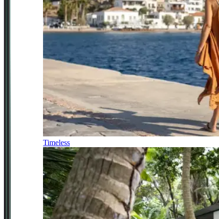
Timeless