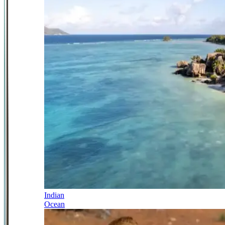
Indian
Ocean