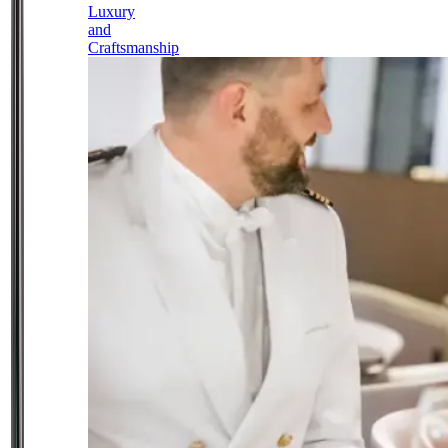
Luxury
and
Craftsmanship