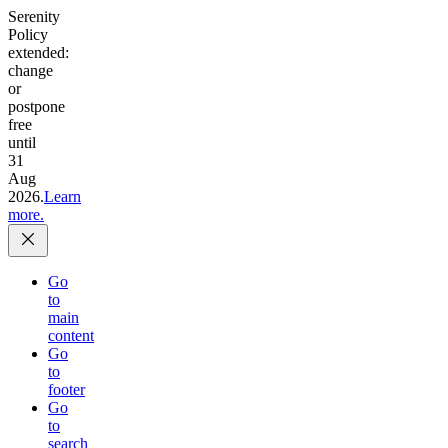
Serenity
Policy
extended:
change
or
postpone
free
until
31
Aug
2026.
Learn
more.
Go
to
main
content
Go
to
footer
Go
to
search