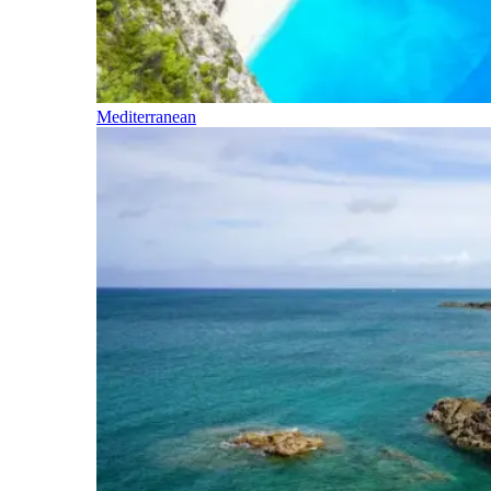
Mediterranean