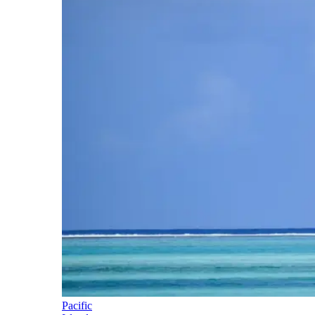
Pacific