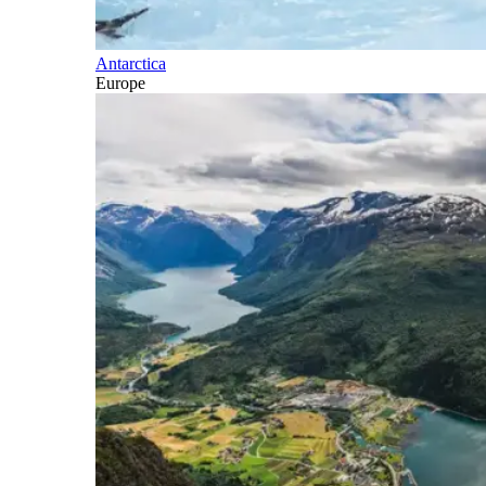
Antarctica
Europe