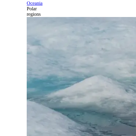
Oceania
Polar
regions