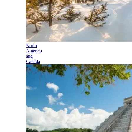
North
America
and
Canada