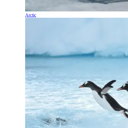
Arctic