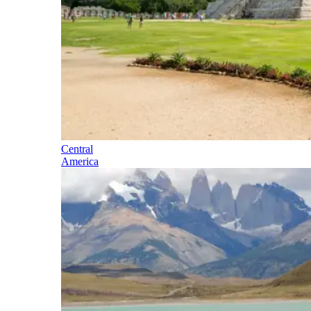
Central
America