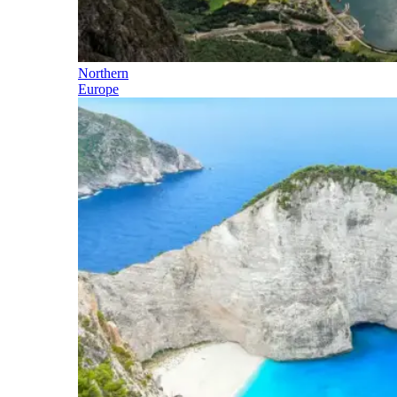
Northern
Europe