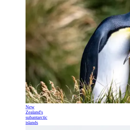
New
Zealand's
subantarctic
islands