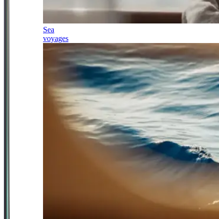
Sea
voyages