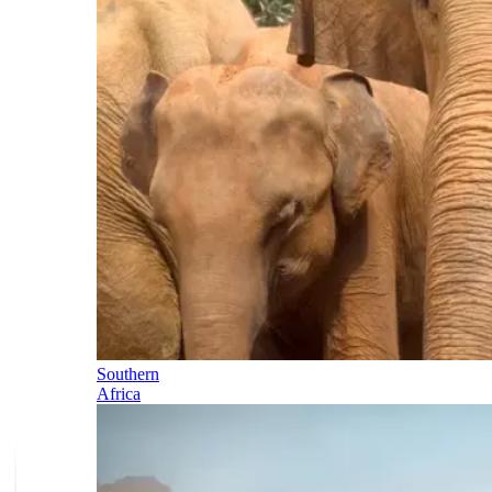
Southern
Africa