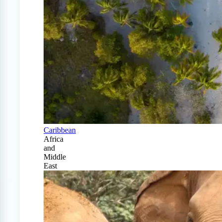
Caribbean
Africa
and
Middle
East