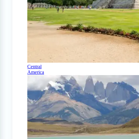
Central
America