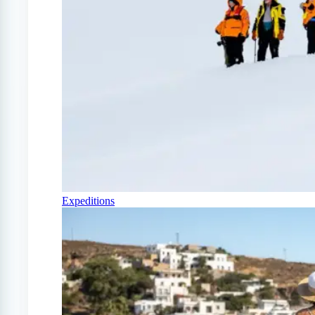
Expeditions