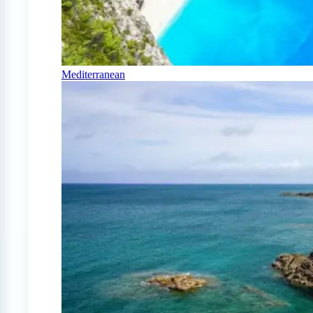
Mediterranean