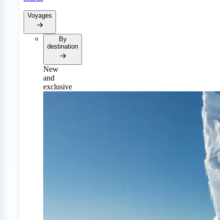
Voyages
By
destination
New
and
exclusive