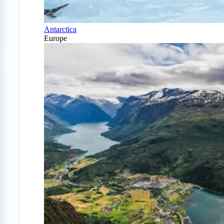
Antarctica
Europe