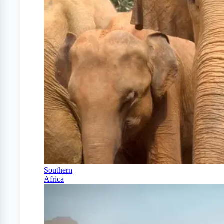
Southern
Africa