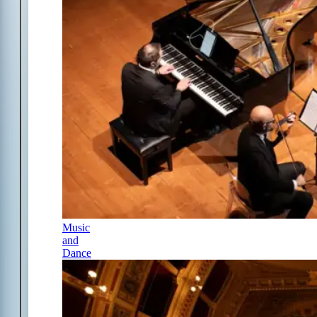
Music
and
Dance