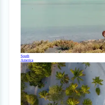
South
America