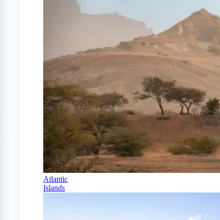
Atlantic
Islands