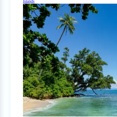
Islands