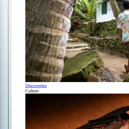
Discoveries
Culture