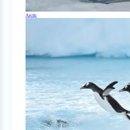
Arctic