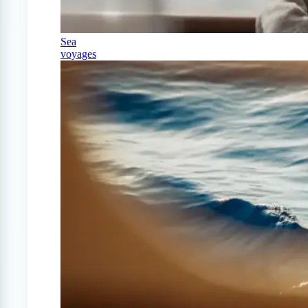
Sea
voyages