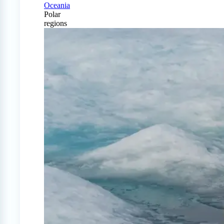
Oceania
Polar
regions