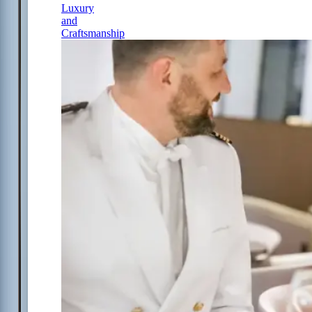
Luxury
and
Craftsmanship