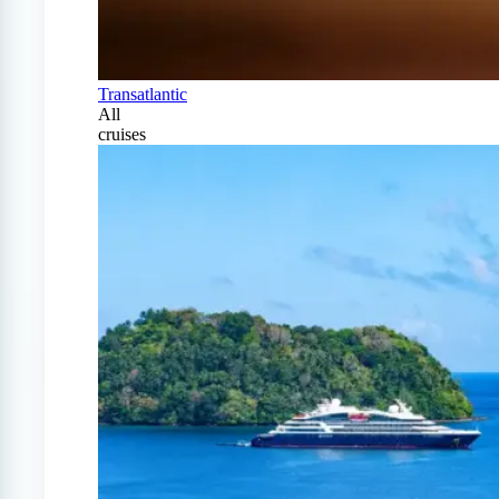
Transatlantic
All
cruises