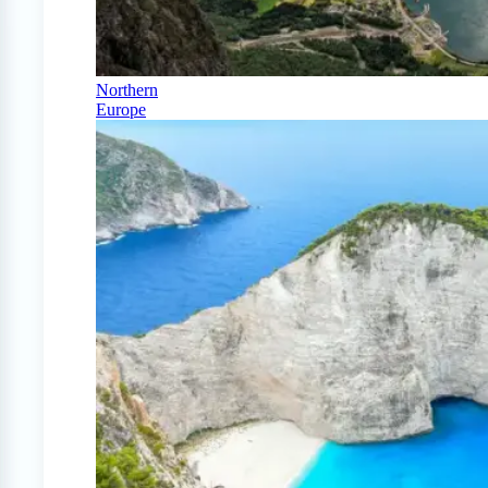
Northern
Europe