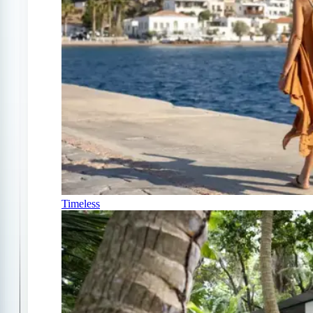
Timeless