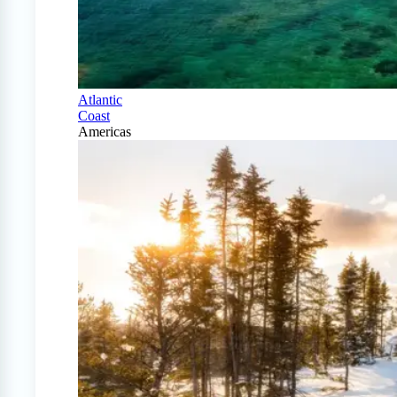
Atlantic
Coast
Americas