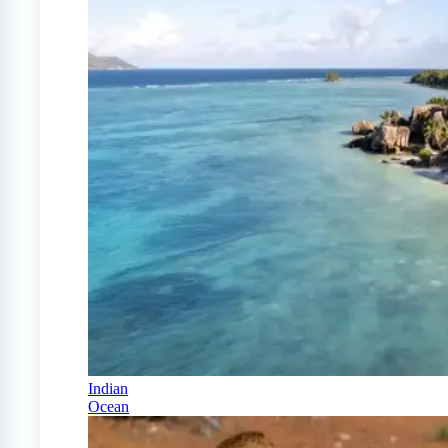
Indian
Ocean