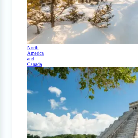
North
America
and
Canada