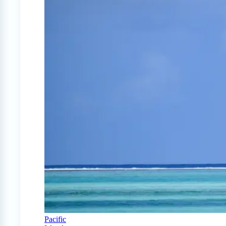
Pacific