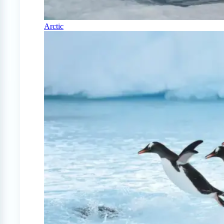
Arctic