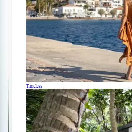
Timeless