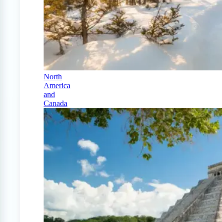
North
America
and
Canada