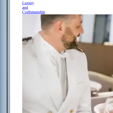
Luxury
and
Craftsmanship