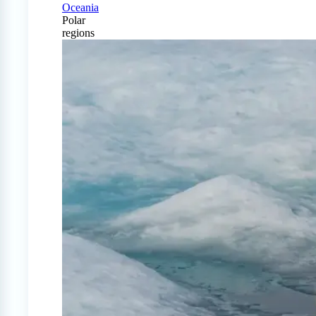
Oceania
Polar
regions