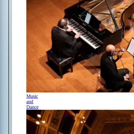
Music
and
Dance