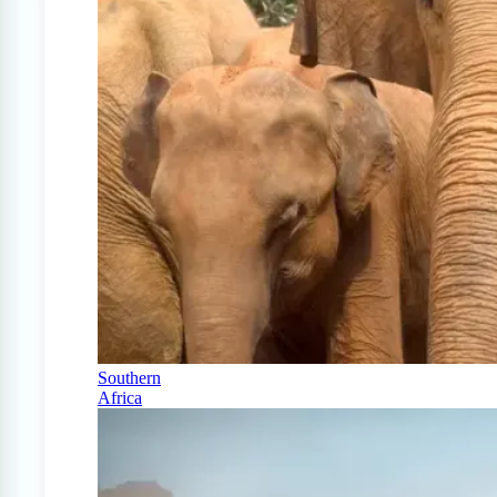
Southern
Africa