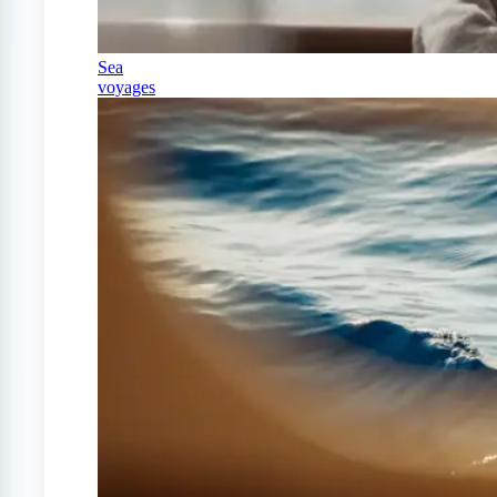
Sea
voyages