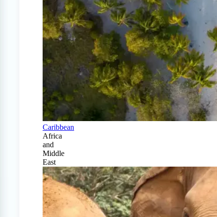
Caribbean
Africa
and
Middle
East