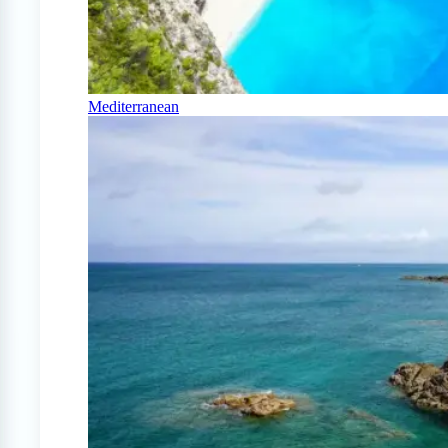
Mediterranean