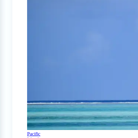
Pacific