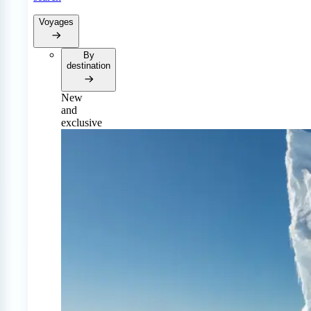
Voyages
By
destination
New
and
exclusive