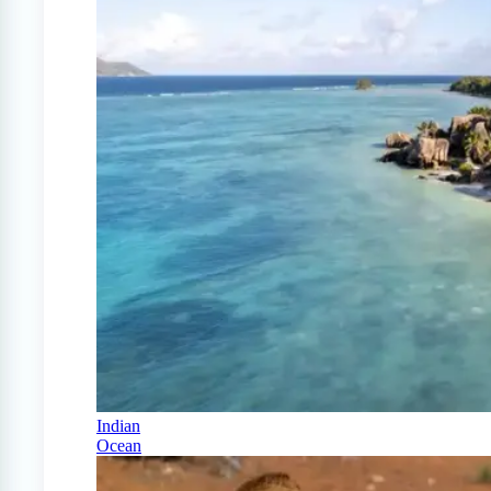
Indian
Ocean