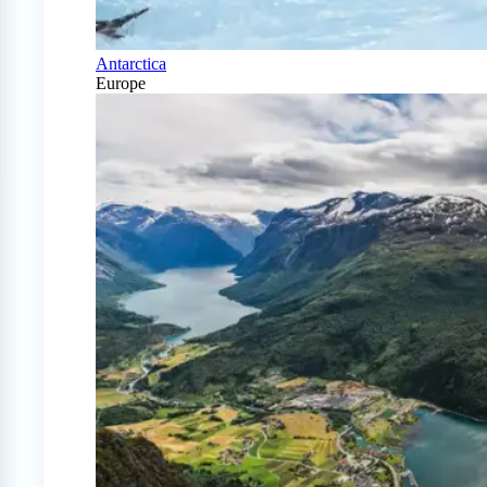
Antarctica
Europe