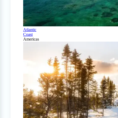
Atlantic
Coast
Americas