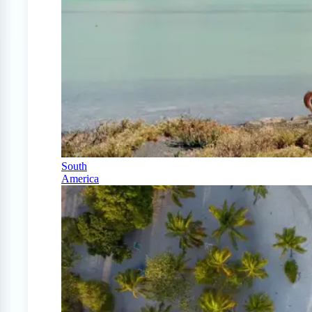
South
America