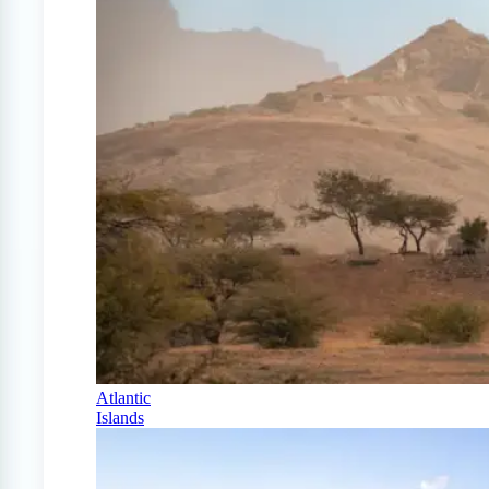
Atlantic
Islands