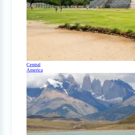
Central
America