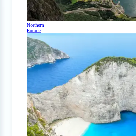
Northern
Europe