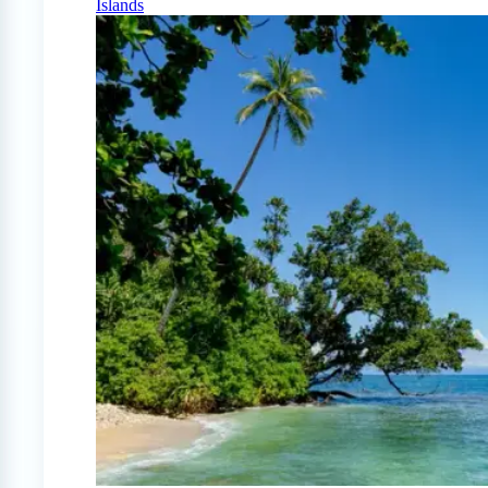
Islands