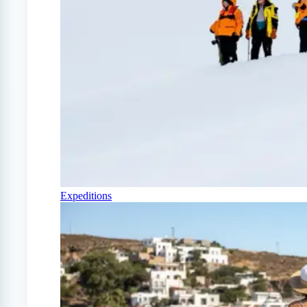
Expeditions