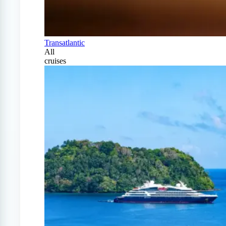
Transatlantic
All
cruises