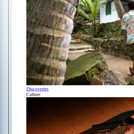
Discoveries
Culture