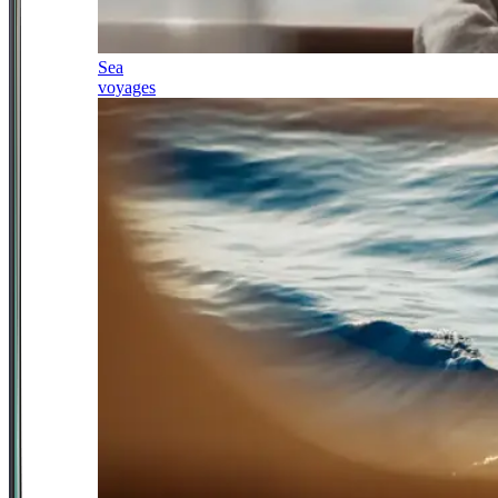
Sea
voyages