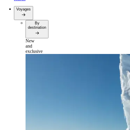
Voyages
By
destination
New
and
exclusive