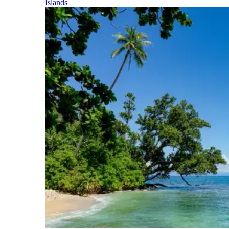
Islands