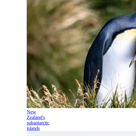
New
Zealand's
subantarctic
islands