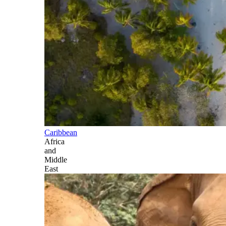
Caribbean
Africa
and
Middle
East