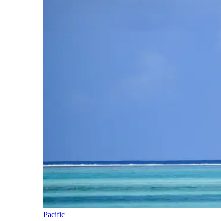
Pacific