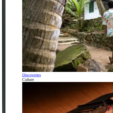
Discoveries
Culture