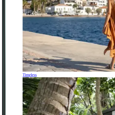
Timeless