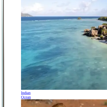
Indian
Ocean