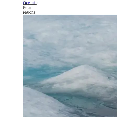
Oceania
Polar
regions