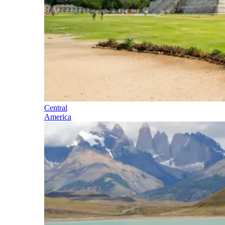
Central
America