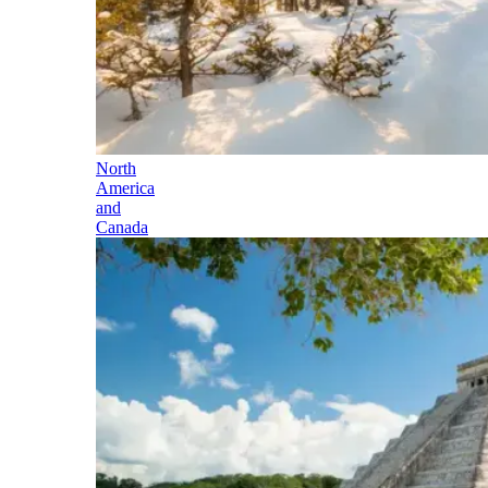
North
America
and
Canada