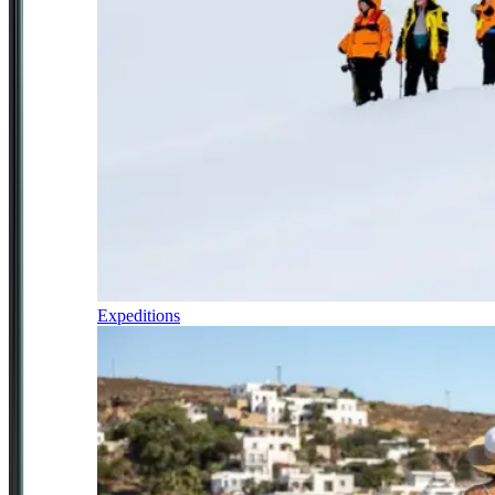
Expeditions