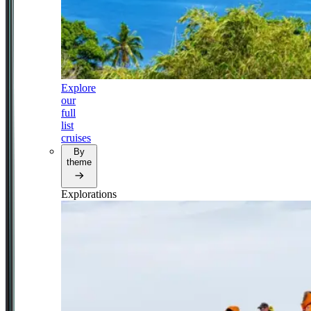
Explore
our
full
list
cruises
By
theme
Explorations