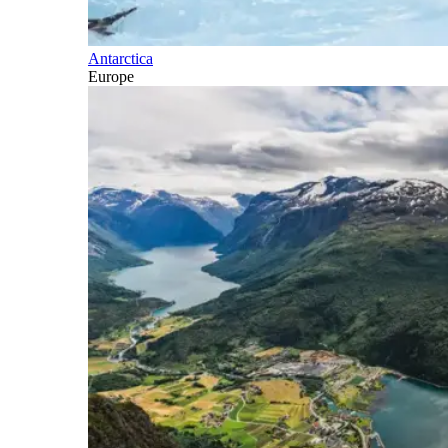
Antarctica
Europe