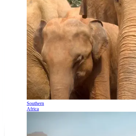
Southern
Africa