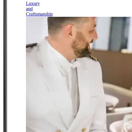
Luxury
and
Craftsmanship