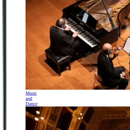
Music
and
Dance