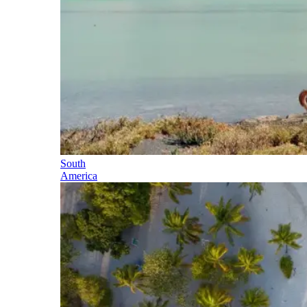
South
America