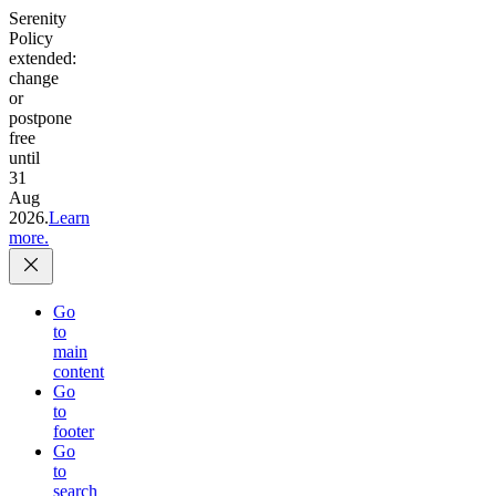
Serenity
Policy
extended:
change
or
postpone
free
until
31
Aug
2026.
Learn
more.
Go
to
main
content
Go
to
footer
Go
to
search