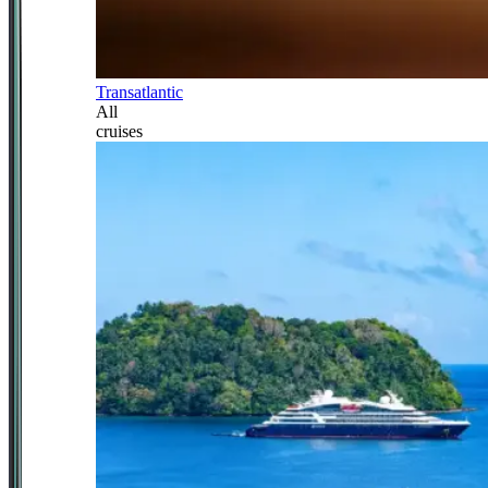
Transatlantic
All
cruises