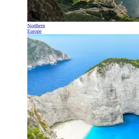
Northern
Europe