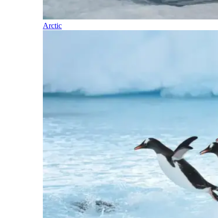
Arctic