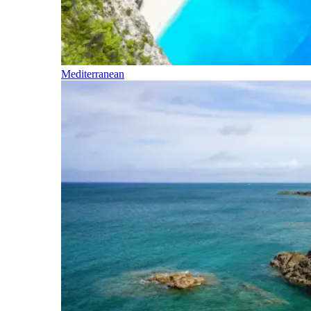
Mediterranean