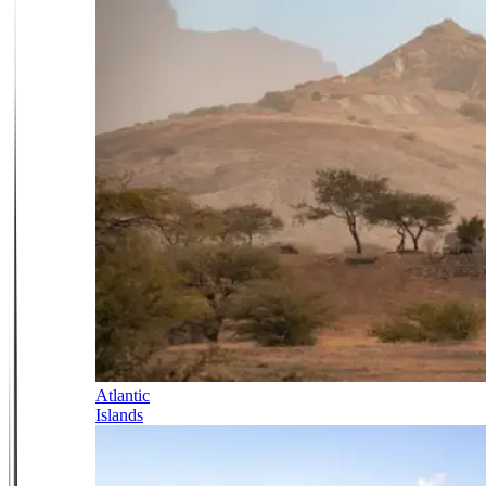
Atlantic
Islands