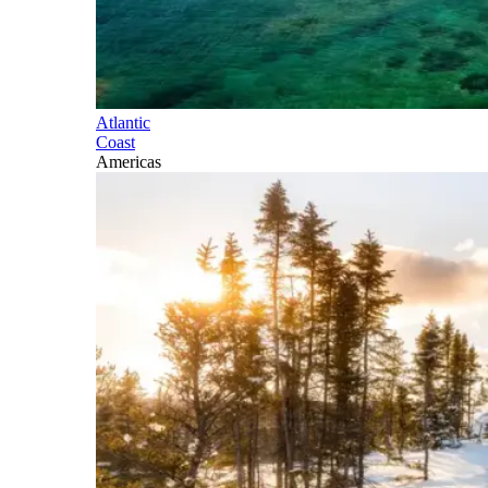
Atlantic
Coast
Americas