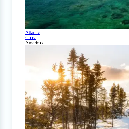
Atlantic
Coast
Americas