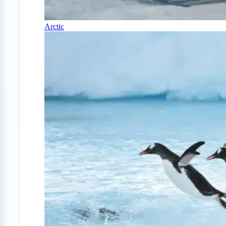
Arctic