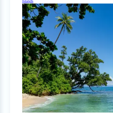
Islands