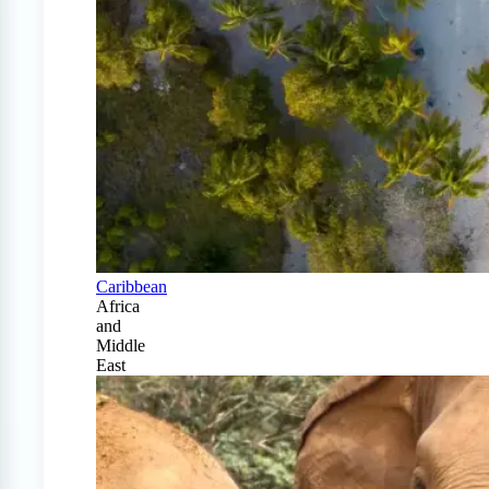
Caribbean
Africa
and
Middle
East