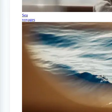
Sea
voyages