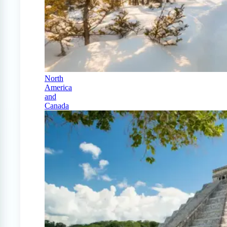
North
America
and
Canada