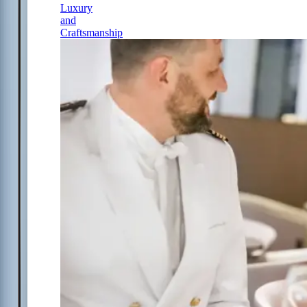
Luxury
and
Craftsmanship