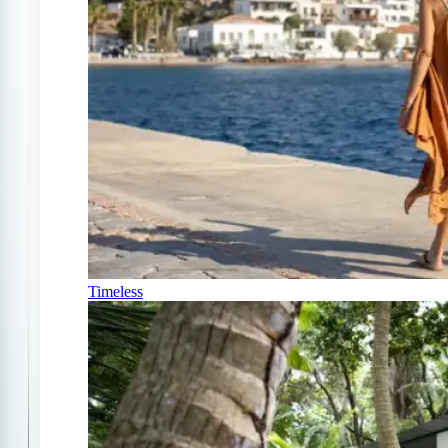
Timeless