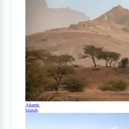
Atlantic
Islands