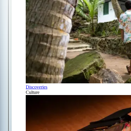
Discoveries
Culture