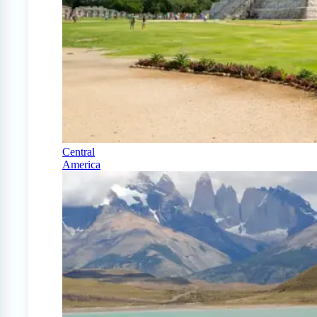
Central
America