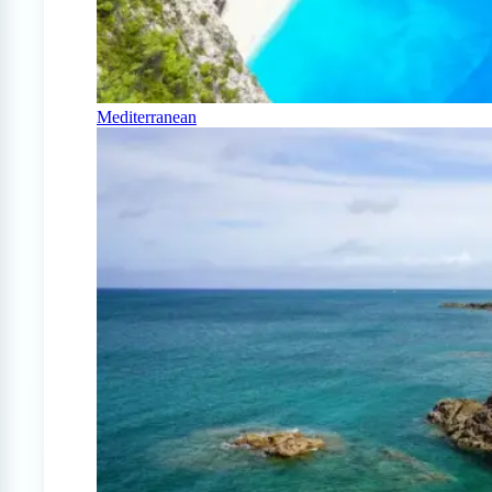
Mediterranean