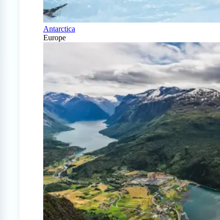
Antarctica
Europe