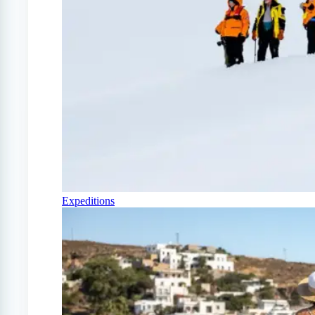
Expeditions