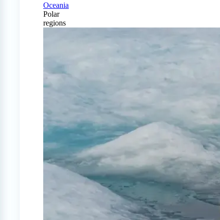
Oceania
Polar
regions