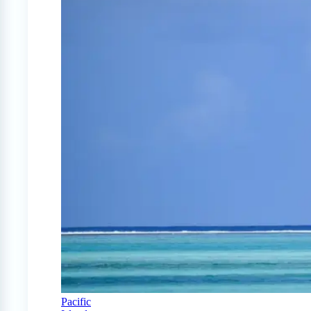
Pacific