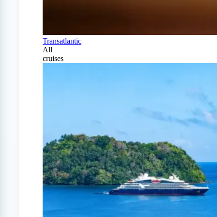
Transatlantic
All
cruises