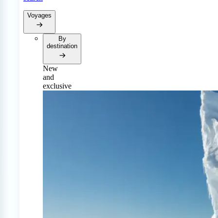
Voyages
By
destination
New
and
exclusive