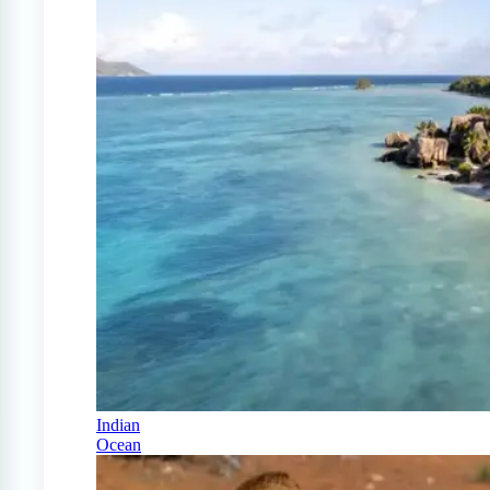
Indian
Ocean