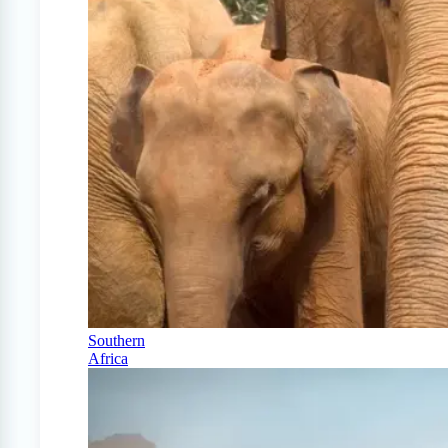
Southern
Africa