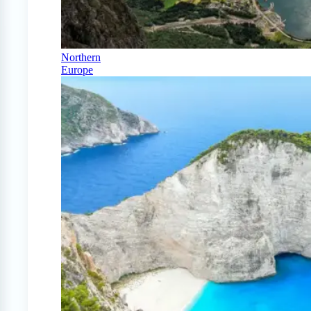
Northern
Europe