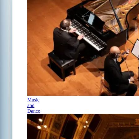
Music
and
Dance