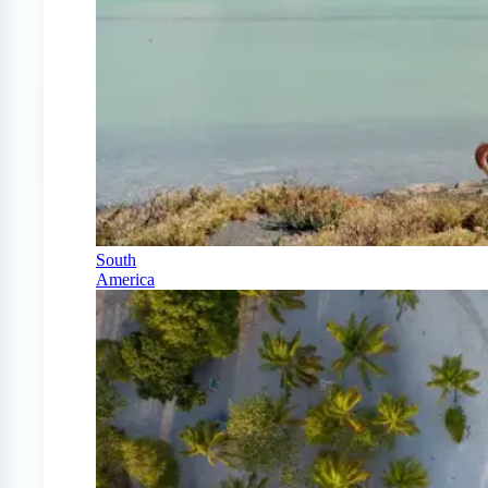
South
America