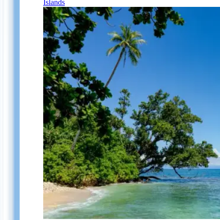
Islands