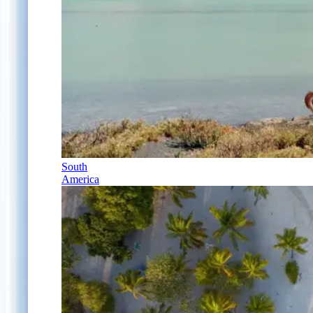
South
America