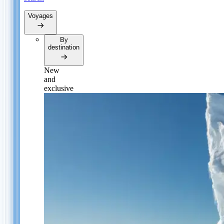
Voyages
By
destination
New
and
exclusive