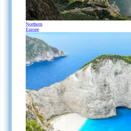
Northern
Europe