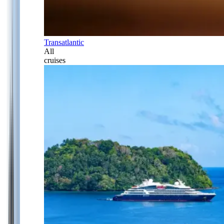
Transatlantic
All
cruises