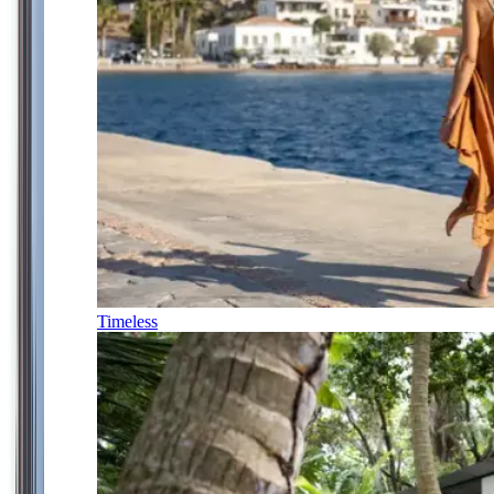
Timeless