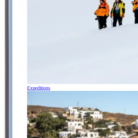
Expeditions