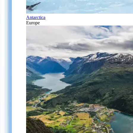
Antarctica
Europe