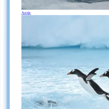
Arctic