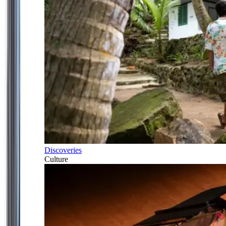
Discoveries
Culture