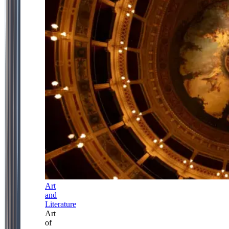
Art
and
Literature
Art
of