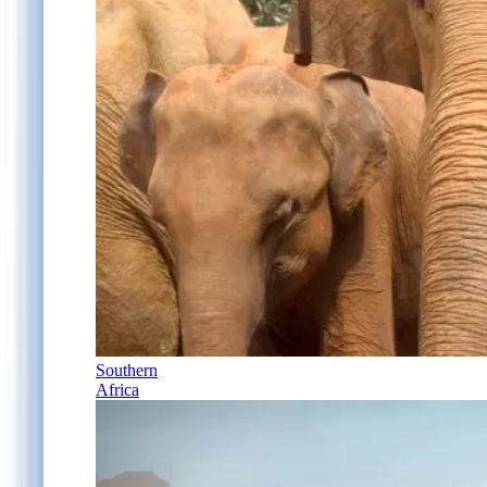
Southern
Africa