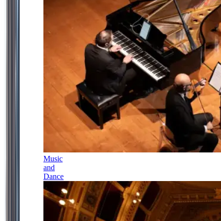
Music
and
Dance