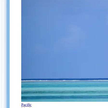
Pacific