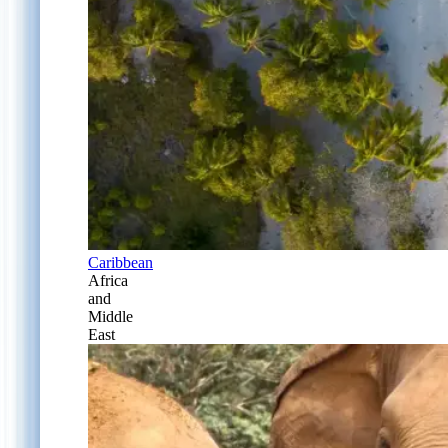
Caribbean
Africa
and
Middle
East