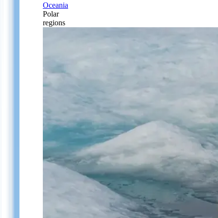
Oceania
Polar
regions