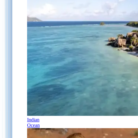
Indian
Ocean