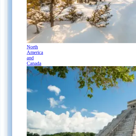
North
America
and
Canada