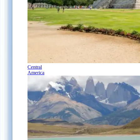
Central
America