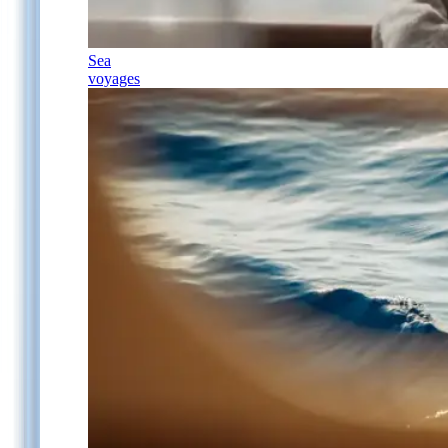
Sea
voyages