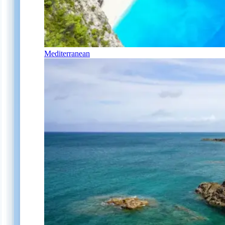
Mediterranean