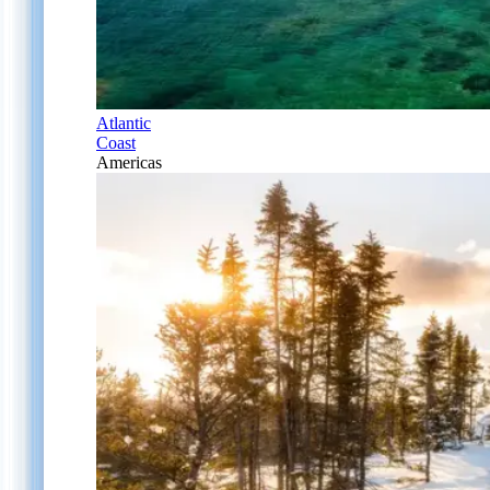
Atlantic
Coast
Americas