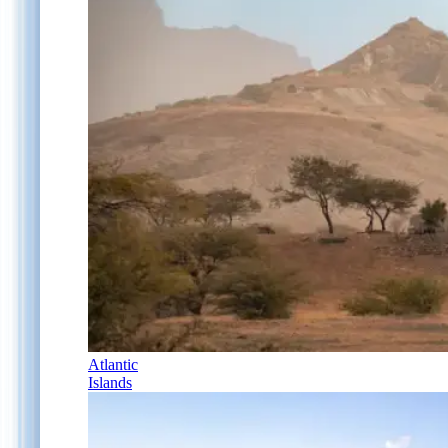
Atlantic
Islands