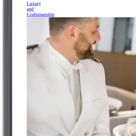
Luxury
and
Craftsmanship